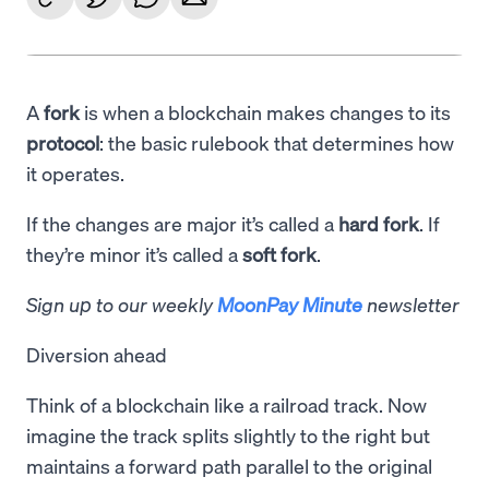
A
fork
is when a blockchain makes changes to its
protocol
: the basic rulebook that determines how
it operates.
If the changes are major it’s called a
hard fork
. If
they’re minor it’s called a
soft fork
.
Sign up to our weekly
MoonPay Minute
newsletter
Diversion ahead
Think of a blockchain like a railroad track. Now
imagine the track splits slightly to the right but
maintains a forward path parallel to the original