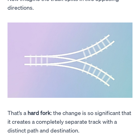
directions.
That’s a
hard fork
: the change is so significant that
it creates a completely separate track with a
distinct path and destination.