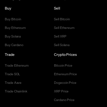
Buy
Sell
Buy Bitcoin
Sell Bitcoin
Buy Ethereum
Sell Ethereum
Buy Solana
Sell XRP
Buy Cardano
Sell Solana
Trade
Crypto Prices
Trade Ethereum
Bitcoin Price
Trade SOL
Ethereum Price
Trade Aave
Dogecoin Price
Trade Chainlink
XRP Price
Cardano Price