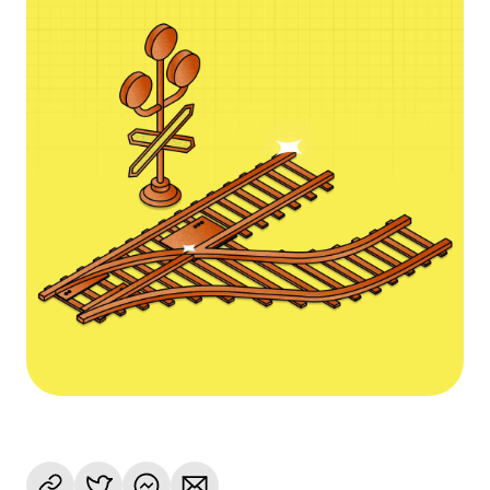
Language
Get Started