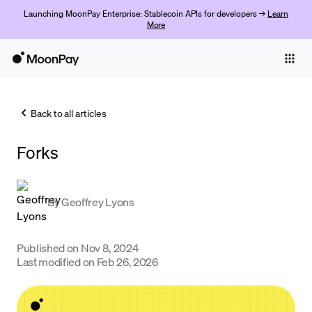
Launching MoonPay Enterprise: Stablecoin APIs for developers →
Learn
More
Individuals
Business
Back to all articles
Buy
Forks
Sell
Trade
By
Geoffrey Lyons
Company
Crypto Prices
Published on
Nov 8, 2024
Last modified on
Feb 26, 2026
Learn
Support