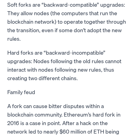
Soft forks are “backward-compatible” upgrades:
They allow nodes (the computers that run the
blockchain network) to operate together through
the transition, even if some don’t adopt the new
rules.
Hard forks are “backward-incompatible”
upgrades: Nodes following the old rules cannot
interact with nodes following new rules, thus
creating two different chains.
Family feud
A fork can cause bitter disputes within a
blockchain community. Ethereum’s hard fork in
2016 is a case in point. After a hack on the
network led to nearly $60 million of ETH being