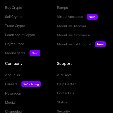
Buy Crypto
Ramps
Sell Crypto
Virtual Accounts
New!
Trade Crypto
MoonPay Discover
Learn about Crypto
MoonPay Commerce
Crypto Price
MoonPay Institutional
New!
MoonAgents
New!
Company
Support
About Us
API Docs
Careers
Help Center
We're hiring
Contact Us
Newsroom
Status
Media
Security
Changelog