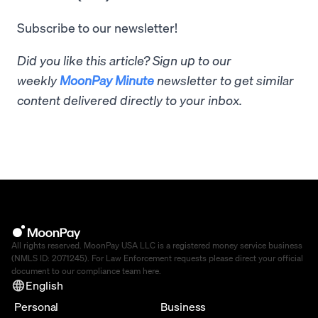
Subscribe to our newsletter!
Did you like this article? Sign up to our
weekly
MoonPay Minute
newsletter to get similar
content delivered directly to your inbox.
All rights reserved. MoonPay USA LLC is a registered money service business
(NMLS ID: 2071245). For Law Enforcement requests please direct your official
document to our compliance team
here
.
English
Personal
Business