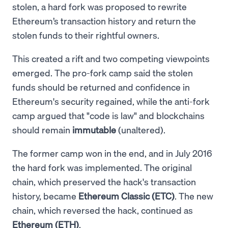
stolen, a hard fork was proposed to rewrite
Ethereum’s transaction history and return the
stolen funds to their rightful owners.
This created a rift and two competing viewpoints
emerged. The pro-fork camp said the stolen
funds should be returned and confidence in
Ethereum's security regained, while the anti-fork
camp argued that "code is law" and blockchains
should remain
immutable
(unaltered).
The former camp won in the end, and in July 2016
the hard fork was implemented. The original
chain, which preserved the hack's transaction
history, became
Ethereum Classic (ETC)
. The new
chain, which reversed the hack, continued as
Ethereum (ETH)
.