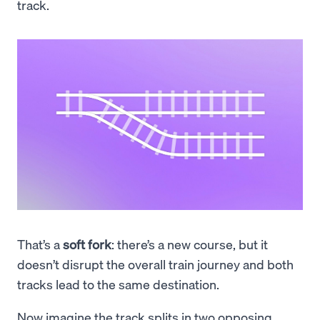
track.
That’s a
soft fork
: there’s a new course, but it
doesn’t disrupt the overall train journey and both
tracks lead to the same destination.
Now imagine the track splits in two opposing