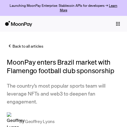
Launching MoonPay Enterprise: Stablecoin APIs for developers →
Learn
More
Individuals
Business
Back to all articles
Buy
MoonPay enters Brazil market with
Sell
Flamengo football club sponsorship
Trade
The country’s most popular sports team will
Company
leverage NFTs and web3 to deepen fan
Crypto Prices
engagement.
Learn
Support
By
Geoffrey Lyons