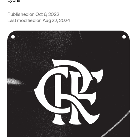
Language
Published on
Oct 6, 2022
Last modified on
Aug 22, 2024
Get Started