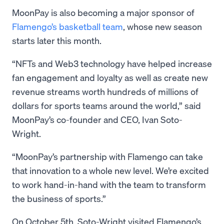
MoonPay is also becoming a major sponsor of
Flamengo’s basketball team
, whose new season
starts later this month.
“NFTs and Web3 technology have helped increase
fan engagement and loyalty as well as create new
revenue streams worth hundreds of millions of
dollars for sports teams around the world,” said
MoonPay’s co-founder and CEO, Ivan Soto-
Wright.
“MoonPay’s partnership with Flamengo can take
that innovation to a whole new level. We’re excited
to work hand-in-hand with the team to transform
the business of sports.”
On October 5th, Soto-Wright visited Flamengo’s