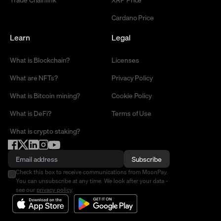
Cardano Price
Learn
Legal
What is Blockchain?
Licenses
What are NFTs?
Privacy Policy
What is Bitcoin mining?
Cookie Policy
What is DeFi?
Terms of Use
What is crypto staking?
Subscribe
Check this box to receive communications from MoonPay.
You can unsubscribe at any time. We look after your data -
see our
privacy policy
.