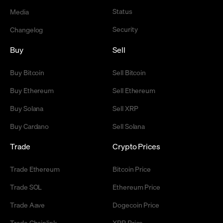
Status
Media
Security
Changelog
Buy
Sell
Buy Bitcoin
Sell Bitcoin
Buy Ethereum
Sell Ethereum
Buy Solana
Sell XRP
Buy Cardano
Sell Solana
Trade
Crypto Prices
Trade Ethereum
Bitcoin Price
Trade SOL
Ethereum Price
Trade Aave
Dogecoin Price
Trade Chainlink
XRP Price