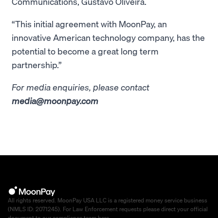
Communications, Gustavo Oliveira.
“This initial agreement with MoonPay, an
innovative American technology company, has the
potential to become a great long term
partnership.”
For media enquiries, please contact
media@moonpay.com
All rights reserved. MoonPay USA LLC is a registered money service business
(NMLS ID: 2071245). For Law Enforcement requests please direct your official
document to our compliance team
here
.