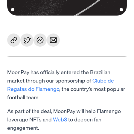
MoonPay has officially entered the Brazilian
market through our sponsorship of
Clube de
Regatas do Flamengo
, the country’s most popular
football team.
As part of the deal, MoonPay will help Flamengo
leverage NFTs and
Web3
to deepen fan
engagement.