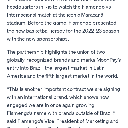
headquarters in Rio to watch the Flamengo vs
Internacional match at the iconic Maracanã
stadium. Before the game, Flamengo presented
the new basketball jersey for the 2022-23 season
with the new sponsorships.
The partnership highlights the union of two
globally-recognized brands and marks MoonPay’s
entry into Brazil, the largest market in Latin
America and the fifth largest market in the world.
“This is another important contract we are signing
with an international brand, which shows how
engaged we are in once again growing
Flamengo’s name with brands outside of Brazil,”
said Flamengo’s Vice-President of Marketing and