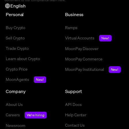
English
Personal
Business
Buy Crypto
Ramps
Sell Crypto
Virtual Accounts
New!
Trade Crypto
MoonPay Discover
Learn about Crypto
MoonPay Commerce
Crypto Price
MoonPay Institutional
New!
MoonAgents
New!
Company
Support
About Us
API Docs
Careers
Help Center
We're hiring
Contact Us
Newsroom