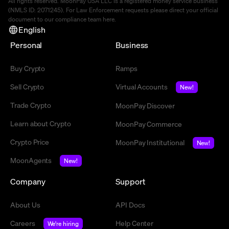
All rights reserved. MoonPay USA LLC is a registered money service business
(NMLS ID: 2071245). For Law Enforcement requests please direct your official
document to our compliance team
here
.
English
Personal
Business
Buy Crypto
Ramps
Sell Crypto
Virtual Accounts
New!
Trade Crypto
MoonPay Discover
Learn about Crypto
MoonPay Commerce
Crypto Price
MoonPay Institutional
New!
MoonAgents
New!
Company
Support
About Us
API Docs
Careers
Help Center
We're hiring