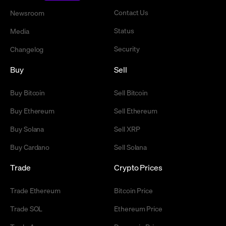
Contact Us
Newsroom
Status
Media
Security
Changelog
Buy
Sell
Buy Bitcoin
Sell Bitcoin
Buy Ethereum
Sell Ethereum
Buy Solana
Sell XRP
Buy Cardano
Sell Solana
Trade
Crypto Prices
Trade Ethereum
Bitcoin Price
Trade SOL
Ethereum Price