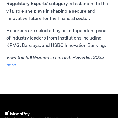
Regulatory Experts’ category
, a testament to the
vital role she plays in shaping a secure and
innovative future for the financial sector.
Honorees are selected by an independent panel
of industry leaders from institutions including
KPMG, Barclays, and HSBC Innovation Banking.
View the full Women in FinTech Powerlist 2025
here
.