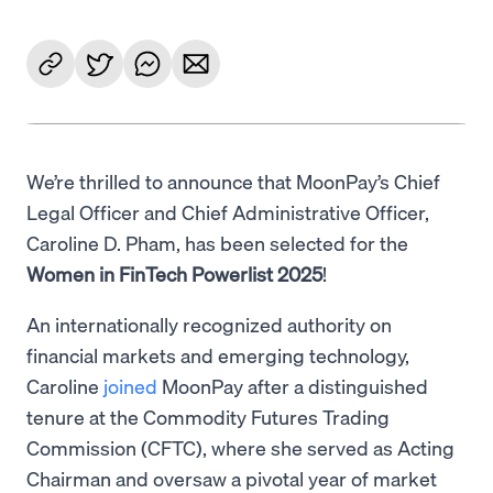
We’re thrilled to announce that MoonPay’s Chief
Legal Officer and Chief Administrative Officer,
Caroline D. Pham, has been selected for the
Women in FinTech Powerlist 2025
!
An internationally recognized authority on
financial markets and emerging technology,
Caroline
joined
MoonPay after a distinguished
tenure at the Commodity Futures Trading
Commission (CFTC), where she served as Acting
Chairman and oversaw a pivotal year of market