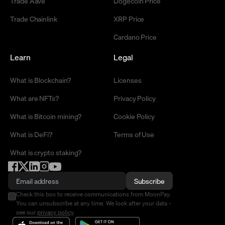
Trade Aave
Dogecoin Price
Trade Chainlink
XRP Price
Cardano Price
Learn
Legal
What is Blockchain?
Licenses
What are NFTs?
Privacy Policy
What is Bitcoin mining?
Cookie Policy
What is DeFi?
Terms of Use
What is crypto staking?
Subscribe
Check this box to receive communications from MoonPay.
You can unsubscribe at any time. We look after your data -
see our
privacy policy
.