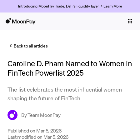
Introducing MoonPay Trade: DeFi’s liquidity layer →
Learn More
Individuals
Business
Back to all articles
Buy
Caroline D. Pham Named to Women in
Sell
FinTech Powerlist 2025
Trade
The list celebrates the most influential women
Company
shaping the future of FinTech
Crypto Prices
By
Team MoonPay
Learn
Support
Published on
Mar 5, 2026
Last modified on
Mar 5, 2026