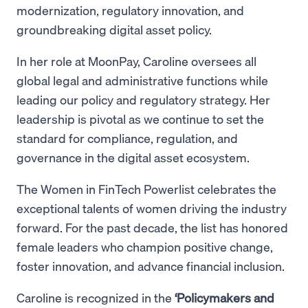
modernization, regulatory innovation, and
groundbreaking digital asset policy.
In her role at MoonPay, Caroline oversees all
global legal and administrative functions while
leading our policy and regulatory strategy. Her
leadership is pivotal as we continue to set the
standard for compliance, regulation, and
governance in the digital asset ecosystem.
The Women in FinTech Powerlist celebrates the
exceptional talents of women driving the industry
forward. For the past decade, the list has honored
female leaders who champion positive change,
foster innovation, and advance financial inclusion.
Caroline is recognized in the
‘Policymakers and