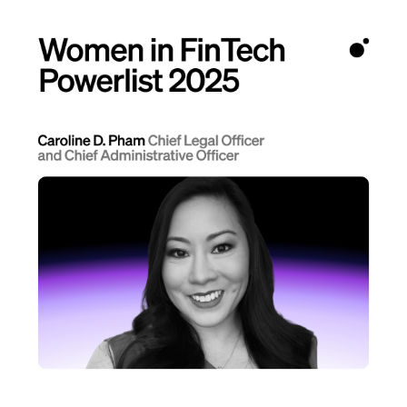
Language
Get Started