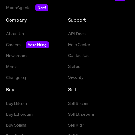
MoonAgents
New!
Company
Support
About Us
API Docs
Careers
Help Center
We're hiring
Contact Us
Newsroom
Status
Media
Security
Changelog
Buy
Sell
Buy Bitcoin
Sell Bitcoin
Buy Ethereum
Sell Ethereum
Buy Solana
Sell XRP