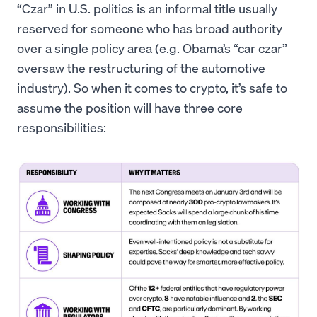
“Czar” in U.S. politics is an informal title usually
reserved for someone who has broad authority
over a single policy area (e.g. Obama’s “car czar”
oversaw the restructuring of the automotive
industry). So when it comes to crypto, it’s safe to
assume the position will have three core
responsibilities: