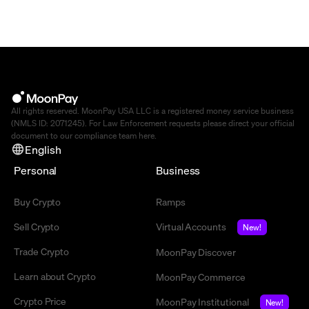
All rights reserved. MoonPay USA LLC is a registered money service business
(NMLS ID: 2071245). For Law Enforcement requests please direct your official
document to our compliance team
here
.
English
Personal
Business
Buy Crypto
Ramps
Sell Crypto
Virtual Accounts
New!
Trade Crypto
MoonPay Discover
Learn about Crypto
MoonPay Commerce
Crypto Price
MoonPay Institutional
New!