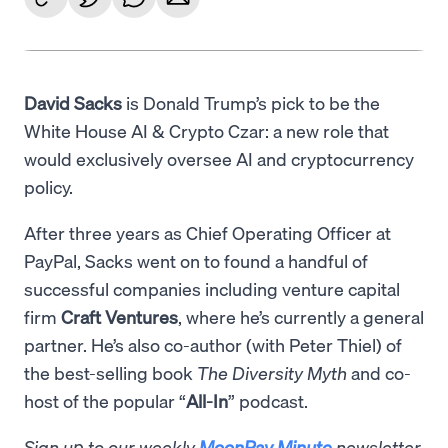
David Sacks
is Donald Trump’s pick to be the
White House AI & Crypto Czar: a new role that
would exclusively oversee AI and cryptocurrency
policy.
After three years as Chief Operating Officer at
PayPal, Sacks went on to found a handful of
successful companies including venture capital
firm
Craft Ventures
, where he’s currently a general
partner. He’s also co-author (with Peter Thiel) of
the best-selling book
The Diversity Myth
and co-
host of the popular “
All-In
” podcast.
Sign up to our weekly
MoonPay Minute
newsletter