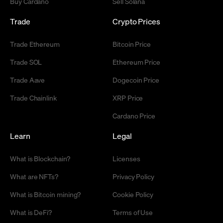
Buy Cardano
Sell Solana
Trade
Crypto Prices
Trade Ethereum
Bitcoin Price
Trade SOL
Ethereum Price
Trade Aave
Dogecoin Price
Trade Chainlink
XRP Price
Cardano Price
Learn
Legal
What is Blockchain?
Licenses
What are NFTs?
Privacy Policy
What is Bitcoin mining?
Cookie Policy
What is DeFi?
Terms of Use