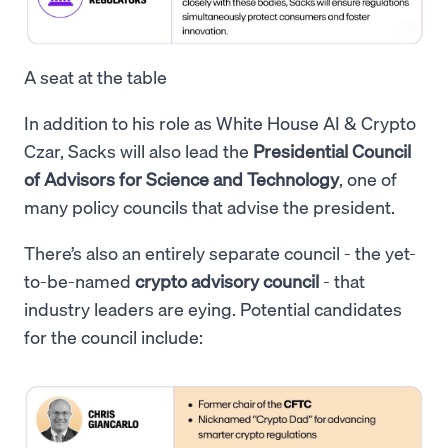
A seat at the table
In addition to his role as White House AI & Crypto
Czar, Sacks will also lead the
Presidential Council
of Advisors for Science and Technology
, one of
many policy councils that advise the president.
There’s also an entirely separate council - the yet-
to-be-named
crypto advisory council
- that
industry leaders are eying. Potential candidates
for the council include: