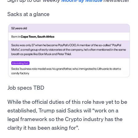
Sacks at a glance
Job specs TBD
While the official duties of this role have yet to be
established, Trump said Sacks will “work on a
legal framework so the Crypto industry has the
clarity it has been asking for”.