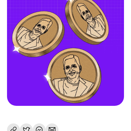
Language
Get Started