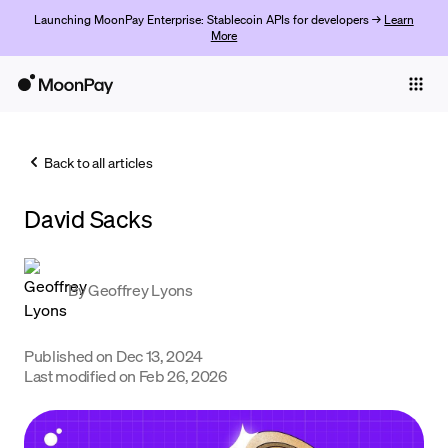
Launching MoonPay Enterprise: Stablecoin APIs for developers →
Learn
More
Individuals
Business
Back to all articles
Buy
David Sacks
Sell
Trade
By
Geoffrey Lyons
Company
Crypto Prices
Published on
Dec 13, 2024
Last modified on
Feb 26, 2026
Learn
Support