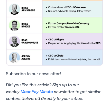
Subscribe to our newsletter!
Did you like this article? Sign up to our
weekly
MoonPay Minute
newsletter to get similar
content delivered directly to your inbox.