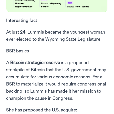
Interesting fact
At just 24, Lummis became the youngest woman
ever elected to the Wyoming State Legislature.
BSR basics
A
Bitcoin strategic reserve
is a proposed
stockpile of Bitcoin that the U.S. government may
accumulate for various economic reasons. For a
BSR to materialize it would require congressional
backing, so Lummis has made it her mission to
champion the cause in Congress.
She has proposed the U.S. acquire: