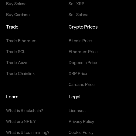
Buy Solana
Sell XRP
Buy Cardano
Sell Solana
Trade
Crypto Prices
Trade Ethereum
Bitcoin Price
Trade SOL
Ethereum Price
Trade Aave
Dogecoin Price
Trade Chainlink
XRP Price
Cardano Price
Learn
Legal
What is Blockchain?
Licenses
What are NFTs?
Privacy Policy
What is Bitcoin mining?
Cookie Policy