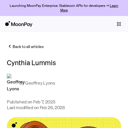
Launching MoonPay Enterprise: Stablecoin APIs for developers →
Learn
More
Individuals
Business
Back to all articles
Buy
Cynthia Lummis
Sell
Trade
By
Geoffrey Lyons
Company
Crypto Prices
Published on
Feb 7, 2025
Last modified on
Feb 26, 2026
Learn
Support