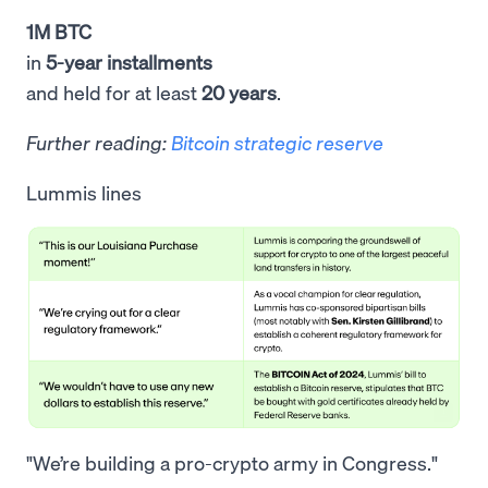
1M BTC
in
5-year installments
and held for at least
20 years
.
Further reading:
Bitcoin strategic reserve
Lummis lines
"We’re building a pro-crypto army in Congress."