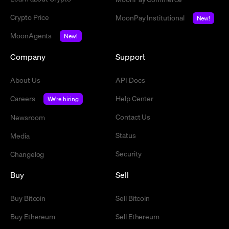
Crypto Price
MoonPay Institutional
New!
MoonAgents
New!
Company
Support
About Us
API Docs
Careers
Help Center
We're hiring
Contact Us
Newsroom
Status
Media
Security
Changelog
Buy
Sell
Buy Bitcoin
Sell Bitcoin
Buy Ethereum
Sell Ethereum