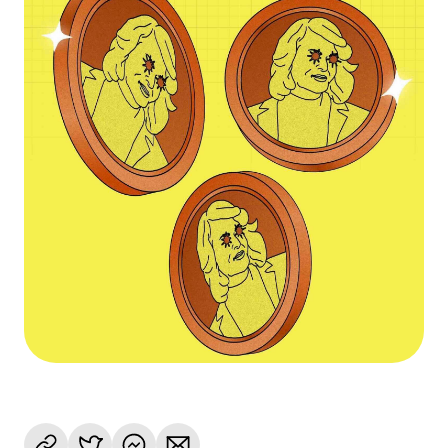
Language
Get Started