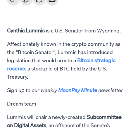
Cynthia Lummis
is a U.S. Senator from Wyoming.
Affectionately known in the crypto community as
the “Bitcoin Senator”, Lummis has introduced
legislation that would create a
Bitcoin strategic
reserve
: a stockpile of BTC held by the U.S.
Treasury.
Sign up to our weekly
MoonPay Minute
newsletter
Dream team
Lummis will chair a newly-created
Subcommittee
on Digital Assets
, an offshoot of the Senate’s