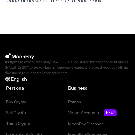
content delivered directly to your inbox.
All rights reserved. MoonPay USA LLC is a registered money service business
(NMLS ID: 2071245). For Law Enforcement requests please direct your official
document to our compliance team
here
.
English
Personal
Business
Buy Crypto
Ramps
Sell Crypto
Virtual Accounts
New!
Trade Crypto
MoonPay Discover
Learn about Crypto
MoonPay Commerce