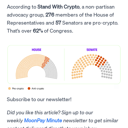
According to
Stand With Crypto
, a non-partisan
advocacy group,
276
members of the House of
Representatives and
57
Senators are pro-crypto.
That’s over
62%
of Congress.
Subscribe to our newsletter!
Did you like this article? Sign up to our
weekly
MoonPay Minute
newsletter to get similar