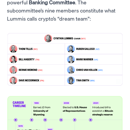
powerful
Banking Committee
. The
subcommittee’s nine members constitute what
Lummis calls crypto’s “dream team”: