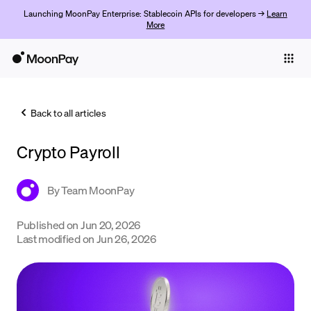
Launching MoonPay Enterprise: Stablecoin APIs for developers →
Learn
More
Individuals
Business
Back to all articles
Buy
Crypto Payroll
Sell
Trade
By
Team MoonPay
Company
Published on
Jun 20, 2026
Last modified on
Jun 26, 2026
Crypto Prices
Learn
Support