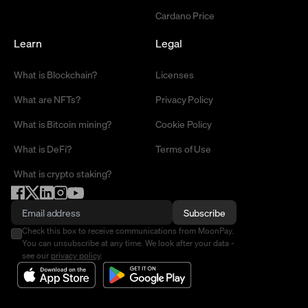
Cardano Price
Learn
Legal
What is Blockchain?
Licenses
What are NFTs?
Privacy Policy
What is Bitcoin mining?
Cookie Policy
What is DeFi?
Terms of Use
What is crypto staking?
Subscribe
Check this box to receive communications from MoonPay.
You can unsubscribe at any time. We look after your data -
see our
privacy policy
.