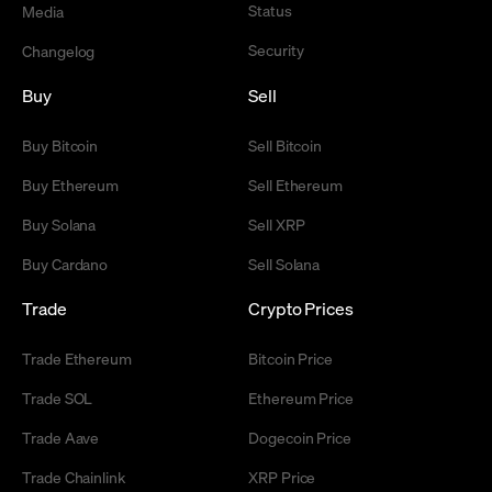
Status
Media
Security
Changelog
Buy
Sell
Buy Bitcoin
Sell Bitcoin
Buy Ethereum
Sell Ethereum
Buy Solana
Sell XRP
Buy Cardano
Sell Solana
Trade
Crypto Prices
Trade Ethereum
Bitcoin Price
Trade SOL
Ethereum Price
Trade Aave
Dogecoin Price
Trade Chainlink
XRP Price