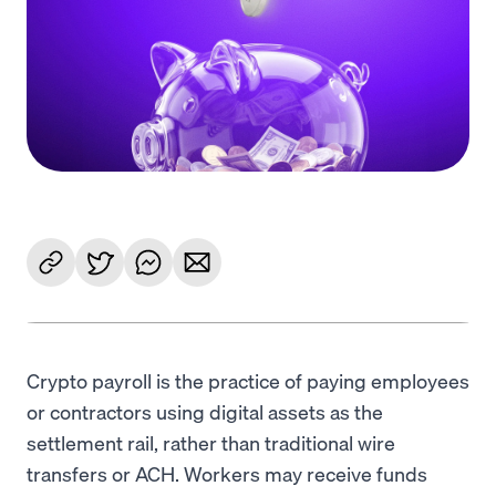
Language
Get Started
Crypto payroll is the practice of paying employees
or contractors using digital assets as the
settlement rail, rather than traditional wire
transfers or ACH. Workers may receive funds