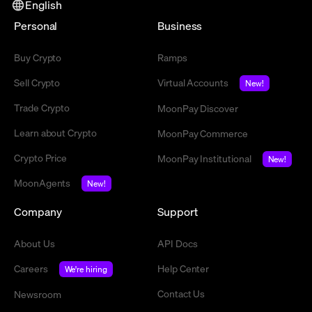
English
Personal
Business
Buy Crypto
Ramps
Sell Crypto
Virtual Accounts
New!
Trade Crypto
MoonPay Discover
Learn about Crypto
MoonPay Commerce
Crypto Price
MoonPay Institutional
New!
MoonAgents
New!
Company
Support
About Us
API Docs
Careers
Help Center
We're hiring
Contact Us
Newsroom