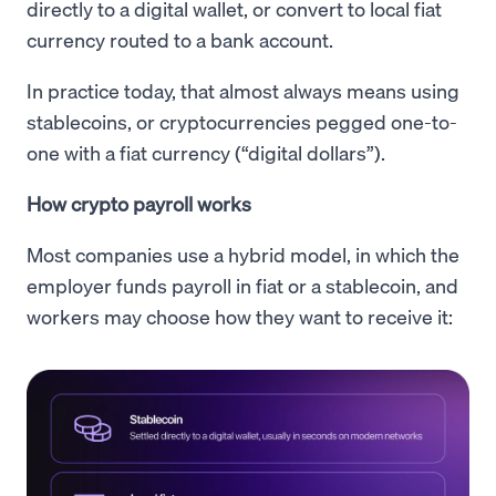
directly to a digital wallet, or convert to local fiat
currency routed to a bank account.
In practice today, that almost always means using
stablecoins, or cryptocurrencies pegged one-to-
one with a fiat currency (“digital dollars”).
How crypto payroll works
Most companies use a hybrid model, in which the
employer funds payroll in fiat or a stablecoin, and
workers may choose how they want to receive it: