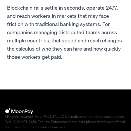
Blockchain rails settle in seconds, operate 24/7,
and reach workers in markets that may face
friction with traditional banking systems. For
companies managing distributed teams across
multiple countries, that speed and reach changes
the calculus of who they can hire and how quickly
those workers get paid.
All rights reserved. MoonPay USA LLC is a registered money service business
(NMLS ID: 2071245). For Law Enforcement requests please direct your official
document to our compliance team
here
.