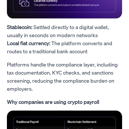
Stablecoin:
Settled directly to a digital wallet,
usually in seconds on modern networks
Local fiat currency:
The platform converts and
routes to a traditional bank account
Platforms handle the compliance layer, including
tax documentation, KYC checks, and sanctions
screening, reducing the compliance burden on
employers.
Why companies are using crypto payroll