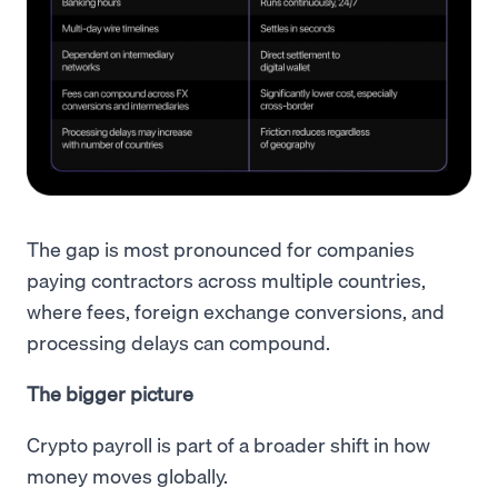
The gap is most pronounced for companies
paying contractors across multiple countries,
where fees, foreign exchange conversions, and
processing delays can compound.
The bigger picture
Crypto payroll is part of a broader shift in how
money moves globally.