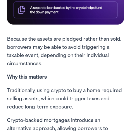
Because the assets are pledged rather than sold,
borrowers may be able to avoid triggering a
taxable event, depending on their individual
circumstances.
Why this matters
Traditionally, using crypto to buy a home required
selling assets, which could trigger taxes and
reduce long-term exposure.
Crypto-backed mortgages introduce an
alternative approach, allowing borrowers to