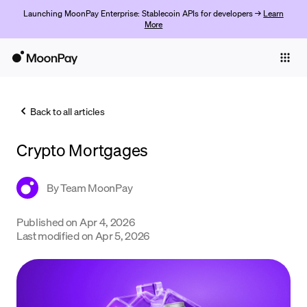
Launching MoonPay Enterprise: Stablecoin APIs for developers →
Learn
More
Individuals
Business
Back to all articles
Buy
Crypto Mortgages
Sell
Trade
By
Team MoonPay
Company
Published on
Apr 4, 2026
Last modified on
Apr 5, 2026
Crypto Prices
Learn
Support