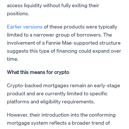
access liquidity without fully exiting their
positions.
Earlier versions
of these products were typically
limited to a narrower group of borrowers. The
involvement of a Fannie Mae-supported structure
suggests this type of financing could expand over
time.
What this means for crypto
Crypto-backed mortgages remain an early-stage
product and are currently limited to specific
platforms and eligibility requirements.
However, their introduction into the conforming
mortgage system reflects a broader trend of