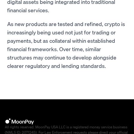
digital assets being integrated into traditional
financial services.
As new products are tested and refined, crypto is
increasingly being used not just for trading or
payments, but as collateral within established
financial frameworks. Over time, similar
structures may continue to develop alongside
clearer regulatory and lending standards.
All rights reserved. MoonPay USA LLC is a registered money service business
(NMLS ID: 2071245). For Law Enforcement requests please direct your official