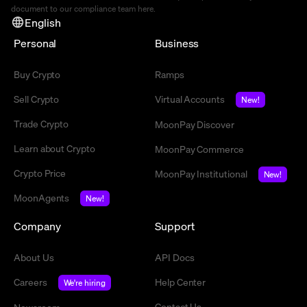
document to our compliance team
here
.
English
Personal
Business
Buy Crypto
Ramps
Sell Crypto
Virtual Accounts
New!
Trade Crypto
MoonPay Discover
Learn about Crypto
MoonPay Commerce
Crypto Price
MoonPay Institutional
New!
MoonAgents
New!
Company
Support
About Us
API Docs
Careers
Help Center
We're hiring
Contact Us
Newsroom