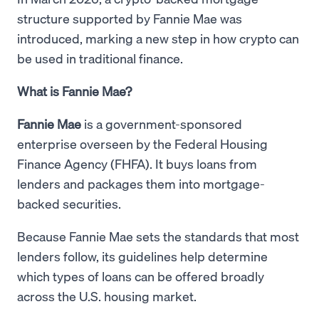
structure supported by Fannie Mae was
introduced, marking a new step in how crypto can
be used in traditional finance.
What is Fannie Mae?
Fannie Mae
is a government-sponsored
enterprise overseen by the Federal Housing
Finance Agency (FHFA). It buys loans from
lenders and packages them into mortgage-
backed securities.
Because Fannie Mae sets the standards that most
lenders follow, its guidelines help determine
which types of loans can be offered broadly
across the U.S. housing market.