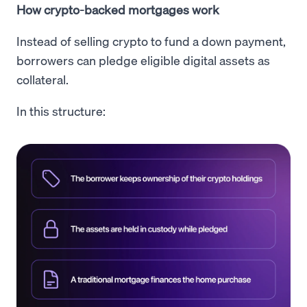
How crypto-backed mortgages work
Instead of selling crypto to fund a down payment,
borrowers can pledge eligible digital assets as
collateral.
In this structure: