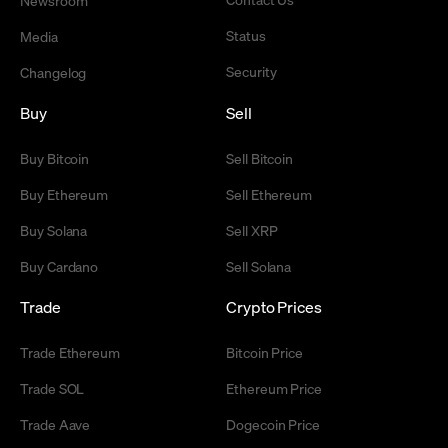
Status
Media
Security
Changelog
Buy
Sell
Buy Bitcoin
Sell Bitcoin
Buy Ethereum
Sell Ethereum
Buy Solana
Sell XRP
Buy Cardano
Sell Solana
Trade
Crypto Prices
Trade Ethereum
Bitcoin Price
Trade SOL
Ethereum Price
Trade Aave
Dogecoin Price