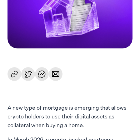
Language
Get Started
A new type of mortgage is emerging that allows
crypto holders to use their digital assets as
collateral when buying a home.
In March 2026, a crypto-backed mortgage