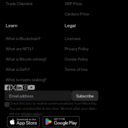
Trade Chainlink
XRP Price
Cardano Price
Learn
Legal
What is Blockchain?
Licenses
What are NFTs?
Privacy Policy
What is Bitcoin mining?
Cookie Policy
What is DeFi?
Terms of Use
What is crypto staking?
Subscribe
Check this box to receive communications from MoonPay.
You can unsubscribe at any time. We look after your data -
see our
privacy policy
.