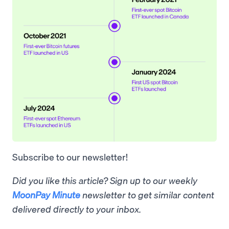
Subscribe to our newsletter!
Did you like this article? Sign up to our weekly
MoonPay Minute
newsletter to get similar content
delivered directly to your inbox.