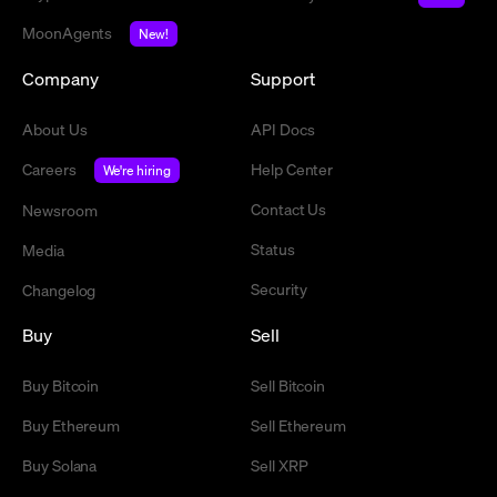
MoonAgents
New!
Company
Support
About Us
API Docs
Careers
Help Center
We're hiring
Contact Us
Newsroom
Status
Media
Security
Changelog
Buy
Sell
Buy Bitcoin
Sell Bitcoin
Buy Ethereum
Sell Ethereum
Buy Solana
Sell XRP