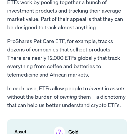
ETFs work by pooling together a bunch of
investment products and tracking their average
market value. Part of their appeal is that they can
be designed to track almost anything.
ProShares Pet Care ETF, for example, tracks
dozens of companies that sell pet products.
There are nearly 12,000 ETFs globally that track
everything from coffee and batteries to
telemedicine and African markets.
In each case, ETFs allow people to
invest
in assets
without the burden of
owning
them—a dichotomy
that can help us better understand crypto ETFs.