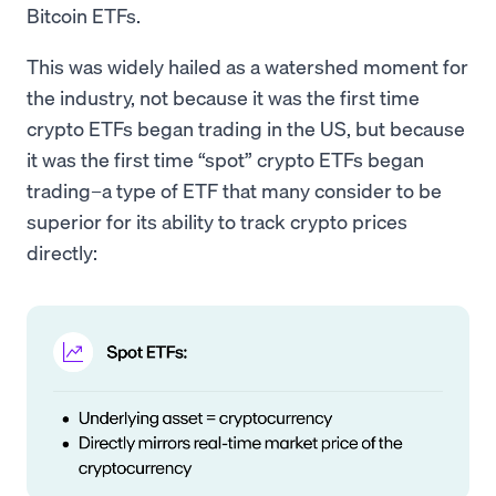
Bitcoin ETFs.
This was widely hailed as a watershed moment for
the industry, not because it was the first time
crypto ETFs began trading in the US, but because
it was the first time “spot” crypto ETFs began
trading–a type of ETF that many consider to be
superior for its ability to track crypto prices
directly: