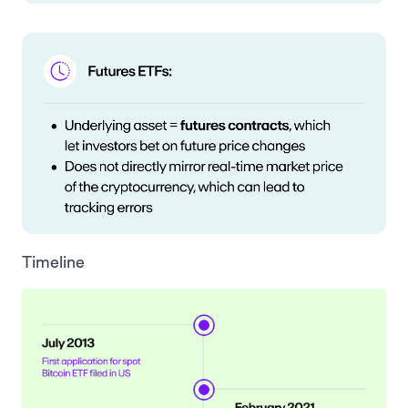
Timeline