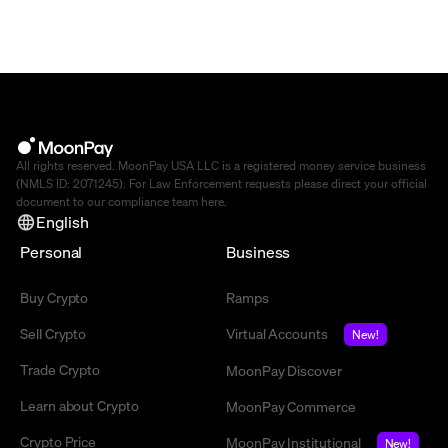
All rights reserved. MoonPay USA LLC is a registered money service business
(NMLS ID: 2071245). For Law Enforcement requests please direct your official
document to our compliance team
here
.
English
Personal
Business
Buy Crypto
Ramps
Sell Crypto
Virtual Accounts
New!
Trade Crypto
MoonPay Discover
Learn about Crypto
MoonPay Commerce
Crypto Price
MoonPay Institutional
New!