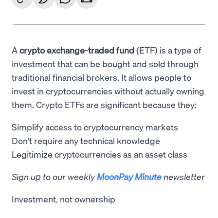
A
crypto exchange-traded fund
(ETF) is a type of
investment that can be bought and sold through
traditional financial brokers. It allows people to
invest in cryptocurrencies without actually owning
them. Crypto ETFs are significant because they:
Simplify access to cryptocurrency markets
Don’t require any technical knowledge
Legitimize cryptocurrencies as an asset class
Sign up to our weekly
MoonPay Minute
newsletter
Investment, not ownership