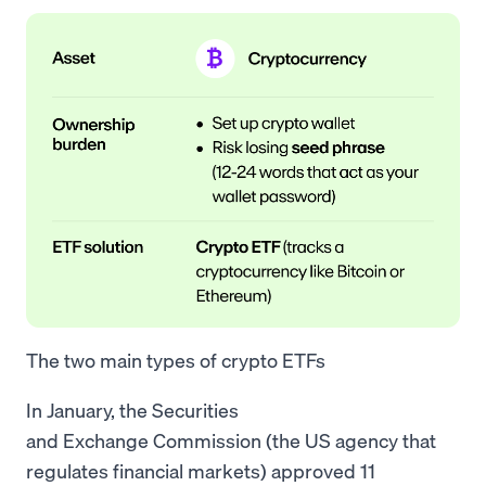
The two main types of crypto ETFs
In January, the Securities
and Exchange Commission (the US agency that
regulates financial markets) approved 11