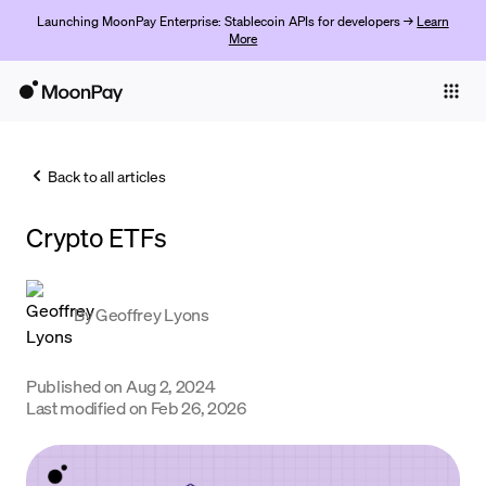
Launching MoonPay Enterprise: Stablecoin APIs for developers →
Learn
More
Individuals
Business
Back to all articles
Buy
Crypto ETFs
Sell
Trade
By
Geoffrey Lyons
Company
Crypto Prices
Published on
Aug 2, 2024
Last modified on
Feb 26, 2026
Learn
Support