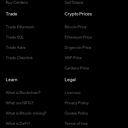
Buy Cardano
Sell Solana
Trade
Crypto Prices
Trade Ethereum
Bitcoin Price
Trade SOL
Ethereum Price
Trade Aave
Dogecoin Price
Trade Chainlink
XRP Price
Cardano Price
Learn
Legal
What is Blockchain?
Licenses
What are NFTs?
Privacy Policy
What is Bitcoin mining?
Cookie Policy
What is DeFi?
Terms of Use