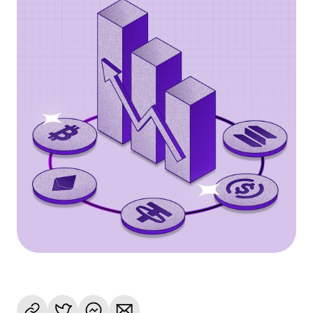
Language
Get Started