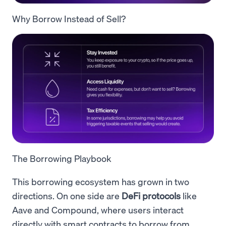
Why Borrow Instead of Sell?
The Borrowing Playbook
This borrowing ecosystem has grown in two
directions. On one side are
DeFi protocols
like
Aave and Compound, where users interact
directly with smart contracts to borrow from