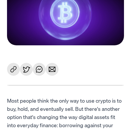
Language
Get Started
Most people think the only way to use crypto is to
buy, hold, and eventually sell. But there's another
option that's changing the way digital assets fit
into everyday finance: borrowing against your