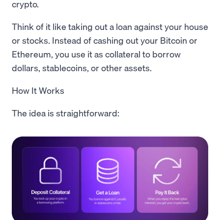
crypto.
Think of it like taking out a loan against your house
or stocks. Instead of cashing out your Bitcoin or
Ethereum, you use it as collateral to borrow
dollars, stablecoins, or other assets.
How It Works
The idea is straightforward: