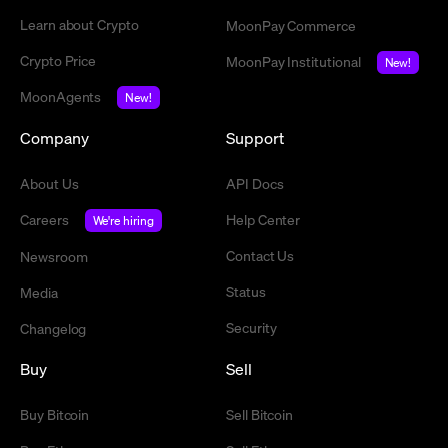
Learn about Crypto
MoonPay Commerce
Crypto Price
MoonPay Institutional
New!
MoonAgents
New!
Company
Support
About Us
API Docs
Careers
Help Center
We're hiring
Contact Us
Newsroom
Status
Media
Security
Changelog
Buy
Sell
Buy Bitcoin
Sell Bitcoin