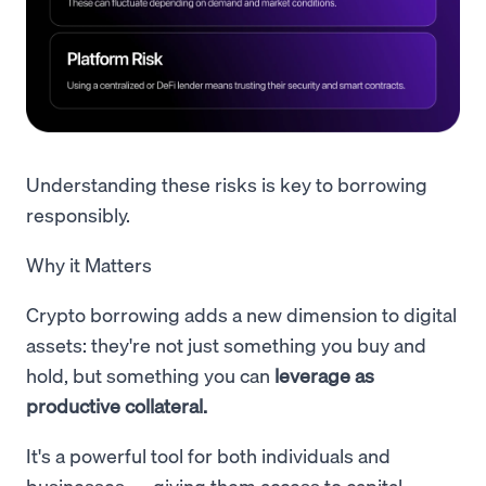
Understanding these risks is key to borrowing
responsibly.
Why it Matters
Crypto borrowing adds a new dimension to digital
assets: they're not just something you buy and
hold, but something you can
leverage as
productive collateral.
It's a powerful tool for both individuals and
businesses — giving them access to capital