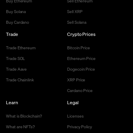
Buy Ethereum
Sell Ethereum
Buy Solana
Sell XRP
Buy Cardano
Sell Solana
Trade
Crypto Prices
Trade Ethereum
Bitcoin Price
Trade SOL
Ethereum Price
Trade Aave
Dogecoin Price
Trade Chainlink
XRP Price
Cardano Price
Learn
Legal
What is Blockchain?
Licenses
What are NFTs?
Privacy Policy