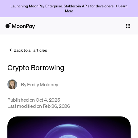
Launching MoonPay Enterprise: Stablecoin APIs for developers →
Learn
More
Individuals
Business
Back to all articles
Buy
Crypto Borrowing
Sell
Trade
By
Emily Moloney
Company
Published on
Oct 4, 2025
Last modified on
Feb 26, 2026
Crypto Prices
Learn
Support