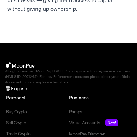
without giving up ownership.
All rights reserved. MoonPay USA LLC is a registered money service business
(NMLS ID: 2071245). For Law Enforcement requests please direct your official
document to our compliance team
here
.
English
Personal
Business
Buy Crypto
Ramps
Sell Crypto
Virtual Accounts
New!
Trade Crypto
MoonPay Discover