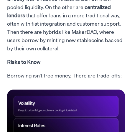
pooled liquidity. On the other are
centralized
lenders
that offer loans in a more traditional way,
often with fiat integration and customer support.
Then there are hybrids like MakerDAO, where
users borrow by minting new stablecoins backed
by their own collateral.
Risks to Know
Borrowing isn't free money. There are trade-offs: