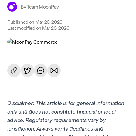
By
Team MoonPay
Language
Published on
Mar 20, 2026
Get Started
Last modified on
Mar 20, 2026
Disclaimer: This article is for general information
only and does not constitute financial or legal
advice. Regulatory requirements vary by
jurisdiction. Always verify deadlines and