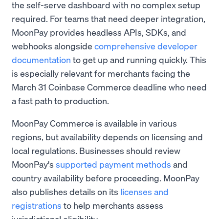
the self-serve dashboard with no complex setup
required. For teams that need deeper integration,
MoonPay provides headless APIs, SDKs, and
webhooks alongside
comprehensive developer
documentation
to get up and running quickly. This
is especially relevant for merchants facing the
March 31 Coinbase Commerce deadline who need
a fast path to production.
MoonPay Commerce is available in various
regions, but availability depends on licensing and
local regulations. Businesses should review
MoonPay's
supported payment methods
and
country availability before proceeding. MoonPay
also publishes details on its
licenses and
registrations
to help merchants assess
jurisdictional eligibility.