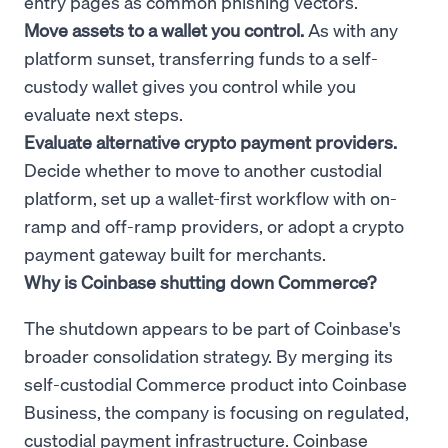
entry pages as common phishing vectors.
Move assets to a wallet you control.
As with any
platform sunset, transferring funds to a self-
custody wallet gives you control while you
evaluate next steps.
Evaluate alternative crypto payment providers.
Decide whether to move to another custodial
platform, set up a wallet-first workflow with on-
ramp and off-ramp providers, or adopt a crypto
payment gateway built for merchants.
Why is Coinbase shutting down Commerce?
The shutdown appears to be part of Coinbase's
broader consolidation strategy. By merging its
self-custodial Commerce product into Coinbase
Business, the company is focusing on regulated,
custodial payment infrastructure. Coinbase