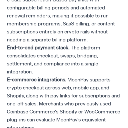
configurable billing periods and automated
renewal reminders, making it possible to run
membership programs, SaaS billing, or content
subscriptions entirely on crypto rails without
needing a separate billing platform.
End-to-end payment stack.
The platform
consolidates checkout, swaps, bridging,
settlement, and compliance into a single
integration.
E-commerce integrations.
MoonPay supports
crypto checkout across web, mobile app, and
Shopify, along with pay links for subscriptions and
one-off sales. Merchants who previously used
Coinbase Commerce's Shopify or WooCommerce
plug-ins can evaluate MoonPay's equivalent
integrations.