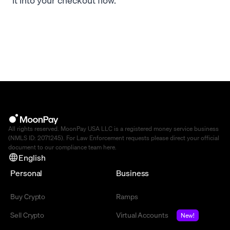
All rights reserved. MoonPay USA LLC is a registered money service business
(NMLS ID: 2071245). For Law Enforcement requests please direct your official
document to our compliance team
here
.
English
Personal
Business
Buy Crypto
Ramps
Sell Crypto
Virtual Accounts
New!