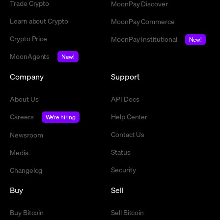
Trade Crypto
MoonPay Discover
Learn about Crypto
MoonPay Commerce
Crypto Price
MoonPay Institutional
New!
MoonAgents
New!
Company
Support
About Us
API Docs
Careers
Help Center
We're hiring
Contact Us
Newsroom
Status
Media
Security
Changelog
Buy
Sell
Buy Bitcoin
Sell Bitcoin