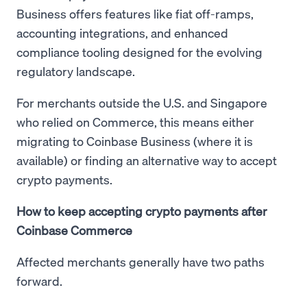
Business offers features like fiat off-ramps,
accounting integrations, and enhanced
compliance tooling designed for the evolving
regulatory landscape.
For merchants outside the U.S. and Singapore
who relied on Commerce, this means either
migrating to Coinbase Business (where it is
available) or finding an alternative way to accept
crypto payments.
How to keep accepting crypto payments after
Coinbase Commerce
Affected merchants generally have two paths
forward.