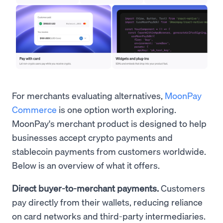
For merchants evaluating alternatives,
MoonPay
Commerce
is one option worth exploring.
MoonPay's merchant product is designed to help
businesses accept crypto payments and
stablecoin payments from customers worldwide.
Below is an overview of what it offers.
Direct buyer-to-merchant payments.
Customers
pay directly from their wallets, reducing reliance
on card networks and third-party intermediaries.