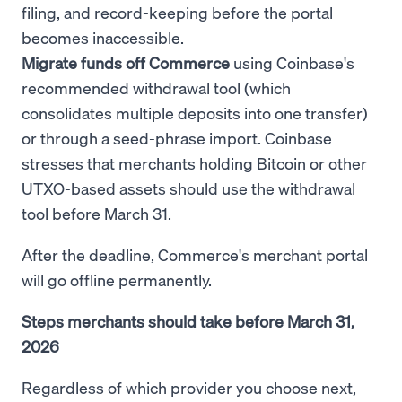
filing, and record-keeping before the portal
becomes inaccessible.
Migrate funds off Commerce
using Coinbase's
recommended withdrawal tool (which
consolidates multiple deposits into one transfer)
or through a seed-phrase import. Coinbase
stresses that merchants holding Bitcoin or other
UTXO-based assets should use the withdrawal
tool before March 31.
After the deadline, Commerce's merchant portal
will go offline permanently.
Steps merchants should take before March 31,
2026
Regardless of which provider you choose next,