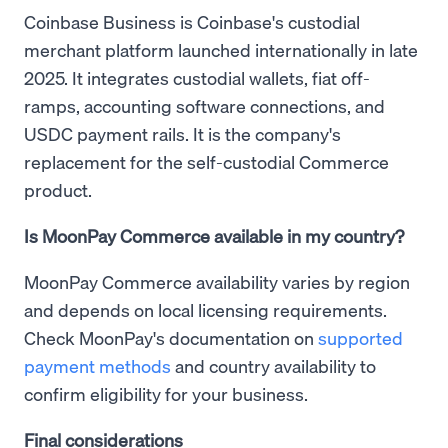
Coinbase Business is Coinbase's custodial
merchant platform launched internationally in late
2025. It integrates custodial wallets, fiat off-
ramps, accounting software connections, and
USDC payment rails. It is the company's
replacement for the self-custodial Commerce
product.
Is MoonPay Commerce available in my country?
MoonPay Commerce availability varies by region
and depends on local licensing requirements.
Check MoonPay's documentation on
supported
payment methods
and country availability to
confirm eligibility for your business.
Final considerations