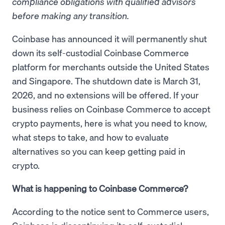
compliance obligations with qualified advisors
before making any transition.
Coinbase has announced it will permanently shut
down its self-custodial Coinbase Commerce
platform for merchants outside the United States
and Singapore. The shutdown date is March 31,
2026, and no extensions will be offered. If your
business relies on Coinbase Commerce to accept
crypto payments, here is what you need to know,
what steps to take, and how to evaluate
alternatives so you can keep getting paid in
crypto.
What is happening to Coinbase Commerce?
According to the notice sent to Commerce users,