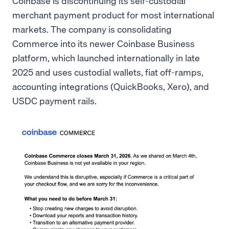
Coinbase is discontinuing its self-custodial
merchant payment product for most international
markets. The company is consolidating
Commerce into its newer Coinbase Business
platform, which launched internationally in late
2025 and uses custodial wallets, fiat off-ramps,
accounting integrations (QuickBooks, Xero), and
USDC payment rails.