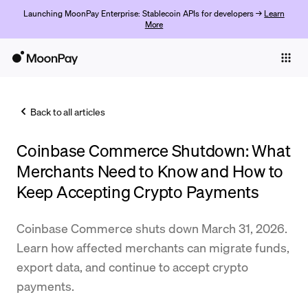
Launching MoonPay Enterprise: Stablecoin APIs for developers →
Learn
More
Individuals
Business
Back to all articles
Buy
Coinbase Commerce Shutdown: What
Sell
Merchants Need to Know and How to
Trade
Keep Accepting Crypto Payments
Company
Coinbase Commerce shuts down March 31, 2026.
Crypto Prices
Learn how affected merchants can migrate funds,
export data, and continue to accept crypto
Learn
payments.
Support