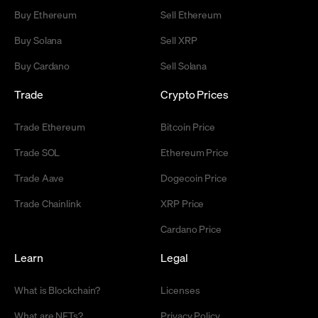
Buy Ethereum
Sell Ethereum
Buy Solana
Sell XRP
Buy Cardano
Sell Solana
Trade
Crypto Prices
Trade Ethereum
Bitcoin Price
Trade SOL
Ethereum Price
Trade Aave
Dogecoin Price
Trade Chainlink
XRP Price
Cardano Price
Learn
Legal
What is Blockchain?
Licenses
What are NFTs?
Privacy Policy