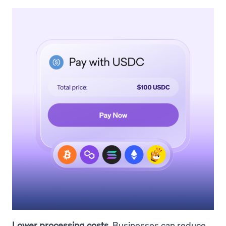
Lower processing costs.
Businesses can reduce