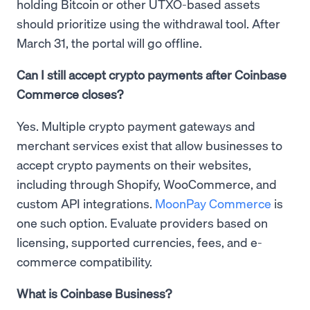
holding Bitcoin or other UTXO-based assets
should prioritize using the withdrawal tool. After
March 31, the portal will go offline.
Can I still accept crypto payments after Coinbase
Commerce closes?
Yes. Multiple crypto payment gateways and
merchant services exist that allow businesses to
accept crypto payments on their websites,
including through Shopify, WooCommerce, and
custom API integrations.
MoonPay Commerce
is
one such option. Evaluate providers based on
licensing, supported currencies, fees, and e-
commerce compatibility.
What is Coinbase Business?