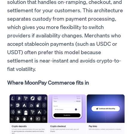
solution that handles on-ramping, checkout, and
settlement for your customers. This architecture
separates custody from payment processing,
which gives you more flexibility to switch
providers if availability changes. Merchants who
accept stablecoin payments (such as USDC or
USDT) often prefer this model because
settlement is near-instant and avoids crypto-to-
fiat volatility.
Where MoonPay Commerce fits in