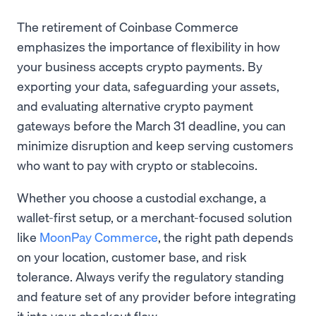
The retirement of Coinbase Commerce
emphasizes the importance of flexibility in how
your business accepts crypto payments. By
exporting your data, safeguarding your assets,
and evaluating alternative crypto payment
gateways before the March 31 deadline, you can
minimize disruption and keep serving customers
who want to pay with crypto or stablecoins.
Whether you choose a custodial exchange, a
wallet-first setup, or a merchant-focused solution
like
MoonPay Commerce
, the right path depends
on your location, customer base, and risk
tolerance. Always verify the regulatory standing
and feature set of any provider before integrating
it into your checkout flow.