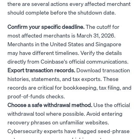
there are several actions every affected merchant
should complete before the shutdown date.
Confirm your specific deadline.
The cutoff for
most affected merchants is March 31, 2026.
Merchants in the United States and Singapore
may have different timelines. Verify the details
directly from Coinbase's official communications.
Export transaction records.
Download transaction
histories, statements, and tax exports. These
records are critical for bookkeeping, tax filing, and
proof-of-funds checks.
Choose a safe withdrawal method.
Use the official
withdrawal tool where possible. Avoid entering
recovery phrases on unfamiliar websites.
Cybersecurity experts have flagged seed-phrase