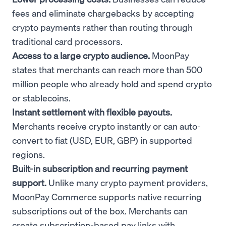
fees and eliminate chargebacks by accepting
crypto payments rather than routing through
traditional card processors.
Access to a large crypto audience.
MoonPay
states that merchants can reach more than 500
million people who already hold and spend crypto
or stablecoins.
Instant settlement with flexible payouts.
Merchants receive crypto instantly or can auto-
convert to fiat (USD, EUR, GBP) in supported
regions.
Built-in subscription and recurring payment
support.
Unlike many crypto payment providers,
MoonPay Commerce supports native recurring
subscriptions out of the box. Merchants can
create subscription-based pay links with