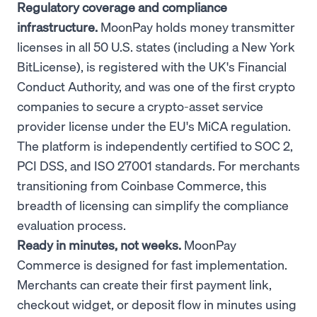
Regulatory coverage and compliance
infrastructure.
MoonPay holds money transmitter
licenses in all 50 U.S. states (including a New York
BitLicense), is registered with the UK's Financial
Conduct Authority, and was one of the first crypto
companies to secure a crypto-asset service
provider license under the EU's MiCA regulation.
The platform is independently certified to SOC 2,
PCI DSS, and ISO 27001 standards. For merchants
transitioning from Coinbase Commerce, this
breadth of licensing can simplify the compliance
evaluation process.
Ready in minutes, not weeks.
MoonPay
Commerce is designed for fast implementation.
Merchants can create their first payment link,
checkout widget, or deposit flow in minutes using