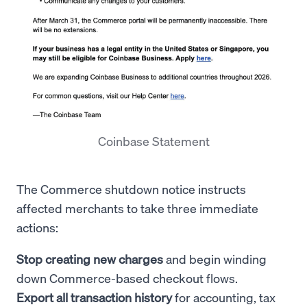
Coinbase Statement
The Commerce shutdown notice instructs
affected merchants to take three immediate
actions:
Stop creating new charges
and begin winding
down Commerce-based checkout flows.
Export all transaction history
for accounting, tax