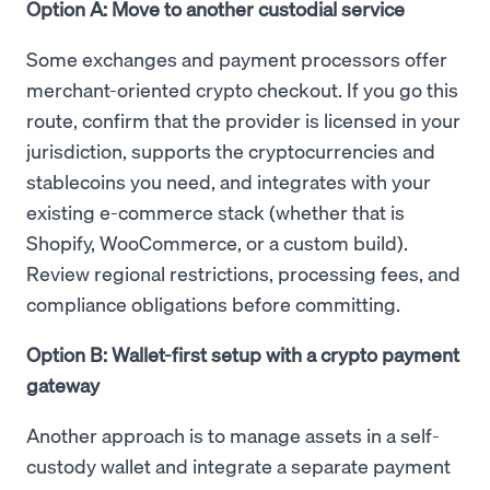
Option A: Move to another custodial service
Some exchanges and payment processors offer
merchant-oriented crypto checkout. If you go this
route, confirm that the provider is licensed in your
jurisdiction, supports the cryptocurrencies and
stablecoins you need, and integrates with your
existing e-commerce stack (whether that is
Shopify, WooCommerce, or a custom build).
Review regional restrictions, processing fees, and
compliance obligations before committing.
Option B: Wallet-first setup with a crypto payment
gateway
Another approach is to manage assets in a self-
custody wallet and integrate a separate payment