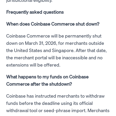
Frequently asked questions
When does Coinbase Commerce shut down?
Coinbase Commerce will be permanently shut
down on March 31, 2026, for merchants outside
the United States and Singapore. After that date,
the merchant portal will be inaccessible and no
extensions will be offered.
What happens to my funds on Coinbase
Commerce after the shutdown?
Coinbase has instructed merchants to withdraw
funds before the deadline using its official
withdrawal tool or seed-phrase import. Merchants