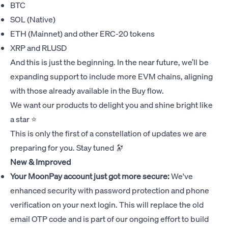
BTC
SOL (Native)
ETH (Mainnet) and other ERC-20 tokens
XRP and RLUSD
And this is just the beginning. In the near future, we’ll be
expanding support to include more EVM chains, aligning
with those already available in the Buy flow.
We want our products to delight you and shine bright like
a star ⭐
This is only the first of a constellation of updates we are
preparing for you. Stay tuned 🔭
New & Improved
Your MoonPay account just got more secure:
We've
enhanced security with password protection and phone
verification on your next login. This will replace the old
email OTP code and is part of our ongoing effort to build