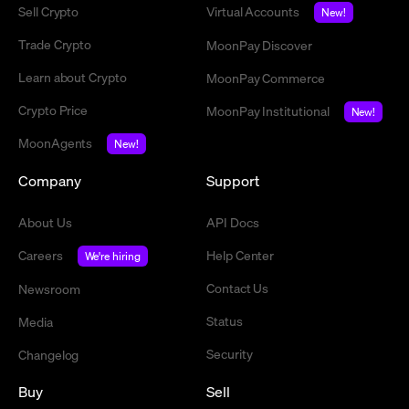
Sell Crypto
Virtual Accounts
New!
Trade Crypto
MoonPay Discover
Learn about Crypto
MoonPay Commerce
Crypto Price
MoonPay Institutional
New!
MoonAgents
New!
Company
Support
About Us
API Docs
Careers
Help Center
We're hiring
Contact Us
Newsroom
Status
Media
Security
Changelog
Buy
Sell