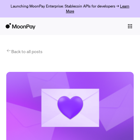
Launching MoonPay Enterprise: Stablecoin APIs for developers →
Learn
More
Individuals
Business
Products
Back to all posts
Get Started