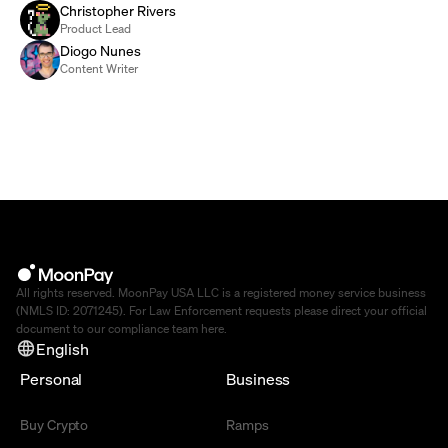
Christopher Rivers
Product Lead
Diogo Nunes
Content Writer
All rights reserved. MoonPay USA LLC is a registered money service business
(NMLS ID: 2071245). For Law Enforcement requests please direct your official
document to our compliance team
here
.
English
Personal
Business
Buy Crypto
Ramps