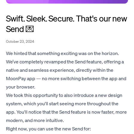
Swift. Sleek. Secure. That's our new
Send 💌
October 23, 2024
We hinted that something exciting was on the horizon.
We’ve completely revamped the Send feature, offering a
native and seamless experience, directly within the
MoonPay app — no more switching between the app and
your browser.
We took this opportunity to also introduce a new design
system, which you'll start seeing more throughout the
app. You'll notice that the Send feature is now faster, more
modern, and more intuitive.
Right now, you can use the new Send for: