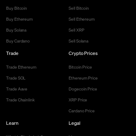
Buy Bitcoin
Sell Bitcoin
Buy Ethereum
Sell Ethereum
Buy Solana
Sell XRP
Buy Cardano
Sell Solana
Trade
Crypto Prices
Trade Ethereum
Bitcoin Price
Trade SOL
Ethereum Price
Trade Aave
Dogecoin Price
Trade Chainlink
XRP Price
Cardano Price
Learn
Legal