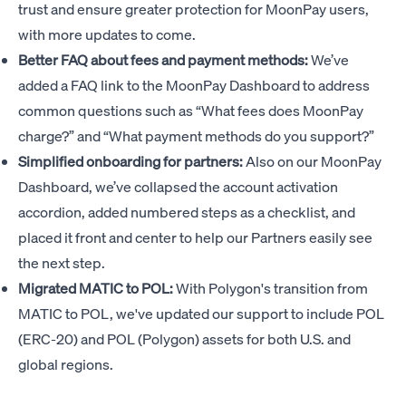
trust and ensure greater protection for MoonPay users,
with more updates to come.
Better FAQ about fees and payment methods:
We’ve
added a FAQ link to the MoonPay Dashboard to address
common questions such as “What fees does MoonPay
charge?” and “What payment methods do you support?”
Simplified onboarding for partners:
Also on our MoonPay
Dashboard, we’ve collapsed the account activation
accordion, added numbered steps as a checklist, and
placed it front and center to help our Partners easily see
the next step.
Migrated MATIC to POL:
With Polygon's transition from
MATIC to POL, we've updated our support to include POL
(ERC-20) and POL (Polygon) assets for both U.S. and
global regions.