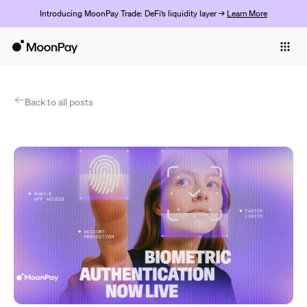
Introducing MoonPay Trade: DeFi’s liquidity layer →
Learn More
Individuals
Business
Products
Back to all posts
Get Started