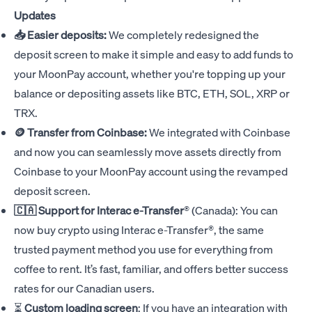
Updates
📥 Easier deposits:
We completely redesigned the
deposit screen to make it simple and easy to add funds to
your MoonPay account, whether you're topping up your
balance or depositing assets like BTC, ETH, SOL, XRP or
TRX.
🪙 Transfer from Coinbase:
We integrated with Coinbase
and now you can seamlessly move assets directly from
Coinbase to your MoonPay account using the revamped
deposit screen.
🇨🇦 Support for
Interac e-Transfer
®
(Canada): You can
now buy crypto using Interac e-Transfer®, the same
trusted payment method you use for everything from
coffee to rent. It’s fast, familiar, and offers better success
rates for our Canadian users.
⏳
Custom loading screen
: If you have an integration with