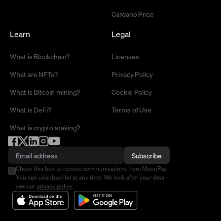
Cardano Price
Learn
Legal
What is Blockchain?
Licenses
What are NFTs?
Privacy Policy
What is Bitcoin mining?
Cookie Policy
What is DeFi?
Terms of Use
What is crypto staking?
Subscribe
Check this box to receive communications from MoonPay.
You can unsubscribe at any time. We look after your data -
see our
privacy policy
.