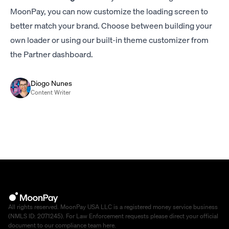
MoonPay, you can now customize the loading screen to
better match your brand. Choose between building your
own loader or using our built-in theme customizer from
the Partner dashboard.
Diogo Nunes
Content Writer
All rights reserved. MoonPay USA LLC is a registered money service business
(NMLS ID: 2071245). For Law Enforcement requests please direct your official
document to our compliance team
here
.