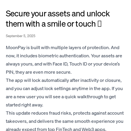
Secure your assets and unlock
them with a smile or touch 🫆
September 5, 2025
MoonPay is built with multiple layers of protection. And
now, it includes biometric authentication. Your assets are
always yours, and with Face ID, Touch ID or your device’s
PIN, they are even more secure.
The app will lock automatically after inactivity or closure,
and you can adjust lock settings anytime in the app. If you
are a new user you will see a quick walkthrough to get
started right away.
This update reduces fraud risks, protects against account
takeovers, and delivers the same smooth experience you
already expect from top FinTech and Web3 apps.