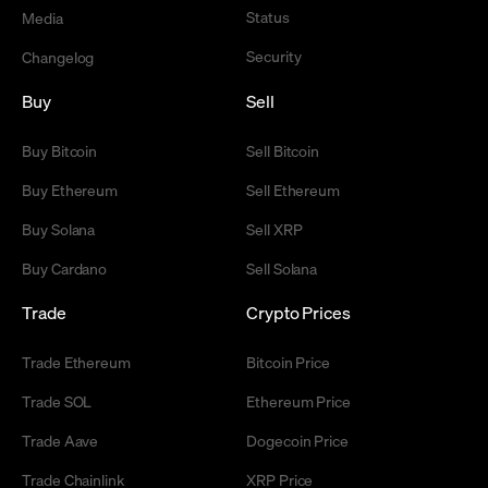
Status
Media
Security
Changelog
Buy
Sell
Buy Bitcoin
Sell Bitcoin
Buy Ethereum
Sell Ethereum
Buy Solana
Sell XRP
Buy Cardano
Sell Solana
Trade
Crypto Prices
Trade Ethereum
Bitcoin Price
Trade SOL
Ethereum Price
Trade Aave
Dogecoin Price
Trade Chainlink
XRP Price