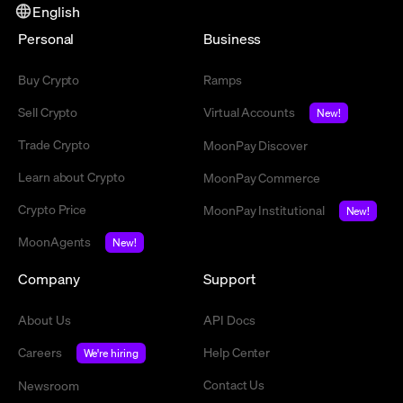
English
Personal
Business
Buy Crypto
Ramps
Sell Crypto
Virtual Accounts
New!
Trade Crypto
MoonPay Discover
Learn about Crypto
MoonPay Commerce
Crypto Price
MoonPay Institutional
New!
MoonAgents
New!
Company
Support
About Us
API Docs
Careers
Help Center
We're hiring
Contact Us
Newsroom