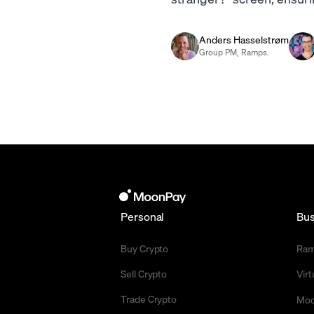
Anders Hasselstrøm
Group PM, Ramps.
Personal
Bus
Buy Crypto
Ra
Sell Crypto
Vir
Trade Crypto
Moo