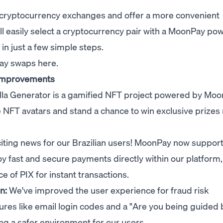
cryptocurrency exchanges and offer a more convenient
ll easily select a cryptocurrency pair with a MoonPay po
n just a few simple steps.
Pay swaps
here
.
 improvements
la Generator
is a gamified NFT project powered by
Moo
e NFT avatars and stand a chance to win exclusive prizes 
iting news for our Brazilian users! MoonPay now suppor
joy fast and secure payments directly within our platform,
e of PIX for instant transactions.
on:
We've improved the user experience for fraud risk
ures like email login codes and a "Are you being guided 
ng a safer environment for our users.