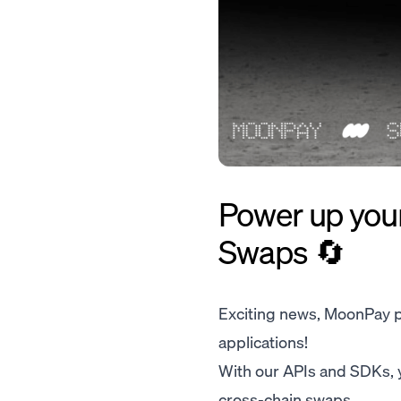
Power up you
Swaps 🔄
Exciting news, MoonPay pa
applications!
With our APIs and SDKs, y
cross-chain swaps.