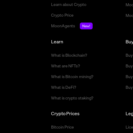
Learn about Crypto
Moo
Crypto Price
Moo
MoonAgents
New!
Learn
Bu
What is Blockchain?
Buy
What are NFTs?
Buy
What is Bitcoin mining?
Buy
What is DeFi?
Buy
What is crypto staking?
Crypto Prices
Leg
Bitcoin Price
Lic