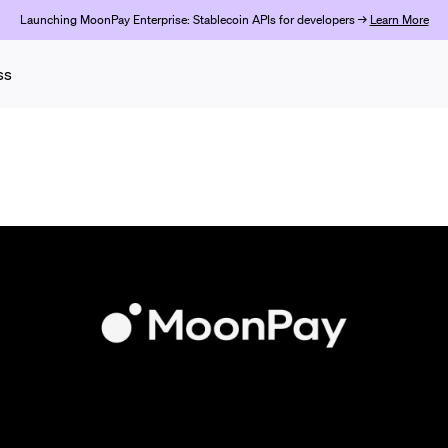
Launching MoonPay Enterprise: Stablecoin APIs for developers →
Learn More
ss