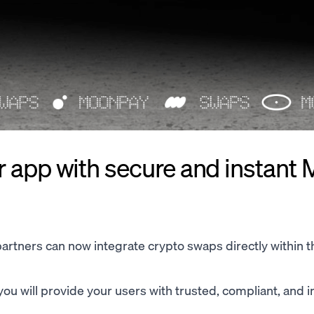
r app with secure and instant
rtners can now integrate crypto swaps directly within t
ou will provide your users with trusted, compliant, and i