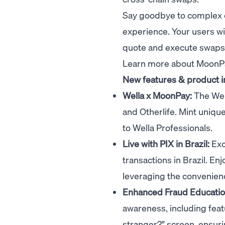
Say goodbye to complex 
experience. Your users wi
quote and execute swaps i
Learn more about Moon
New features & product
Wella x MoonPay:
The
Wel
and
Otherlife
. Mint uniqu
to Wella Professionals.
Live with PIX in Brazil:
Exc
transactions in Brazil. En
leveraging the convenienc
Enhanced Fraud Educati
awareness, including feat
stranger?" screen, ensuri