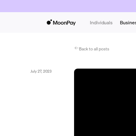
Individuals
Busine
Back to all posts
July 27, 2023