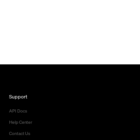
Support
API Docs
Help Center
Contact Us