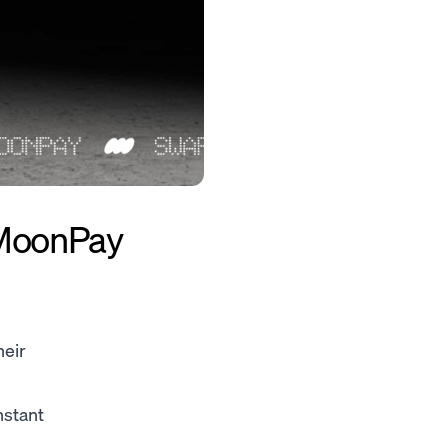
 MoonPay
heir
nstant