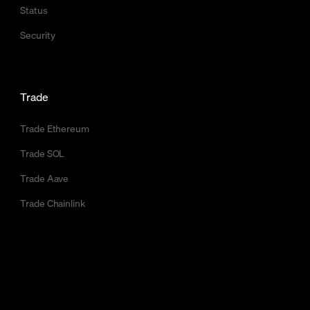
Status
Security
Trade
Trade Ethereum
Trade SOL
Trade Aave
Trade Chainlink