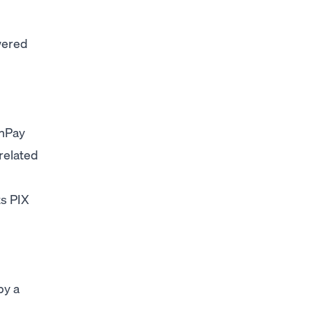
wered
nPay
related
ts PIX
by a