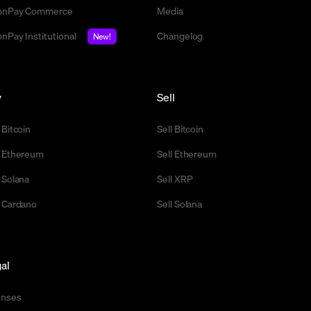
nPay Commerce
Media
nPay Institutional
Changelog
New!
y
Sell
 Bitcoin
Sell Bitcoin
 Ethereum
Sell Ethereum
 Solana
Sell XRP
 Cardano
Sell Solana
al
enses