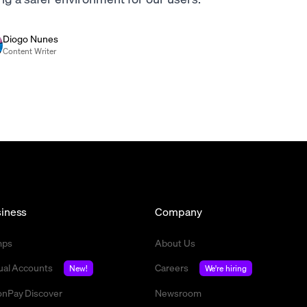
Diogo Nunes
Content Writer
iness
Company
mps
About Us
tual Accounts
Careers
New!
We're hiring
nPay Discover
Newsroom