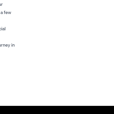
ur
 a few
ial
urney in