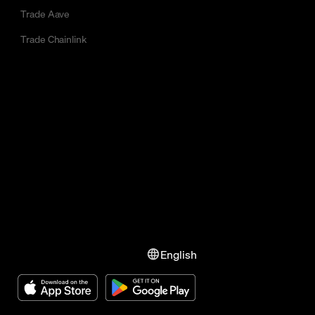
Trade Aave
Trade Chainlink
English