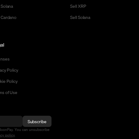
 Solana
Sell XRP
 Cardano
Sell Solana
al
enses
acy Policy
kie Policy
ms of Use
Subscribe
MoonPay. You can unsubscribe
acy policy
.