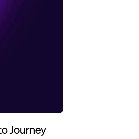
to Journey