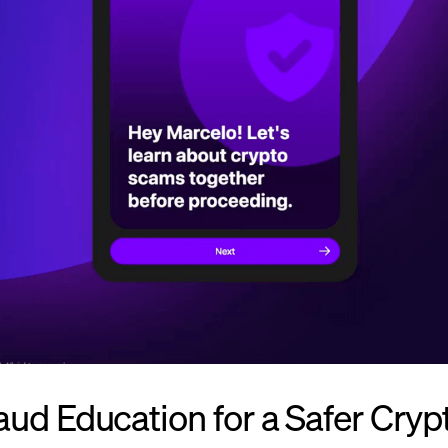
ud Education for a Safer Cryp