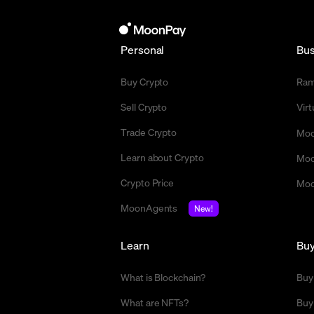
Personal
Bus
Buy Crypto
Ra
Sell Crypto
Vir
Trade Crypto
Moo
Learn about Crypto
Moo
Crypto Price
Moo
MoonAgents
New!
Learn
Bu
What is Blockchain?
Buy
What are NFTs?
Buy