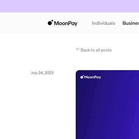
Individuals
Busine
Back to all posts
July 24, 2023