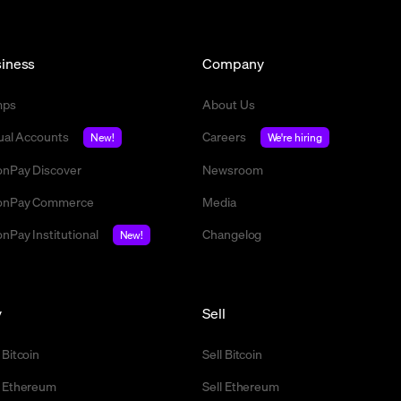
iness
Company
mps
About Us
tual Accounts
Careers
New!
We're hiring
nPay Discover
Newsroom
nPay Commerce
Media
nPay Institutional
Changelog
New!
y
Sell
 Bitcoin
Sell Bitcoin
 Ethereum
Sell Ethereum