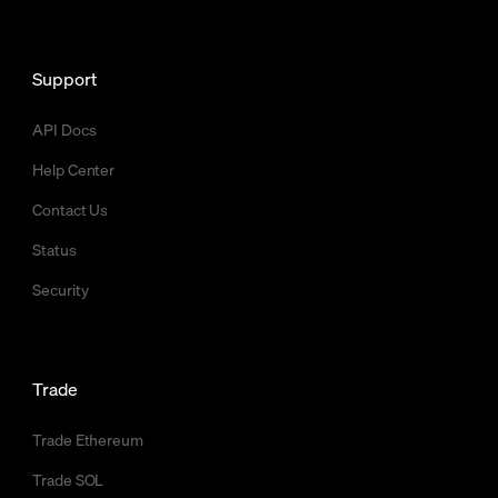
Support
API Docs
Help Center
Contact Us
Status
Security
Trade
Trade Ethereum
Trade SOL