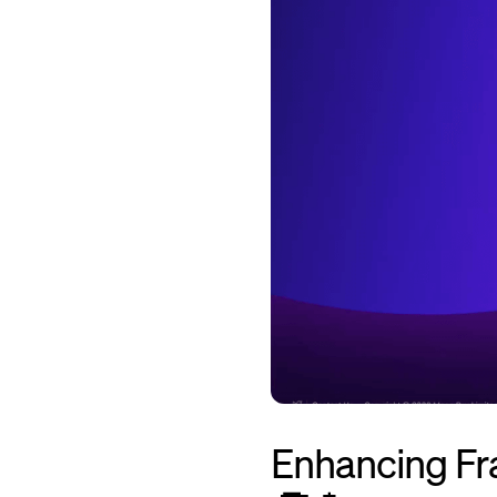
Enhancing Fra