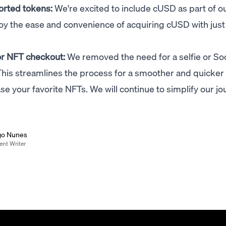
orted tokens:
We're excited to include cUSD as part of o
joy the ease and convenience of acquiring cUSD with just
for NFT checkout:
We removed the need for a selfie or Soc
his streamlines the process for a smoother and quicker
e your favorite NFTs. We will continue to simplify our jo
go Nunes
ent Writer