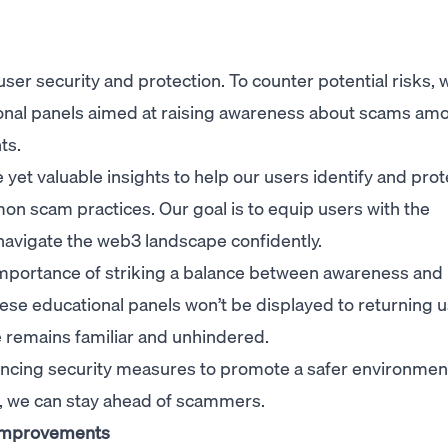
ser security and protection. To counter potential risks, 
onal panels aimed at raising awareness about scams am
ts.
yet valuable insights to help our users identify and prot
n scam practices. Our goal is to equip users with the
avigate the web3 landscape confidently.
mportance of striking a balance between awareness and
ese educational panels won’t be displayed to returning u
 remains familiar and unhindered.
ncing security measures to promote a safer environment 
, we can stay ahead of scammers.
 improvements