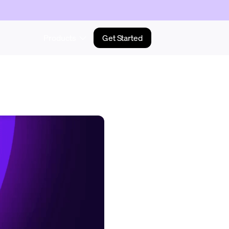
Products
Get Started