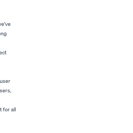
we've
ong
ect
 user
sers,
for all