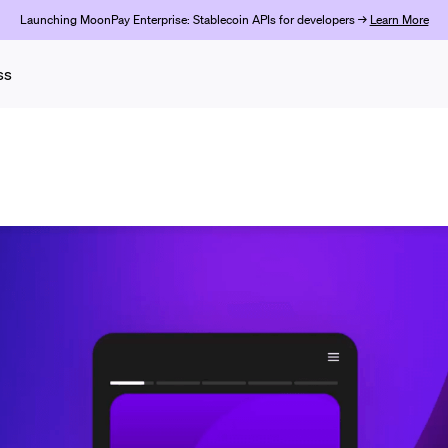
Launching MoonPay Enterprise: Stablecoin APIs for developers →
Learn More
ss