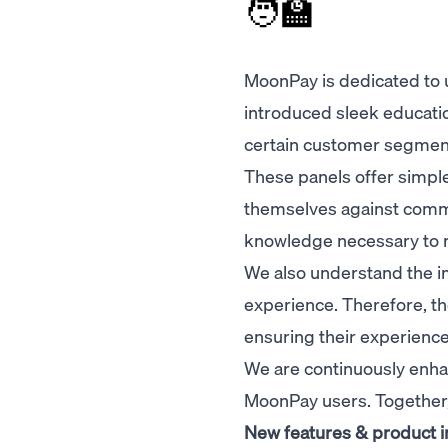
🧑‍🏫
MoonPay is dedicated to u
introduced sleek educati
certain customer segmen
These panels offer simple 
themselves against commo
knowledge necessary to n
We also understand the i
experience. Therefore, th
ensuring their experience
We are continuously enha
MoonPay users. Together
New features & product