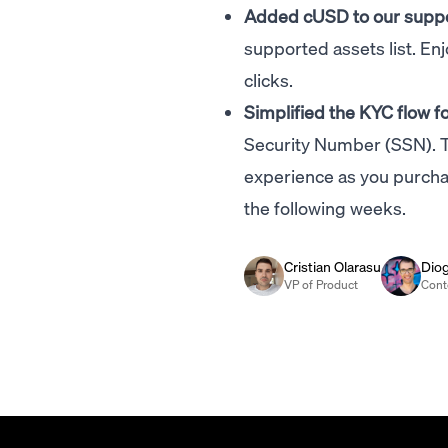
Added cUSD to our supp
supported assets list. En
clicks.
Simplified the KYC flow 
Security Number (SSN). T
experience as you purchas
the following weeks.
Cristian Olarasu
Dio
VP of Product
Cont