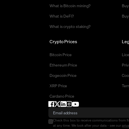
What is Bitcoin mining?
Buy
What is DeFi?
Buy
What is crypto staking?
Crypto Prices
Leg
Bitcoin Price
Lic
Ethereum Price
Priv
Dogecoin Price
Coo
XRP Price
Ter
Cardano Price
Check this box to receive communications from 
at any time. We look after your data - see our
priv