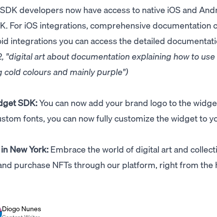
 SDK developers now have access to native iOS and And
DK. For iOS integrations, comprehensive documentation 
oid integrations you can access the detailed documentat
 "digital art about documentation explaining how to use
 cold colours and mainly purple")
dget SDK:
You can now add your brand logo to the widge
stom fonts, you can now fully customize the widget to y
 in New York:
Embrace the world of digital art and collect
and purchase NFTs through our platform, right from the 
Diogo Nunes