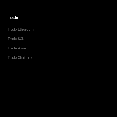
Trade
Trade Ethereum
Trade SOL
Trade Aave
Trade Chainlink