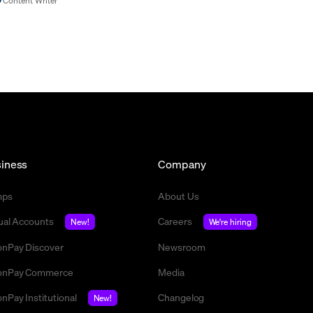
Content Writer
iness
Company
mps
About Us
tual Accounts
Careers
New!
We're hiring
nPay Discover
Newsroom
nPay Commerce
Media
nPay Institutional
Changelog
New!