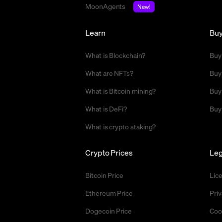
MoonAgents
New!
Learn
Bu
What is Blockchain?
Buy
What are NFTs?
Buy
What is Bitcoin mining?
Buy
What is DeFi?
Buy
What is crypto staking?
Crypto Prices
Leg
Bitcoin Price
Lic
Ethereum Price
Priv
Dogecoin Price
Coo