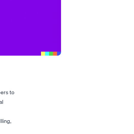
pers to
al
ling,