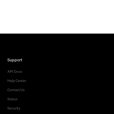
Support
API Docs
Help Center
Contact Us
Status
Security