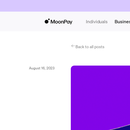
Individuals
Busine
Back to all posts
August 16, 2023