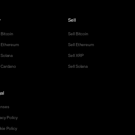
y
Sell
 Bitcoin
Sell Bitcoin
 Ethereum
Sell Ethereum
 Solana
Sell XRP
 Cardano
Sell Solana
al
enses
acy Policy
kie Policy