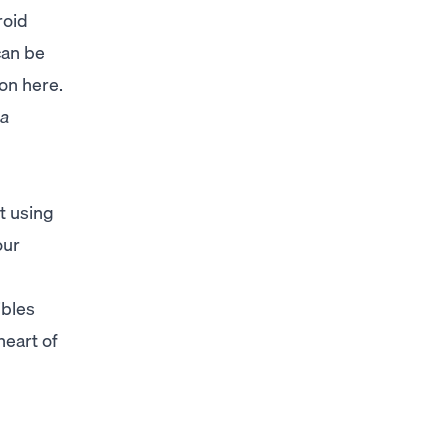
roid
can be
ion
here
.
 a
t using
our
ibles
heart of