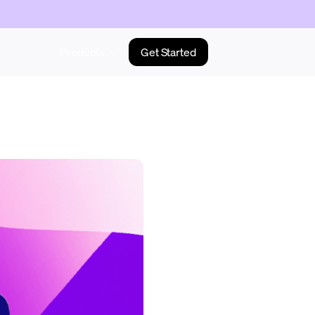
Products
Get Started