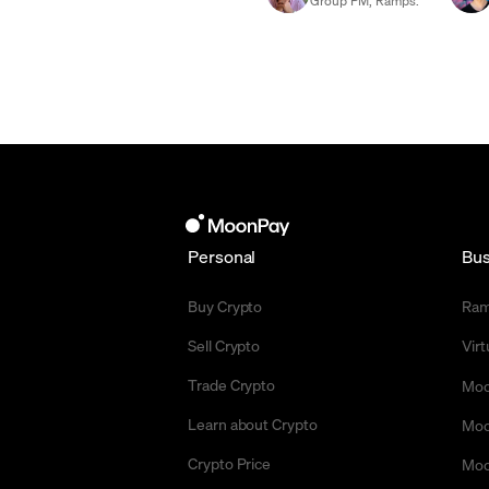
Group PM, Ramps.
Personal
Bus
Buy Crypto
Ra
Sell Crypto
Vir
Trade Crypto
Moo
Learn about Crypto
Moo
Crypto Price
Moo