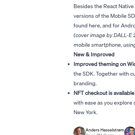
Besides the React Native
versions of the Mobile S
found
here
, and for Andr
(cover image by DALL-E 2,
mobile smartphone, using
New & Improved
Improved theming on Wi
the SDK. Together with cu
branding.
NFT checkout is available
with ease as you explore 
New York.
Anders Hasselstrøm