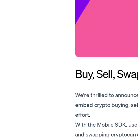
Buy, Sell, Sw
We're thrilled to announc
embed crypto buying, sell
effort.
With the Mobile SDK, users
and swapping cryptocurren