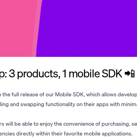
ap: 3 products, 1 mobile SDK 📲
e the full release of our Mobile SDK, which allows develo
ing and swapping functionality on their apps with minim
 will be able to enjoy the convenience of purchasing, sel
cies directly within their favorite mobile applications.