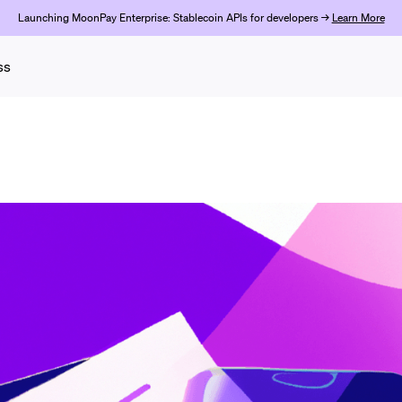
Launching MoonPay Enterprise: Stablecoin APIs for developers →
Learn More
ss