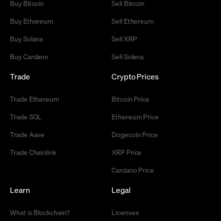
Buy Bitcoin
Sell Bitcoin
Buy Ethereum
Sell Ethereum
Buy Solana
Sell XRP
Buy Cardano
Sell Solana
Trade
Crypto Prices
Trade Ethereum
Bitcoin Price
Trade SOL
Ethereum Price
Trade Aave
Dogecoin Price
Trade Chainlink
XRP Price
Cardano Price
Learn
Legal
What is Blockchain?
Licenses