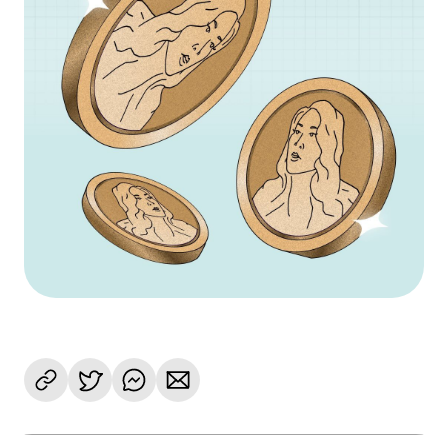
Language
Get Started