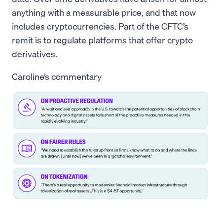
anything with a measurable price, and that now
includes cryptocurrencies. Part of the CFTC’s
remit is to regulate platforms that offer crypto
derivatives.
Caroline’s commentary