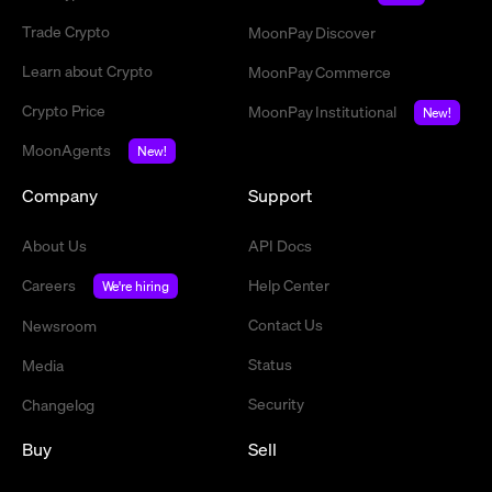
Trade Crypto
MoonPay Discover
Learn about Crypto
MoonPay Commerce
Crypto Price
MoonPay Institutional
New!
MoonAgents
New!
Company
Support
About Us
API Docs
Careers
Help Center
We're hiring
Contact Us
Newsroom
Status
Media
Security
Changelog
Buy
Sell