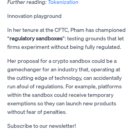
Further reading:
Tokenization
Innovation playground
In her tenure at the CFTC, Pham has championed
“
regulatory sandboxes
”: testing grounds that let
firms experiment without being fully regulated.
Her proposal for a crypto sandbox could be a
gamechanger for an industry that, operating at
the cutting edge of technology, can accidentally
run afoul of regulations. For example, platforms
within the sandbox could receive temporary
exemptions so they can launch new products
without fear of penalties.
Subscribe to our newsletter!