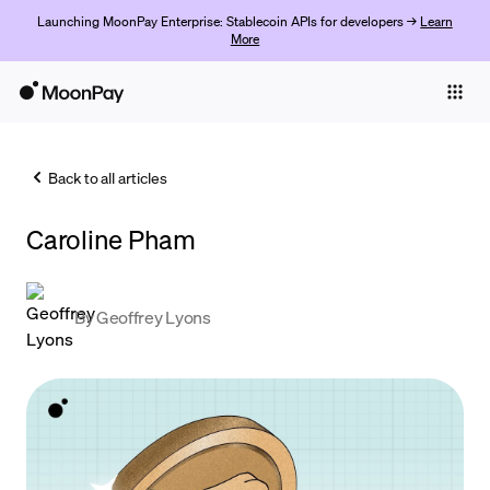
Launching MoonPay Enterprise: Stablecoin APIs for developers →
Learn
More
Individuals
Business
Back to all articles
Buy
Caroline Pham
Sell
Trade
By
Geoffrey Lyons
Company
Crypto Prices
Learn
Support