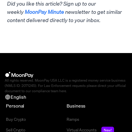
Did you like this article? Sign up to our
weekly
MoonPay Minute
newsletter to get similar
content delivered directly to your inbox.
All rights reserved. MoonPay USA LLC is a registered money service business
(NMLS ID: 2071245). For Law Enforcement requests please direct your official
document to our compliance team
here
.
English
Personal
Business
Buy Crypto
Ramps
Sell Crypto
Virtual Accounts
New!