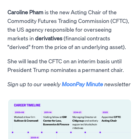
Caroline Pham
is the new Acting Chair of the
Commodity Futures Trading Commission (CFTC),
the US agency responsible for overseeing
markets in
derivatives
(financial contracts
"derived" from the price of an underlying asset).
She will lead the CFTC on an interim basis until
President Trump nominates a permanent chair.
Sign up to our weekly
MoonPay Minute
newsletter