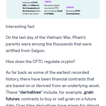
Interesting fact
On the last day of the Vietnam War, Pham’s
parents were among the thousands that were
airlifted from Saigon.
How does the CFTC regulate crypto?
As far back as some of the earliest recorded
history, there have been financial contracts that
are based on or
derived from
an underlying asset.
These “
derivatives
” include, for example,
grain
futures
: contracts to buy or sell grain on a future
date. Over time derivatives have arisen for almost