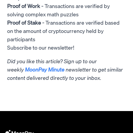
Proof of Work -
Transactions are verified by
solving complex math puzzles
Proof of Stake -
Transactions are verified based
on the amount of cryptocurrency held by
participants
Subscribe to our newsletter!
Did you like this article? Sign up to our
weekly
MoonPay Minute
newsletter to get similar
content delivered directly to your inbox.