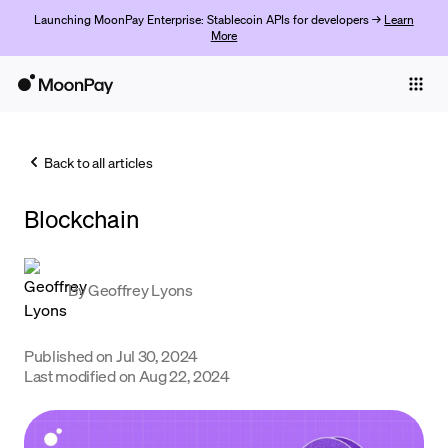
Launching MoonPay Enterprise: Stablecoin APIs for developers →
Learn
More
Individuals
Business
Back to all articles
Buy
Blockchain
Sell
Trade
By
Geoffrey Lyons
Company
Crypto Prices
Published on
Jul 30, 2024
Last modified on
Aug 22, 2024
Learn
Support