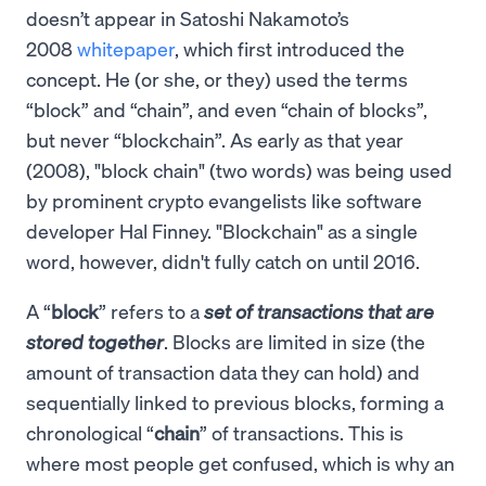
doesn’t appear in Satoshi Nakamoto’s
2008
whitepaper
, which first introduced the
concept. He (or she, or they) used the terms
“block” and “chain”, and even “chain of blocks”,
but never “blockchain”. As early as that year
(2008), "block chain" (two words) was being used
by prominent crypto evangelists like software
developer Hal Finney. "Blockchain" as a single
word, however, didn't fully catch on until 2016.
A “
block
” refers to a
set of transactions that are
stored together
. Blocks are limited in size (the
amount of transaction data they can hold) and
sequentially linked to previous blocks, forming a
chronological “
chain
” of transactions. This is
where most people get confused, which is why an