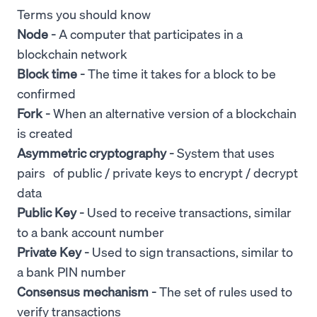
Terms you should know
Node -
A computer that participates in a
blockchain network
Block
time -
The time it takes for a block to be
confirmed
Fork -
When an alternative version of a blockchain
is created
Asymmetric cryptography -
System that uses
pairs of public / private keys to encrypt / decrypt
data
Public Key -
Used to receive transactions, similar
to a bank account number
Private Key -
Used to sign transactions, similar to
a bank PIN number
Consensus mechanism -
The set of rules used to
verify transactions