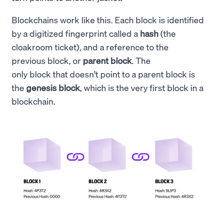
Blockchains work like this. Each block is identified
by a digitized fingerprint called a
hash
(the
cloakroom ticket), and a reference to the
previous block, or
parent block
. The
only block that doesn’t point to a parent block is
the
genesis block
, which is the very first block in a
blockchain.