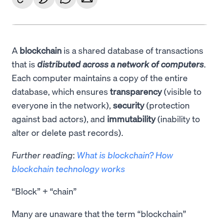
A
blockchain
is a shared database of transactions
that is
distributed across a network of computers
.
Each computer maintains a copy of the entire
database, which ensures
transparency
(visible to
everyone in the network),
security
(protection
against bad actors), and
immutability
(inability to
alter or delete past records).
Further reading
:
What is blockchain? How
blockchain technology works
“Block” + “chain”
Many are unaware that the term “blockchain”