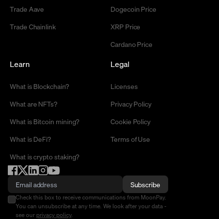
Trade Aave
Dogecoin Price
Trade Chainlink
XRP Price
Cardano Price
Learn
Legal
What is Blockchain?
Licenses
What are NFTs?
Privacy Policy
What is Bitcoin mining?
Cookie Policy
What is DeFi?
Terms of Use
What is crypto staking?
Subscribe
Check this box to receive communications from MoonPay.
You can unsubscribe at any time. We look after your data -
see our
privacy policy
.