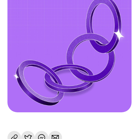
Language
Get Started