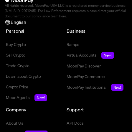
All rights reserved. MoonPay USA LLC is a registered money service business
(NMLS ID: 2071245). For Law Enforcement requests please direct your official
document to our compliance team
here
.
English
Personal
Business
Buy Crypto
Ramps
Sell Crypto
Virtual Accounts
New!
Trade Crypto
MoonPay Discover
Learn about Crypto
MoonPay Commerce
Crypto Price
MoonPay Institutional
New!
MoonAgents
New!
Company
Support
About Us
API Docs