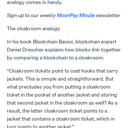
analogy comes in handy.
Sign up to our weekly
MoonPay Minute
newsletter
The cloakroom analogy
In his book
Blockchain Basics
, blockchain expert
Daniel Drescher explains how blocks link together
by comparing a blockchain to a cloakroom:
“Cloakroom tickets point to coat hooks that carry
jackets. This is simple and straightforward. But
what precludes you from putting a cloakroom
ticket in the pocket of another jacket and storing
that second jacket in the cloakroom as well? As a
result, the latter cloakroom ticket points to a
jacket that contains a cloakroom ticket, which in
turn points to another jacket.”