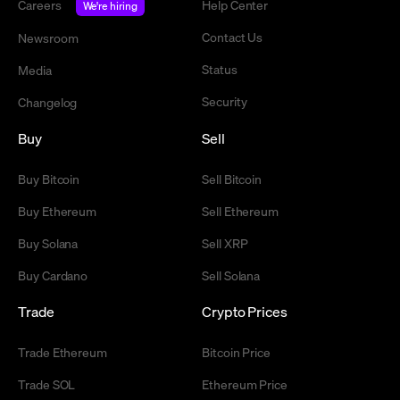
Careers
Help Center
We're hiring
Contact Us
Newsroom
Status
Media
Security
Changelog
Buy
Sell
Buy Bitcoin
Sell Bitcoin
Buy Ethereum
Sell Ethereum
Buy Solana
Sell XRP
Buy Cardano
Sell Solana
Trade
Crypto Prices
Trade Ethereum
Bitcoin Price
Trade SOL
Ethereum Price