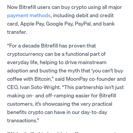
Now Bitrefill users can buy crypto using all major
payment methods
, including debit and credit
card, Apple Pay, Google Pay, PayPal, and bank
transfer.
“For a decade Bitrefill has proven that
cryptocurrency can be a functional part of
everyday life, helping to drive mainstream
adoption and busting the myth that ‘you can’t buy
coffee with Bitcoin,” said MoonPay co-founder and
CEO, Ivan Soto-Wright. “This partnership isn’t just
making on- and off-ramping easier for Bitrefill
customers, it’s showcasing the very practical
benefits crypto can have in our day-to-day
transactions.”