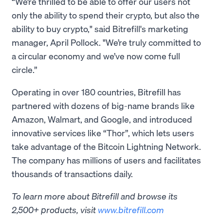
“We’re thrilled to be able to offer our users not
only the ability to spend their crypto, but also the
ability to buy crypto," said Bitrefill's marketing
manager, April Pollock. "We’re truly committed to
a circular economy and we’ve now come full
circle.”
Operating in over 180 countries, Bitrefill has
partnered with dozens of big-name brands like
Amazon, Walmart, and Google, and introduced
innovative services like “Thor”, which lets users
take advantage of the Bitcoin Lightning Network.
The company has millions of users and facilitates
thousands of transactions daily.
To learn more about Bitrefill and browse its
2,500+ products, visit
www.bitrefill.com