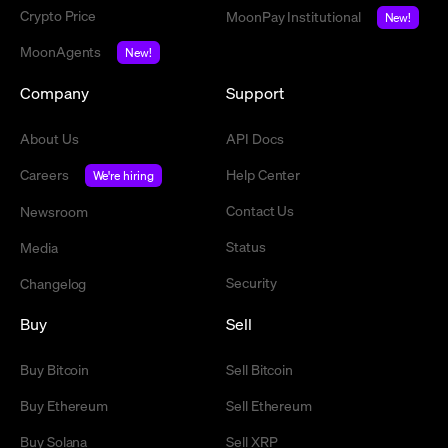
Crypto Price
MoonPay Institutional
New!
MoonAgents
New!
Company
Support
About Us
API Docs
Careers
Help Center
We're hiring
Contact Us
Newsroom
Status
Media
Security
Changelog
Buy
Sell
Buy Bitcoin
Sell Bitcoin
Buy Ethereum
Sell Ethereum
Buy Solana
Sell XRP