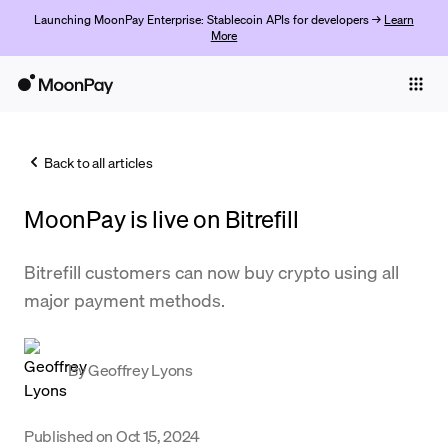
Launching MoonPay Enterprise: Stablecoin APIs for developers →
Learn
More
Individuals
Business
Back to all articles
Buy
MoonPay is live on Bitrefill
Sell
Trade
Bitrefill customers can now buy crypto using all
major payment methods.
Company
Crypto Prices
By
Geoffrey Lyons
Learn
Support
Published on
Oct 15, 2024