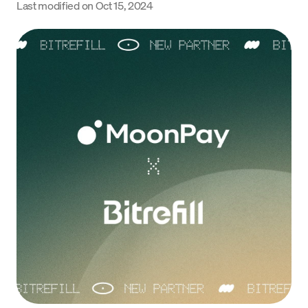
Last modified on
Oct 15, 2024
Language
Get Started