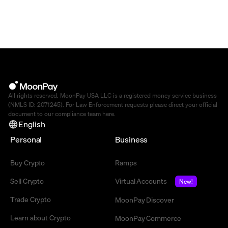
All rights reserved. MoonPay USA LLC is a registered money service business
(NMLS ID: 2071245). For Law Enforcement requests please direct your official
document to our compliance team
here
.
English
Personal
Business
Buy Crypto
Ramps
Sell Crypto
Virtual Accounts
New!
Trade Crypto
MoonPay Discover
Learn about Crypto
MoonPay Commerce