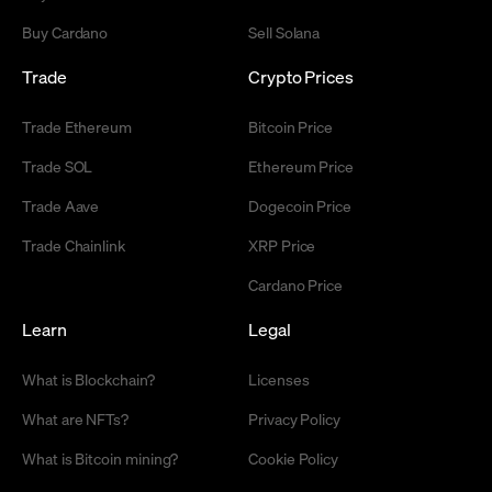
Buy Cardano
Sell Solana
Trade
Crypto Prices
Trade Ethereum
Bitcoin Price
Trade SOL
Ethereum Price
Trade Aave
Dogecoin Price
Trade Chainlink
XRP Price
Cardano Price
Learn
Legal
What is Blockchain?
Licenses
What are NFTs?
Privacy Policy
What is Bitcoin mining?
Cookie Policy