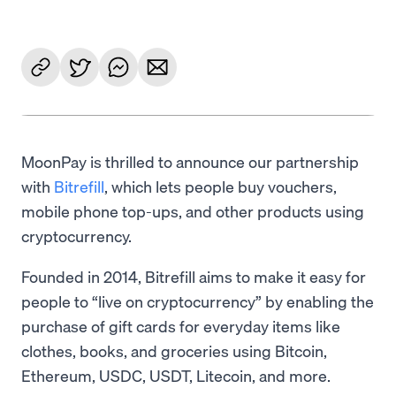
MoonPay is thrilled to announce our partnership
with
Bitrefill
, which lets people buy vouchers,
mobile phone top-ups, and other products using
cryptocurrency.
Founded in 2014, Bitrefill aims to make it easy for
people to “live on cryptocurrency” by enabling the
purchase of gift cards for everyday items like
clothes, books, and groceries using Bitcoin,
Ethereum, USDC, USDT, Litecoin, and more.