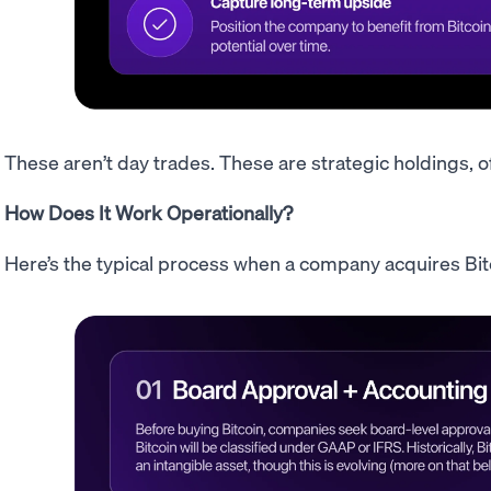
These aren’t day trades. These are strategic holdings, o
How Does It Work Operationally?
Here’s the typical process when a company acquires Bit