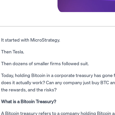
It started with MicroStrategy.
Then Tesla.
Then dozens of smaller firms followed suit.
Today, holding Bitcoin in a corporate treasury has gone 
does it actually work? Can any company just buy BTC an
the rewards, and the risks?
What is a Bitcoin Treasury?
A Bitcoin treasury refers to a company holding Bitcoin as