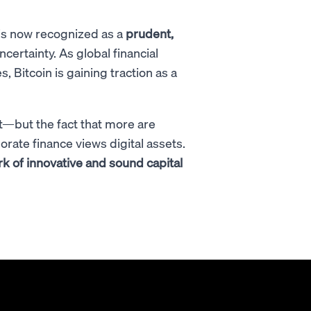
is now recognized as a
prudent,
certainty. As global financial
s, Bitcoin is gaining traction as a
t—but the fact that more are
rate finance views digital assets.
 of innovative and sound capital