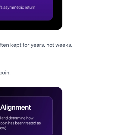
ften kept for years, not weeks.
coin: