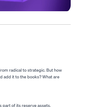
from radical to strategic. But how
d add it to the books? What are
 part of its reserve assets,