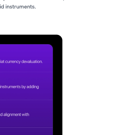
uid instruments.