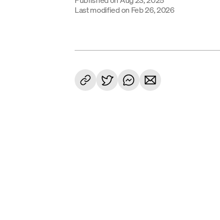
Last modified on
Feb 26, 2026