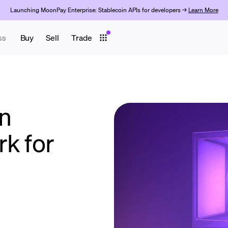
Launching MoonPay Enterprise: Stablecoin APIs for developers →
Learn More
ss
Buy
Sell
Trade
n
rk for