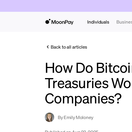
Individuals
Busine
Back to all articles
How Do Bitcoi
Treasuries Wo
Companies?
By
Emily Moloney
Published on
Aug 23, 2025