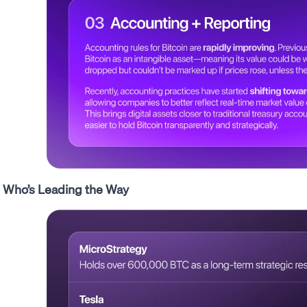
Who’s Leading the Way