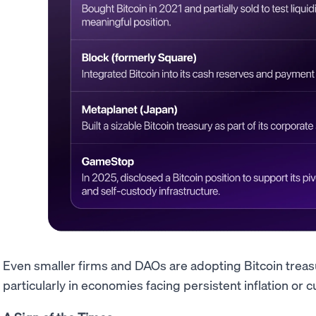
Even smaller firms and DAOs are adopting Bitcoin treas
particularly in economies facing persistent inflation or cu