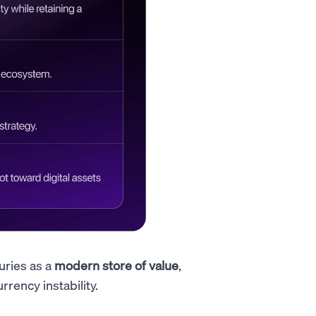
uries as a
modern store of value
,
rrency instability.