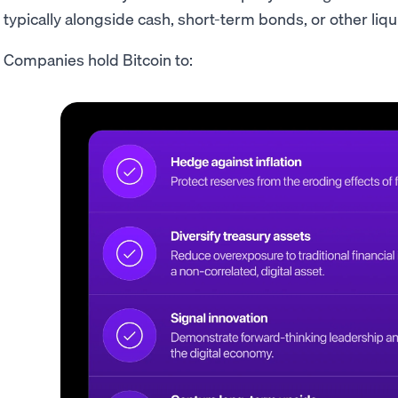
typically alongside cash, short-term bonds, or other liq
Companies hold Bitcoin to: