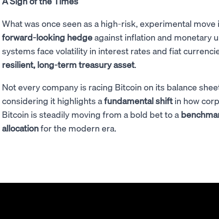
A Sign of the Times
What was once seen as a high-risk, experimental move 
forward-looking hedge
against inflation and monetary un
systems face volatility in interest rates and fiat currencie
resilient, long-term treasury asset
.
Not every company is racing Bitcoin on its balance shee
considering it highlights a
fundamental shift
in how corpo
Bitcoin is steadily moving from a bold bet to a
benchmark
allocation
for the modern era.