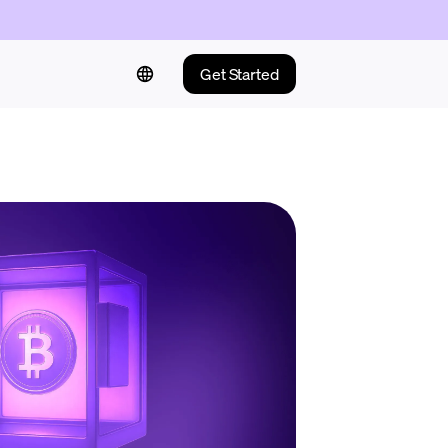
Get Started