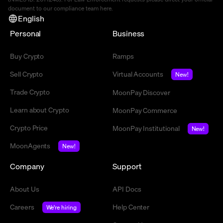
document to our compliance team
here
.
English
Personal
Business
Buy Crypto
Ramps
Sell Crypto
Virtual Accounts
New!
Trade Crypto
MoonPay Discover
Learn about Crypto
MoonPay Commerce
Crypto Price
MoonPay Institutional
New!
MoonAgents
New!
Company
Support
About Us
API Docs
Careers
Help Center
We're hiring