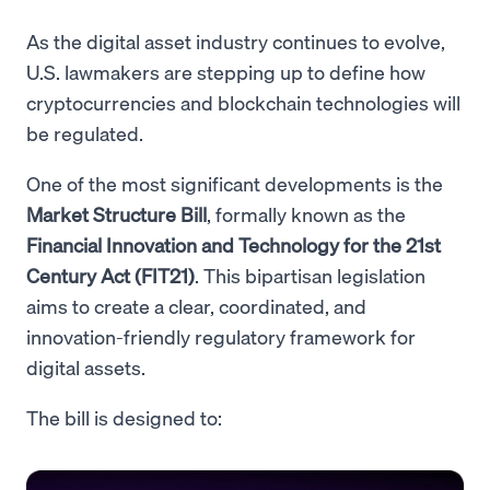
As the digital asset industry continues to evolve,
U.S. lawmakers are stepping up to define how
cryptocurrencies and blockchain technologies will
be regulated.
One of the most significant developments is the
Market Structure Bill
, formally known as the
Financial Innovation and Technology for the 21st
Century Act (FIT21)
. This bipartisan legislation
aims to create a clear, coordinated, and
innovation-friendly regulatory framework for
digital assets.
The bill is designed to: