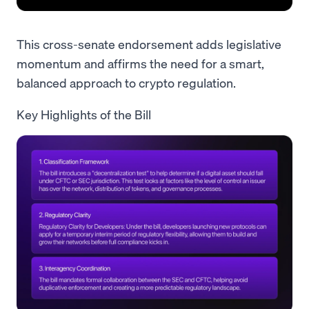
This cross-senate endorsement adds legislative
momentum and affirms the need for a smart,
balanced approach to crypto regulation.
Key Highlights of the Bill