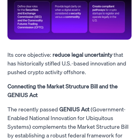
Its core objective:
reduce legal uncertainty
that
has historically stifled U.S.-based innovation and
pushed crypto activity offshore.
Connecting the Market Structure Bill and the
GENIUS Act
The recently passed
GENIUS Act
(Government-
Enabled National Innovation for Ubiquitous
Systems) complements the Market Structure Bill
by establishing a robust federal framework for