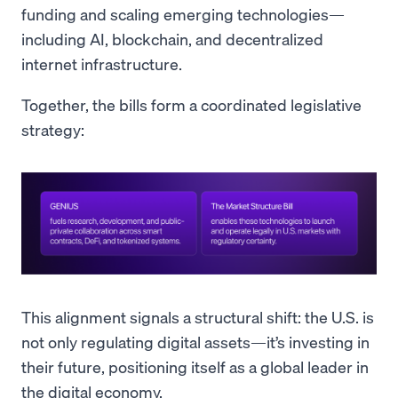
funding and scaling emerging technologies—
including AI, blockchain, and decentralized
internet infrastructure.
Together, the bills form a coordinated legislative
strategy:
This alignment signals a structural shift: the U.S. is
not only regulating digital assets—it’s investing in
their future, positioning itself as a global leader in
the digital economy.