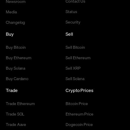
Contact Us
Newsroom
Status
Media
Security
Changelog
Buy
Sell
Buy Bitcoin
Sell Bitcoin
Buy Ethereum
Sell Ethereum
Buy Solana
Sell XRP
Buy Cardano
Sell Solana
Trade
Crypto Prices
Trade Ethereum
Bitcoin Price
Trade SOL
Ethereum Price
Trade Aave
Dogecoin Price