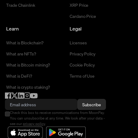
Trade Chainlink
XRP Price
Cardano Price
Learn
Legal
What is Blockchain?
Licenses
What are NFTs?
Privacy Policy
What is Bitcoin mining?
Cookie Policy
What is DeFi?
Terms of Use
What is crypto staking?
Subscribe
Check this box to receive communications from MoonPay.
You can unsubscribe at any time. We look after your data -
see our
privacy policy
.