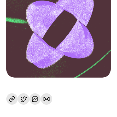
Language
Get Started