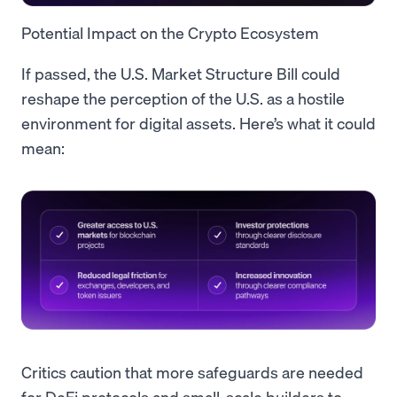
Potential Impact on the Crypto Ecosystem
If passed, the U.S. Market Structure Bill could
reshape the perception of the U.S. as a hostile
environment for digital assets. Here’s what it could
mean:
Critics caution that more safeguards are needed
for DeFi protocols and small-scale builders to