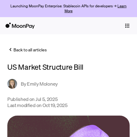
Launching MoonPay Enterprise: Stablecoin APIs for developers →
Learn
More
Individuals
Business
Back to all articles
Buy
US Market Structure Bill
Sell
Trade
By
Emily Moloney
Company
Published on
Jul 5, 2025
Last modified on
Oct 19, 2025
Crypto Prices
Learn
Support