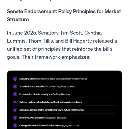
Senate Endorsement: Policy Principles for Market
Structure
In June 2025, Senators Tim Scott, Cynthia
Lummis, Thom Tillis, and Bill Hagerty released a
unified set of principles that reinforce the bill’s
goals. Their framework emphasizes: