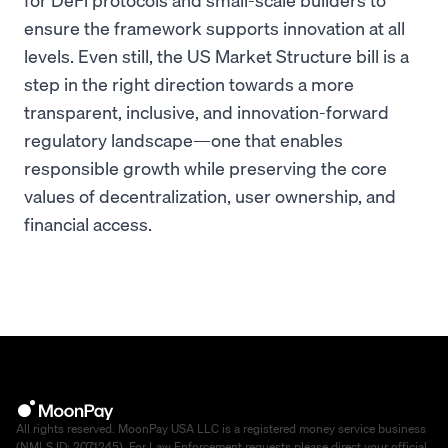
ensure the framework supports innovation at all
levels. Even still, the US Market Structure bill is a
step in the right direction towards a more
transparent, inclusive, and innovation-forward
regulatory landscape—one that enables
responsible growth while preserving the core
values of decentralization, user ownership, and
financial access.
All rights reserved. MoonPay USA LLC is a registered money service business
(NMLS ID: 2071245). For Law Enforcement requests please direct your official