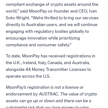
compliant exchange of crypto assets around the
world,” said MoonPay co-founder and CEO, Ivan
Soto-Wright. “We’re thrilled to bring our services
directly to Australian users, and we will continue
engaging with regulatory bodies globally to
encourage innovation while prioritizing
compliance and consumer safety.”
To date, MoonPay has received registrations in
the U.K., Ireland, Italy, Canada, and Australia,
alongside 44 Money Transmitter Licenses to
operate across the U.S.
MoonPay’s registration is not a license or
endorsement by AUSTRAC. The value of crypto
assets can go up or down and there can be a
substantial risk that you lose money buying,