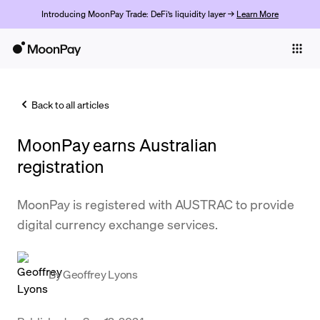
Introducing MoonPay Trade: DeFi’s liquidity layer →
Learn More
Individuals
Business
Back to all articles
Buy
MoonPay earns Australian
Sell
registration
Trade
MoonPay is registered with AUSTRAC to provide
Company
digital currency exchange services.
Crypto Prices
Learn
By
Geoffrey Lyons
Support