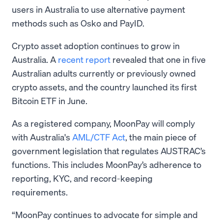
users in Australia to use alternative payment
methods such as Osko and PayID.
Crypto asset adoption continues to grow in
Australia. A
recent report
revealed that one in five
Australian adults currently or previously owned
crypto assets, and the country launched its first
Bitcoin ETF in June.
As a registered company, MoonPay will comply
with Australia's
AML/CTF Act
, the main piece of
government legislation that regulates AUSTRAC’s
functions. This includes MoonPay’s adherence to
reporting, KYC, and record-keeping
requirements.
“MoonPay continues to advocate for simple and