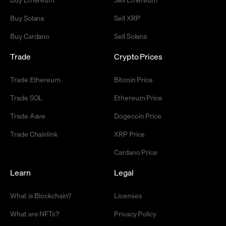
Buy Solana
Sell XRP
Buy Cardano
Sell Solana
Trade
Crypto Prices
Trade Ethereum
Bitcoin Price
Trade SOL
Ethereum Price
Trade Aave
Dogecoin Price
Trade Chainlink
XRP Price
Cardano Price
Learn
Legal
What is Blockchain?
Licenses
What are NFTs?
Privacy Policy