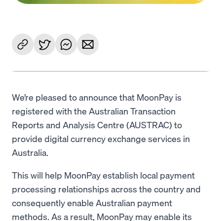
We’re pleased to announce that MoonPay is
registered with the Australian Transaction
Reports and Analysis Centre (AUSTRAC) to
provide digital currency exchange services in
Australia.
This will help MoonPay establish local payment
processing relationships across the country and
consequently enable Australian payment
methods. As a result, MoonPay may enable its