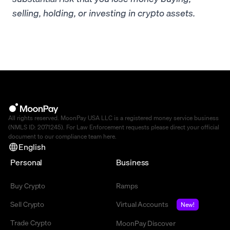
selling, holding, or investing in crypto assets.
All rights reserved. MoonPay USA LLC is a registered money service business
(NMLS ID: 2071245). For Law Enforcement requests please direct your official
document to our compliance team
here
.
English
Personal
Business
Buy Crypto
Ramps
Sell Crypto
Virtual Accounts
New!
Trade Crypto
MoonPay Discover