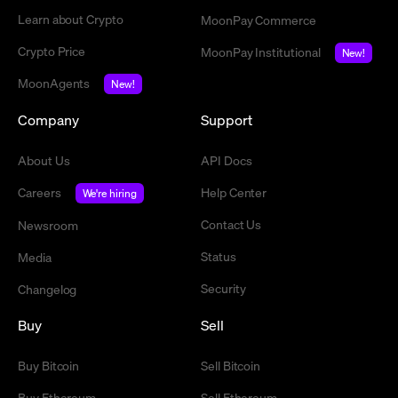
Learn about Crypto
MoonPay Commerce
Crypto Price
MoonPay Institutional
New!
MoonAgents
New!
Company
Support
About Us
API Docs
Careers
Help Center
We're hiring
Contact Us
Newsroom
Status
Media
Security
Changelog
Buy
Sell
Buy Bitcoin
Sell Bitcoin
Buy Ethereum
Sell Ethereum