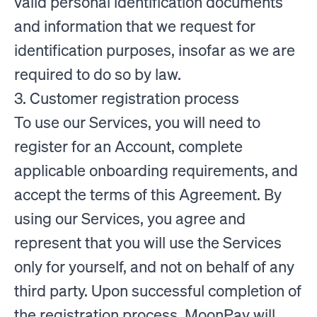
valid personal identification documents
and information that we request for
identification purposes, insofar as we are
required to do so by law.
3. Customer registration process
To use our Services, you will need to
register for an Account, complete
applicable onboarding requirements, and
accept the terms of this Agreement. By
using our Services, you agree and
represent that you will use the Services
only for yourself, and not on behalf of any
third party. Upon successful completion of
the registration process, MoonPay will