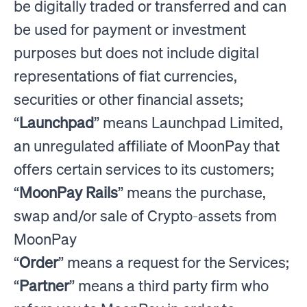
be digitally traded or transferred and can
be used for payment or investment
purposes but does not include digital
representations of fiat currencies,
securities or other financial assets;
“
Launchpad
” means Launchpad Limited,
an unregulated affiliate of MoonPay that
offers certain services to its customers;
“
MoonPay Rails
” means the purchase,
swap and/or sale of Crypto-assets from
MoonPay
“
Order
” means a request for the Services;
“
Partner
” means a third party firm who