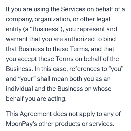
If you are using the Services on behalf of a
company, organization, or other legal
entity (a “Business”), you represent and
warrant that you are authorized to bind
that Business to these Terms, and that
you accept these Terms on behalf of the
Business. In this case, references to “you”
and “your” shall mean both you as an
individual and the Business on whose
behalf you are acting.
This Agreement does not apply to any of
MoonPay's other products or services.