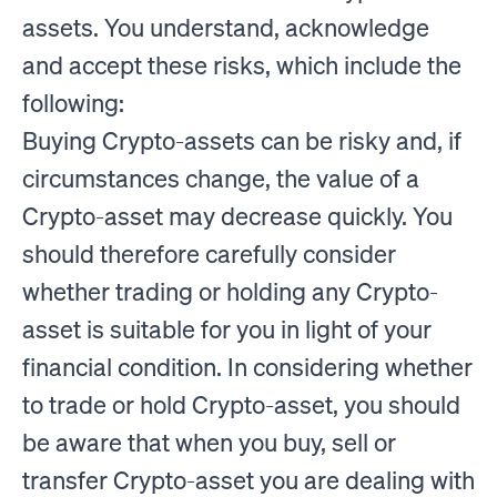
assets. You understand, acknowledge
and accept these risks, which include the
following:
Buying Crypto-assets can be risky and, if
circumstances change, the value of a
Crypto-asset may decrease quickly. You
should therefore carefully consider
whether trading or holding any Crypto-
asset is suitable for you in light of your
financial condition. In considering whether
to trade or hold Crypto-asset, you should
be aware that when you buy, sell or
transfer Crypto-asset you are dealing with