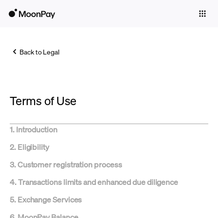
Individuals
Business
Back to Legal
Buy
Sell
Terms of Use
Trade
Company
1. Introduction
Crypto Prices
2. Eligibility
Learn
3. Customer registration process
Support
4. Transactions limits and enhanced due diligence
5. Exchange Services
Language
6. MoonPay Balance