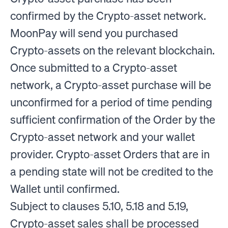
confirmed by the Crypto-asset network.
MoonPay will send you purchased
Crypto-assets on the relevant blockchain.
Once submitted to a Crypto-asset
network, a Crypto-asset purchase will be
unconfirmed for a period of time pending
sufficient confirmation of the Order by the
Crypto-asset network and your wallet
provider. Crypto-asset Orders that are in
a pending state will not be credited to the
Wallet until confirmed.
Subject to clauses 5.10, 5.18 and 5.19,
Crypto-asset sales shall be processed