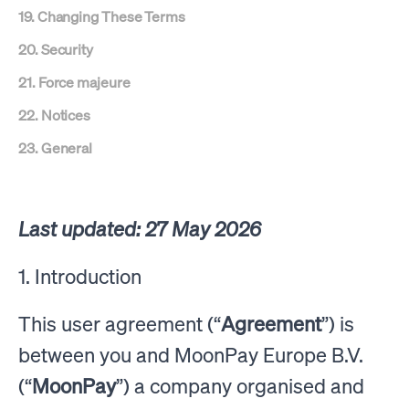
19. Changing These Terms
20. Security
21. Force majeure
22. Notices
23. General
Last updated: 27 May 2026
1. Introduction
This user agreement (“
Agreement
”) is
between you and MoonPay Europe B.V.
(“
MoonPay
”) a company organised and