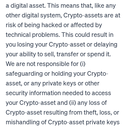
a digital asset. This means that, like any
other digital system, Crypto-assets are at
risk of being hacked or affected by
technical problems. This could result in
you losing your Crypto-asset or delaying
your ability to sell, transfer or spend it.
We are not responsible for (i)
safeguarding or holding your Crypto-
asset, or any private keys or other
security information needed to access
your Crypto-asset and (ii) any loss of
Crypto-asset resulting from theft, loss, or
mishandling of Crypto-asset private keys