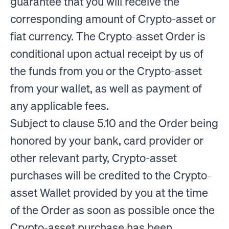
guarantee that you will receive the
corresponding amount of Crypto-asset or
fiat currency. The Crypto-asset Order is
conditional upon actual receipt by us of
the funds from you or the Crypto-asset
from your wallet, as well as payment of
any applicable fees.
Subject to clause 5.10 and the Order being
honored by your bank, card provider or
other relevant party, Crypto-asset
purchases will be credited to the Crypto-
asset Wallet provided by you at the time
of the Order as soon as possible once the
Crypto-asset purchase has been