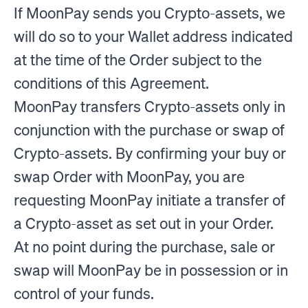
If MoonPay sends you Crypto-assets, we
will do so to your Wallet address indicated
at the time of the Order subject to the
conditions of this Agreement.
MoonPay transfers Crypto-assets only in
conjunction with the purchase or swap of
Crypto-assets. By confirming your buy or
swap Order with MoonPay, you are
requesting MoonPay initiate a transfer of
a Crypto-asset as set out in your Order.
At no point during the purchase, sale or
swap will MoonPay be in possession or in
control of your funds.