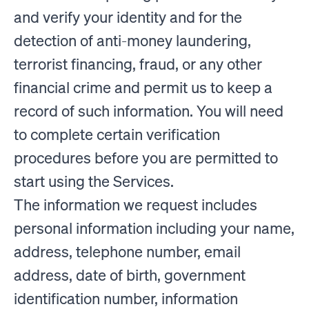
and verify your identity and for the
detection of anti-money laundering,
terrorist financing, fraud, or any other
financial crime and permit us to keep a
record of such information. You will need
to complete certain verification
procedures before you are permitted to
start using the Services.
The information we request includes
personal information including your name,
address, telephone number, email
address, date of birth, government
identification number, information