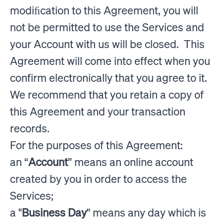
modiﬁcation to this Agreement, you will
not be permitted to use the Services and
your Account with us will be closed. This
Agreement will come into effect when you
confirm electronically that you agree to it.
We recommend that you retain a copy of
this Agreement and your transaction
records.
For the purposes of this Agreement:
an “
Account
” means an online account
created by you in order to access the
Services;
a "
Business Day
" means any day which is