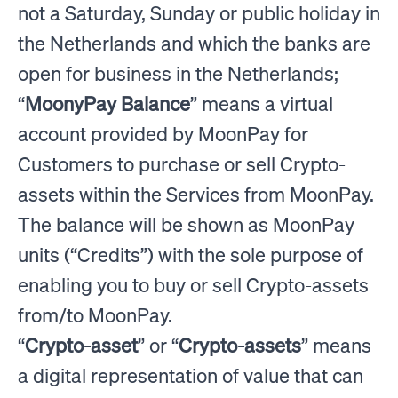
not a Saturday, Sunday or public holiday in
the Netherlands and which the banks are
open for business in the Netherlands;
“
MoonyPay Balance
” means a virtual
account provided by MoonPay for
Customers to purchase or sell Crypto-
assets within the Services from MoonPay.
The balance will be shown as MoonPay
units (“Credits”) with the sole purpose of
enabling you to buy or sell Crypto-assets
from/to MoonPay.
“
Crypto-asset
” or “
Crypto-assets
” means
a digital representation of value that can