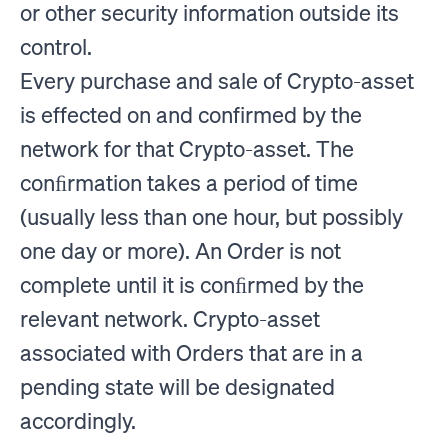
or other security information outside its
control.
Every purchase and sale of Crypto-asset
is effected on and confirmed by the
network for that Crypto-asset. The
conﬁrmation takes a period of time
(usually less than one hour, but possibly
one day or more). An Order is not
complete until it is conﬁrmed by the
relevant network. Crypto-asset
associated with Orders that are in a
pending state will be designated
accordingly.