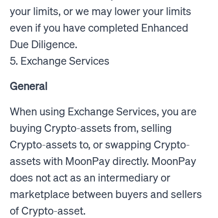
your limits, or we may lower your limits
even if you have completed Enhanced
Due Diligence.
5. Exchange Services
General
When using Exchange Services, you are
buying Crypto-assets from, selling
Crypto-assets to, or swapping Crypto-
assets with MoonPay directly. MoonPay
does not act as an intermediary or
marketplace between buyers and sellers
of Crypto-asset.