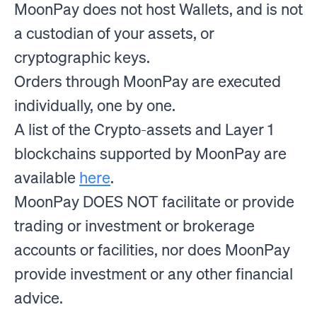
MoonPay does not host Wallets, and is not
a custodian of your assets, or
cryptographic keys.
Orders through MoonPay are executed
individually, one by one.
A list of the Crypto-assets and Layer 1
blockchains supported by MoonPay are
available
here
.
MoonPay DOES NOT facilitate or provide
trading or investment or brokerage
accounts or facilities, nor does MoonPay
provide investment or any other financial
advice.