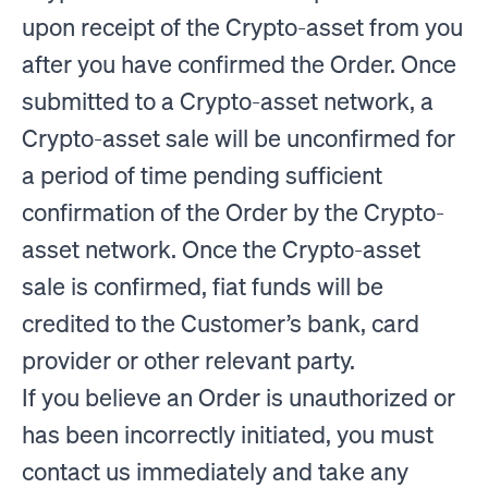
upon receipt of the Crypto-asset from you
after you have confirmed the Order. Once
submitted to a Crypto-asset network, a
Crypto-asset sale will be unconfirmed for
a period of time pending sufficient
confirmation of the Order by the Crypto-
asset network. Once the Crypto-asset
sale is confirmed, fiat funds will be
credited to the Customer’s bank, card
provider or other relevant party.
If you believe an Order is unauthorized or
has been incorrectly initiated, you must
contact us immediately and take any