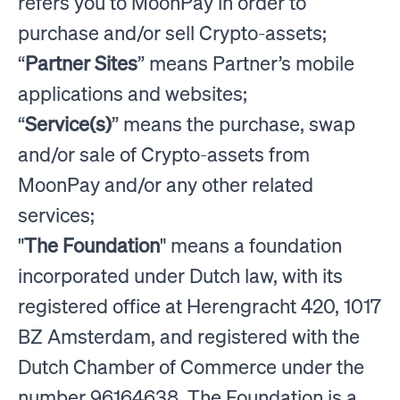
refers you to MoonPay in order to
purchase and/or sell Crypto-assets;
“
Partner Sites
” means Partner’s mobile
applications and websites;
“
Service(s)
” means the purchase, swap
and/or sale of Crypto-assets from
MoonPay and/or any other related
services;
"
The Foundation
" means a foundation
incorporated under Dutch law, with its
registered office at Herengracht 420, 1017
BZ Amsterdam, and registered with the
Dutch Chamber of Commerce under the
number 96164638. The Foundation is a