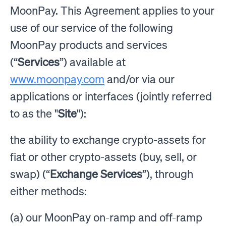
MoonPay. This Agreement applies to your
use of our service of the following
MoonPay products and services
(“
Services
”) available at
www.moonpay.com
and/or via our
applications or interfaces (jointly referred
to as the "
Site
"):
the ability to exchange crypto-assets for
fiat or other crypto-assets (buy, sell, or
swap) (“
Exchange Services
”), through
either methods:
(a) our MoonPay on-ramp and off-ramp