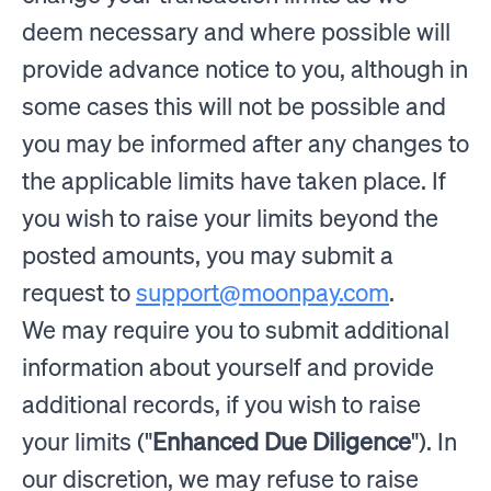
deem necessary and where possible will
provide advance notice to you, although in
some cases this will not be possible and
you may be informed after any changes to
the applicable limits have taken place. If
you wish to raise your limits beyond the
posted amounts, you may submit a
request to
support@moonpay.com
.
We may require you to submit additional
information about yourself and provide
additional records, if you wish to raise
your limits ("
Enhanced Due Diligence
"). In
our discretion, we may refuse to raise