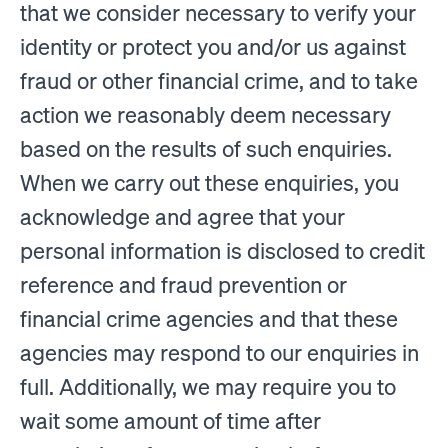
that we consider necessary to verify your
identity or protect you and/or us against
fraud or other financial crime, and to take
action we reasonably deem necessary
based on the results of such enquiries.
When we carry out these enquiries, you
acknowledge and agree that your
personal information is disclosed to credit
reference and fraud prevention or
financial crime agencies and that these
agencies may respond to our enquiries in
full. Additionally, we may require you to
wait some amount of time after