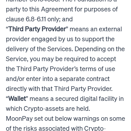
party to this Agreement for purposes of
clause 6.8-6.11 only; and
“
Third Party Provider
” means an external
provider engaged by us to support the
delivery of the Services. Depending on the
Service, you may be required to accept
the Third Party Provider’s terms of use
and/or enter into a separate contract
directly with that Third Party Provider.
“
Wallet
” means a secured digital facility in
which Crypto-assets are held.
MoonPay set out below warnings on some
of the risks associated with Crypto-