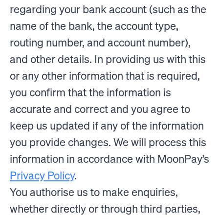
regarding your bank account (such as the
name of the bank, the account type,
routing number, and account number),
and other details. In providing us with this
or any other information that is required,
you confirm that the information is
accurate and correct and you agree to
keep us updated if any of the information
you provide changes. We will process this
information in accordance with MoonPay’s
Privacy Policy
.
You authorise us to make enquiries,
whether directly or through third parties,