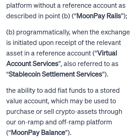
platform without a reference account as
described in point (b) (“
MoonPay Rails
”);
(b) programmatically, when the exchange
is initiated upon receipt of the relevant
asset in a reference account (“
Virtual
Account Services
”, also referred to as
“
Stablecoin Settlement Services
”).
the ability to add fiat funds to a stored
value account, which may be used to
purchase or sell crypto-assets through
our on-ramp and off-ramp platform
(“
MoonPay Balance
”).