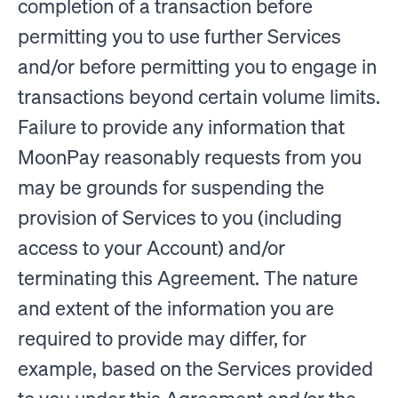
completion of a transaction before
permitting you to use further Services
and/or before permitting you to engage in
transactions beyond certain volume limits.
Failure to provide any information that
MoonPay reasonably requests from you
may be grounds for suspending the
provision of Services to you (including
access to your Account) and/or
terminating this Agreement. The nature
and extent of the information you are
required to provide may differ, for
example, based on the Services provided