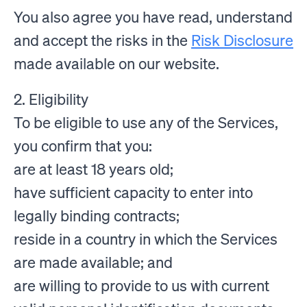
You also agree you have read, understand
and accept the risks in the
Risk Disclosure
made available on our website.
2. Eligibility
To be eligible to use any of the Services,
you confirm that you:
are at least 18 years old;
have sufficient capacity to enter into
legally binding contracts;
reside in a country in which the Services
are made available; and
are willing to provide to us with current