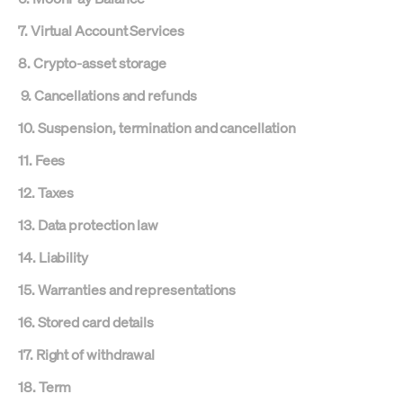
7. Virtual Account Services
8. Crypto-asset storage
9. Cancellations and refunds
10. Suspension, termination and cancellation
11. Fees
12. Taxes
13. Data protection law
14. Liability
15. Warranties and representations
16. Stored card details
17. Right of withdrawal
18. Term