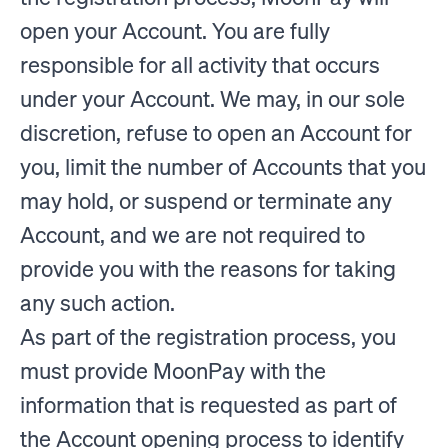
open your Account. You are fully
responsible for all activity that occurs
under your Account. We may, in our sole
discretion, refuse to open an Account for
you, limit the number of Accounts that you
may hold, or suspend or terminate any
Account, and we are not required to
provide you with the reasons for taking
any such action.
As part of the registration process, you
must provide MoonPay with the
information that is requested as part of
the Account opening process to identify