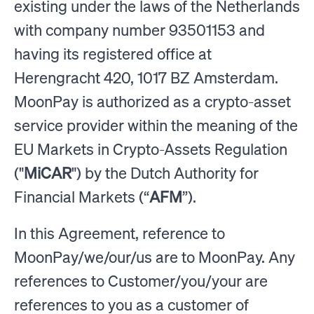
existing under the laws of the Netherlands
with company number 93501153 and
having its registered office at
Herengracht 420, 1017 BZ Amsterdam.
MoonPay is authorized as a crypto-asset
service provider within the meaning of the
EU Markets in Crypto-Assets Regulation
("
MiCAR
") by the Dutch Authority for
Financial Markets (“
AFM
”).
In this Agreement, reference to
MoonPay/we/our/us are to MoonPay. Any
references to Customer/you/your are
references to you as a customer of