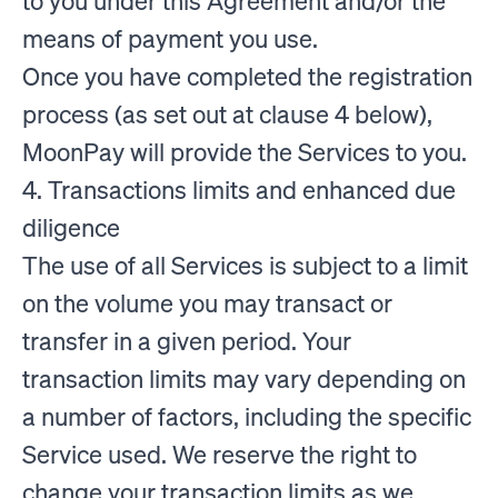
to you under this Agreement and/or the
means of payment you use.
Once you have completed the registration
process (as set out at clause 4 below),
MoonPay will provide the Services to you.
4. Transactions limits and enhanced due
diligence
The use of all Services is subject to a limit
on the volume you may transact or
transfer in a given period. Your
transaction limits may vary depending on
a number of factors, including the specific
Service used. We reserve the right to
change your transaction limits as we