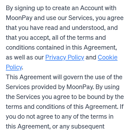
By signing up to create an Account with
MoonPay and use our Services, you agree
that you have read and understood, and
that you accept, all of the terms and
conditions contained in this Agreement,
as well as our
Privacy Policy
and
Cookie
Policy
.
This Agreement will govern the use of the
Services provided by MoonPay. By using
the Services you agree to be bound by the
terms and conditions of this Agreement. If
you do not agree to any of the terms in
this Agreement, or any subsequent