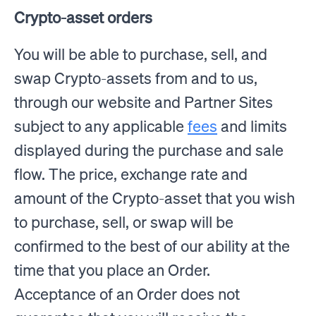
Crypto-asset orders
You will be able to purchase, sell, and
swap Crypto-assets from and to us,
through our website and Partner Sites
subject to any applicable
fees
and limits
displayed during the purchase and sale
flow. The price, exchange rate and
amount of the Crypto-asset that you wish
to purchase, sell, or swap will be
confirmed to the best of our ability at the
time that you place an Order.
Acceptance of an Order does not