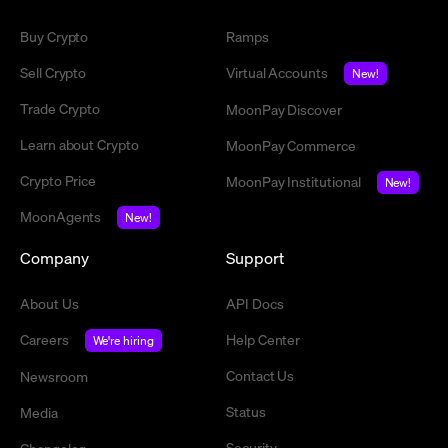
Buy Crypto
Ramps
Sell Crypto
Virtual Accounts
New!
Trade Crypto
MoonPay Discover
Learn about Crypto
MoonPay Commerce
Crypto Price
MoonPay Institutional
New!
MoonAgents
New!
Company
Support
About Us
API Docs
Careers
Help Center
We're hiring
Contact Us
Newsroom
Status
Media
Security