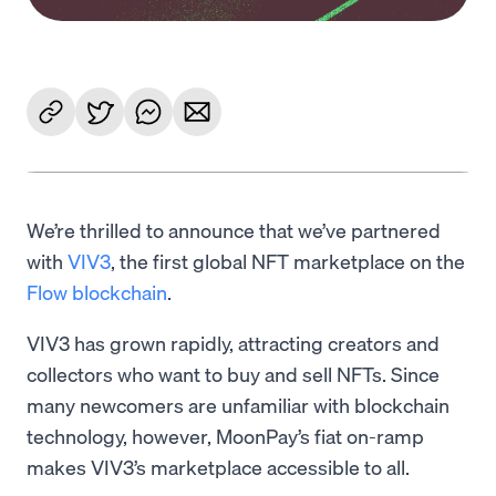
We’re thrilled to announce that we’ve partnered
with
VIV3
, the first global NFT marketplace on the
Flow blockchain
.
VIV3 has grown rapidly, attracting creators and
collectors who want to buy and sell NFTs. Since
many newcomers are unfamiliar with blockchain
technology, however, MoonPay’s fiat on-ramp
makes VIV3’s marketplace accessible to all.