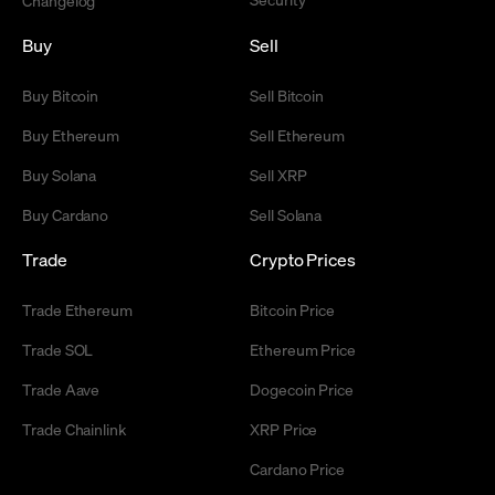
Changelog
Buy
Sell
Buy Bitcoin
Sell Bitcoin
Buy Ethereum
Sell Ethereum
Buy Solana
Sell XRP
Buy Cardano
Sell Solana
Trade
Crypto Prices
Trade Ethereum
Bitcoin Price
Trade SOL
Ethereum Price
Trade Aave
Dogecoin Price
Trade Chainlink
XRP Price
Cardano Price