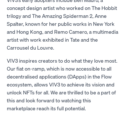
concept design artist who worked on The Hobbit
trilogy and The Amazing Spiderman 2, Anne
Spalter, known for her public works in New York
and Hong Kong, and Remo Camero, a multimedia
artist with work exhibited in Tate and the
Carrousel du Louvre.
VIV3 inspires creators to do what they love most.
Our fiat on-ramp, which is now accessible to all
decentralised applications (DApps) in the Flow
ecosystem, allows VIV3 to achieve its vision and
unlock NFTs for all. We are thrilled to be a part of
this and look forward to watching this
marketplace reach its full potential.