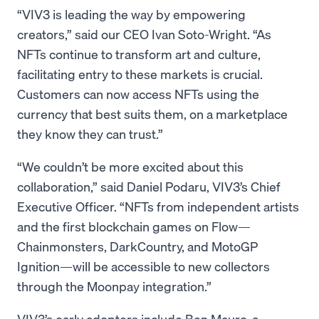
“VIV3 is leading the way by empowering
creators,” said our CEO Ivan Soto-Wright. “As
NFTs continue to transform art and culture,
facilitating entry to these markets is crucial.
Customers can now access NFTs using the
currency that best suits them, on a marketplace
they know they can trust.”
“We couldn’t be more excited about this
collaboration,” said Daniel Podaru, VIV3’s Chief
Executive Officer. “NFTs from independent artists
and the first blockchain games on Flow—
Chainmonsters, DarkCountry, and MotoGP
Ignition—will be accessible to new collectors
through the Moonpay integration.”
VIV3’s early adopters include Ben Mauro, a