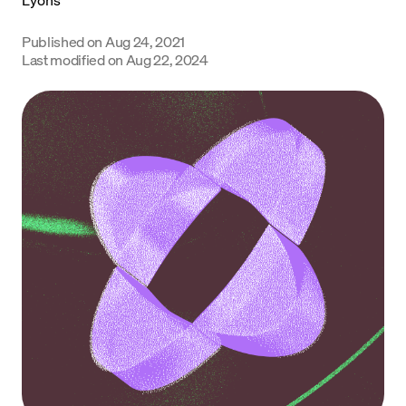
Language
Published on
Aug 24, 2021
Last modified on
Aug 22, 2024
Get Started