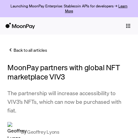
Launching MoonPay Enterprise: Stablecoin APIs for developers →
Learn
More
Individuals
Business
Back to all articles
Buy
MoonPay partners with global NFT
Sell
marketplace VIV3
Trade
The partnership will increase accessibility to
Company
VIV3’s NFTs, which can now be purchased with
Crypto Prices
fiat.
Learn
Support
By
Geoffrey Lyons