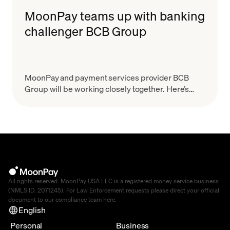
MoonPay teams up with banking
challenger BCB Group
MoonPay and payment services provider BCB
Group will be working closely together. Here’s
what that means.
All rights reserved. MoonPay USA LLC is a registered money service business
(NMLS ID: 2071245). For Law Enforcement requests please direct your official
document to our compliance team
here
.
English
Personal
Business