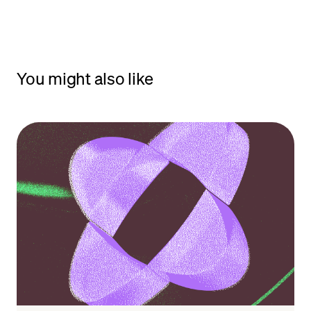
You might also like