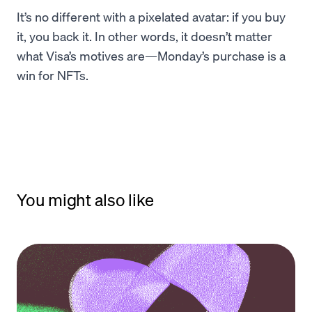
It’s no different with a pixelated avatar: if you buy
it, you back it. In other words, it doesn’t matter
what Visa’s motives are—Monday’s purchase is a
win for NFTs.
You might also like