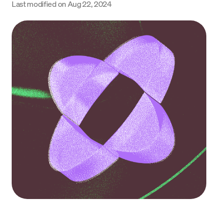
Last modified on
Aug 22, 2024
Language
Get Started