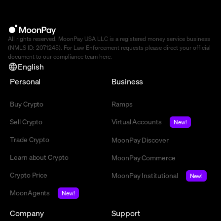
All rights reserved. MoonPay USA LLC is a registered money service business
(NMLS ID: 2071245). For Law Enforcement requests please direct your official
document to our compliance team
here
.
English
Personal
Business
Buy Crypto
Ramps
Sell Crypto
Virtual Accounts
New!
Trade Crypto
MoonPay Discover
Learn about Crypto
MoonPay Commerce
Crypto Price
MoonPay Institutional
New!
MoonAgents
New!
Company
Support