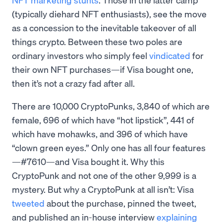
(typically diehard NFT enthusiasts), see the move
as a concession to the inevitable takeover of all
things crypto. Between these two poles are
ordinary investors who simply feel
vindicated
for
their own NFT purchases—if Visa bought one,
then it’s not a crazy fad after all.
There are 10,000 CryptoPunks, 3,840 of which are
female, 696 of which have “hot lipstick”, 441 of
which have mohawks, and 396 of which have
“clown green eyes.” Only one has all four features
—#7610—and Visa bought it. Why this
CryptoPunk and not one of the other 9,999 is a
mystery. But why a CryptoPunk at all isn’t: Visa
tweeted
about the purchase, pinned the tweet,
and published an in-house interview
explaining