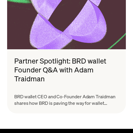
Partner Spotlight: BRD wallet
Founder Q&A with Adam
Traidman
BRD wallet CEO and Co-Founder Adam Traidman
shares how BRD is paving the way for wallet
providers to scale with the growing demand for
crypto while keeping a simplified user experience