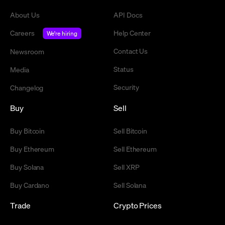
About Us
API Docs
Careers
Help Center
We're hiring
Contact Us
Newsroom
Status
Media
Security
Changelog
Buy
Sell
Buy Bitcoin
Sell Bitcoin
Buy Ethereum
Sell Ethereum
Buy Solana
Sell XRP
Buy Cardano
Sell Solana
Trade
Crypto Prices