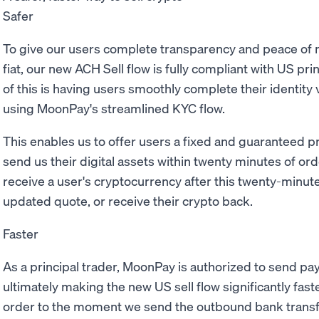
Safer
To give our users complete transparency and peace of 
fiat, our new ACH Sell flow is fully compliant with US pr
of this is having users smoothly complete their identity 
using MoonPay's streamlined KYC flow.
This enables us to offer users a fixed and guaranteed pr
send us their digital assets within twenty minutes of ord
receive a user's cryptocurrency after this twenty-minut
updated quote, or receive their crypto back.
Faster
As a principal trader, MoonPay is authorized to send pay
ultimately making the new US sell flow significantly fa
order to the moment we send the outbound bank transfe