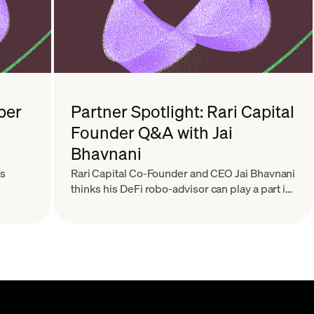
ber
Partner Spotlight: Rari Capital
Founder Q&A with Jai
Bhavnani
ts
Rari Capital Co-Founder and CEO Jai Bhavnani
thinks his DeFi robo-advisor can play a part in
building Finance 2.0.