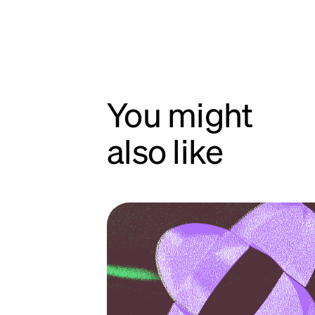
You might
also like