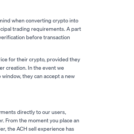
mind when converting crypto into
incipal trading requirements. A part
verification before transaction
ice for their crypto, provided they
er creation. In the event we
e window, they can accept a new
ments directly to our users,
ster. From the moment you place an
r, the ACH sell experience has