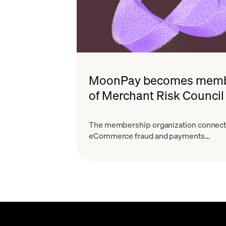
MoonPay becomes mem
of Merchant Risk Council
The membership organization connec
eCommerce fraud and payments
professionals.