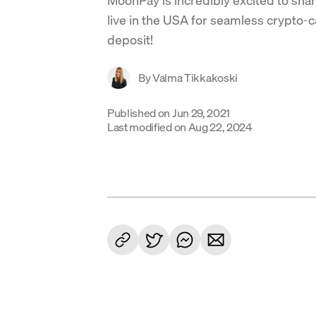
live in the USA for seamless crypto-
deposit!
By
Valma Tikkakoski
Published on
Jun 29, 2021
Last modified on
Aug 22, 2024