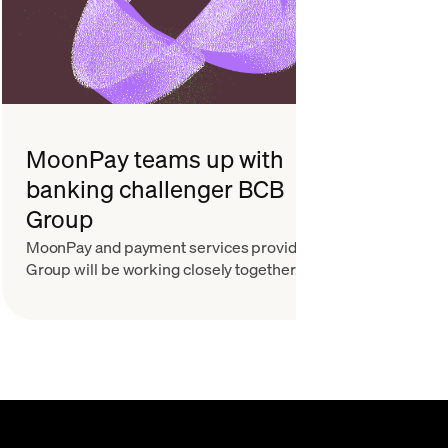
MoonPay teams up with
Part
banking challenger BCB
Wall
Group
Itam
MoonPay and payment services provider BCB
To find
Group will be working closely together. Here’s
experie
what that means.
Founde