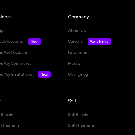
iness
Company
mps
About Us
tual Accounts
Careers
New!
We're hiring
nPay Discover
Newsroom
nPay Commerce
Media
nPay Institutional
Changelog
New!
y
Sell
 Bitcoin
Sell Bitcoin
 Ethereum
Sell Ethereum