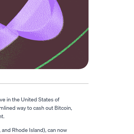
ive in the United States of
amlined way to cash out Bitcoin,
t.
, and Rhode Island), can now