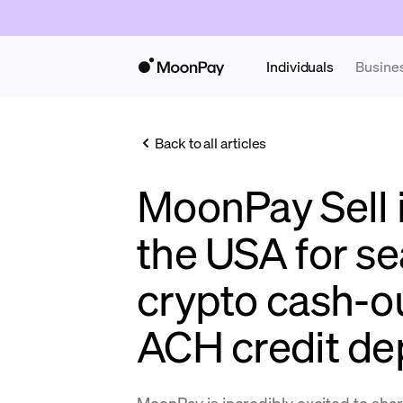
Individuals
Busine
Back to all articles
MoonPay Sell is
the USA for s
crypto cash-ou
ACH credit de
MoonPay is incredibly excited to sha