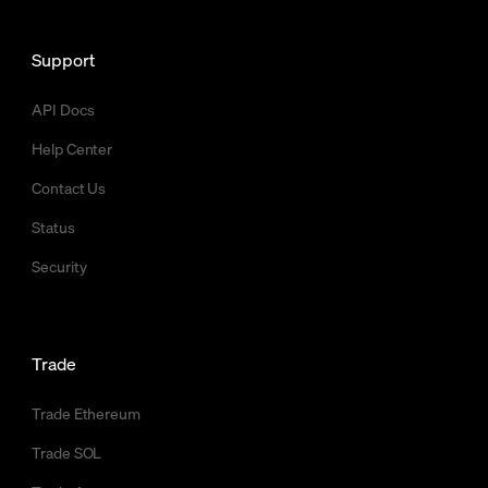
Support
API Docs
Help Center
Contact Us
Status
Security
Trade
Trade Ethereum
Trade SOL