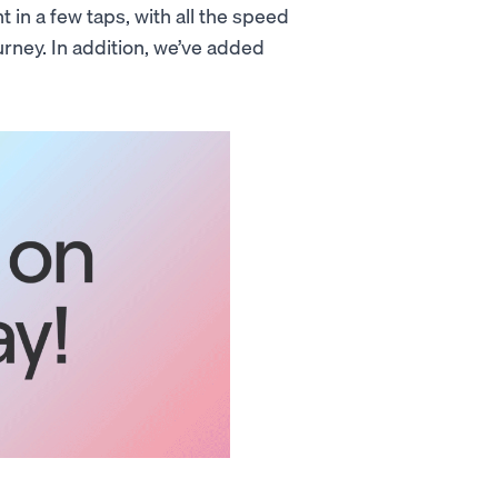
 in a few taps, with all the speed
ney. In addition, we’ve added