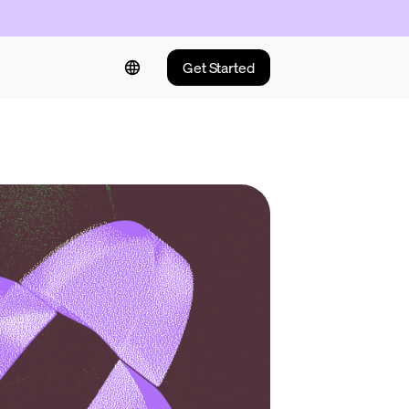
Get Started