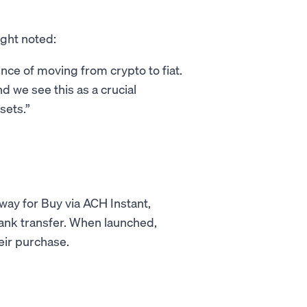
ght noted:
ence of moving from crypto to fiat.
d we see this as a crucial
sets.
way for Buy via ACH Instant,
bank transfer. When launched,
eir purchase.