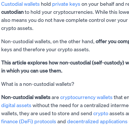
Custodial wallets
hold
private keys
on your behalf and r
custodian
to hold your cryptocurrencies. While this lower
also means you do not have complete control over your 
crypto assets.
Non-custodial wallets, on the other hand,
offer you comp
keys and therefore your crypto assets.
This article explores how non-custodial (self-custody) w
in which you can use them.
What is a non-custodial wallets?
Non-custodial wallets
are
cryptocurrency wallets
that en
digital assets
without the need for a centralized interme
wallets, they are used to store and send
crypto
assets a
finance (DeFi) protocols
and
decentralized applications