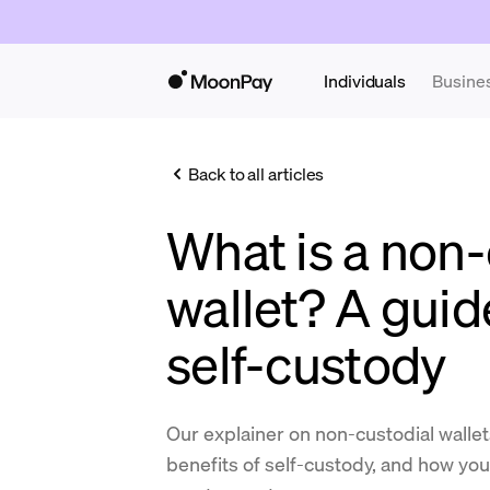
Individuals
Busine
Back to all articles
What is a non-
wallet? A guid
self-custody
Our explainer on non-custodial walle
benefits of self-custody, and how yo