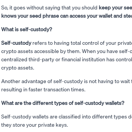
So, it goes without saying that you should
keep your see
knows your seed phrase can access your wallet and ste
What is self-custody?
Self-custody
refers to having total control of your priva
crypto assets accessible by them. When you have self-c
centralized third-party or financial institution has contr
crypto assets.
Another advantage of self-custody is not having to wait 
resulting in faster transaction times.
What are the different types of self-custody wallets?
Self-custody wallets are classified into different types
they store your private keys.