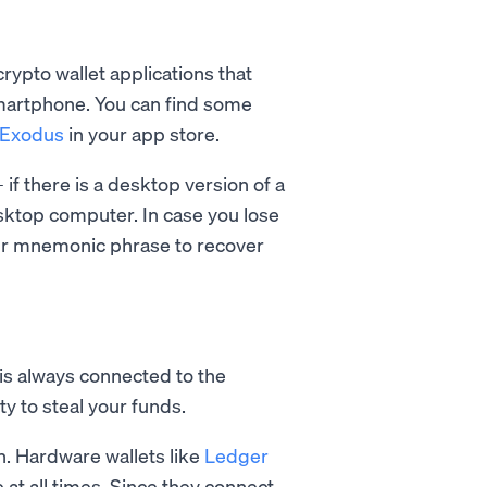
rypto wallet applications that
smartphone. You can find some
Exodus
in your app store.
if there is a desktop version of a
esktop computer. In case you lose
our mnemonic phrase to recover
, is always connected to the
ty to steal your funds.
in. Hardware wallets like
Ledger
 at all times. Since they connect