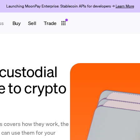
Launching MoonPay Enterprise: Stablecoin APIs for developers →
Learn More
ss
Buy
Sell
Trade
custodial
e to crypto
ts covers how they work, the
u can use them for your