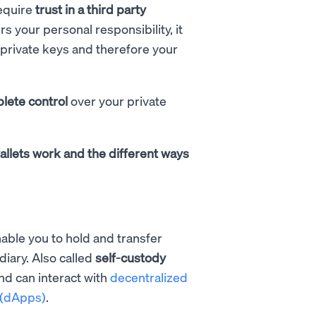
equire
trust in a third party
s your personal responsibility, it
private keys and therefore your
lete control
over your private
allets work and the different ways
able you to hold and transfer
diary. Also called
self-custody
nd can interact with
decentralized
 (dApps)
.