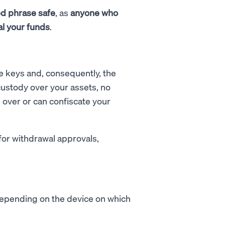
d phrase safe
, as
anyone who
al your funds
.
te keys and, consequently, the
ustody over your assets, no
ol over or can confiscate your
for withdrawal approvals,
 depending on the device on which