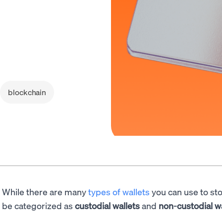
blockchain
While there are many
types of wallets
you can use to st
be categorized as
custodial
wallets
and
non-custodial
w