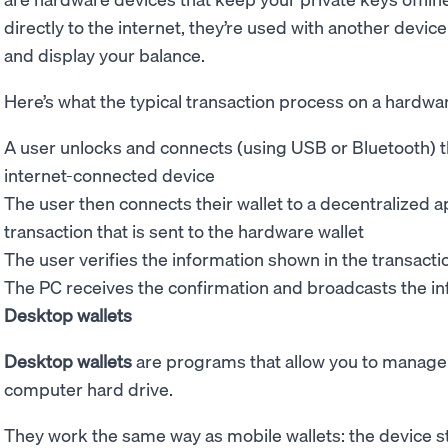
directly to the internet, they’re used with another devic
and display your balance.
Here’s what the typical transaction process on a hardware
A user unlocks and connects (using USB or Bluetooth) t
internet-connected device
The user then connects their wallet to a decentralized a
transaction that is sent to the hardware wallet
The user verifies the information shown in the transact
The PC receives the confirmation and broadcasts the in
Desktop wallets
Desktop wallets
are programs that allow you to manage 
computer hard drive.
They work the same way as mobile wallets: the device s