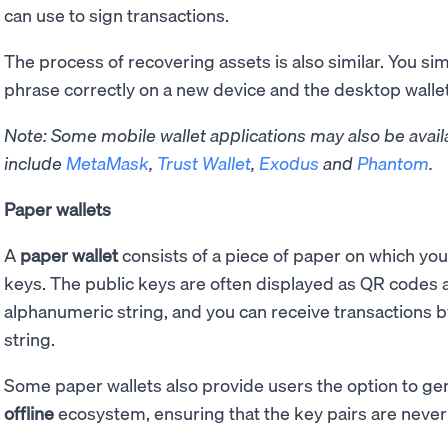
can use to sign transactions.
The process of recovering assets is also similar. You si
phrase correctly on a new device and the desktop wallet 
Note: Some mobile wallet applications may also be avail
include
MetaMask
,
Trust Wallet
,
Exodus
and
Phantom
.
Paper wallets
A
paper wallet
consists of a piece of paper on which you
keys. The public keys are often displayed as QR codes a
alphanumeric string, and you can receive transactions b
string.
Some paper wallets also provide users the option to g
offline
ecosystem, ensuring that the key pairs are never 