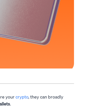
ore your
crypto
, they can broadly
allets
.