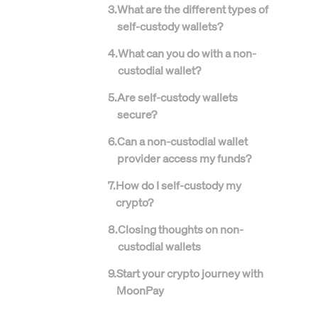
3
.
What are the different types of
self-custody wallets?
4
.
What can you do with a non-
custodial wallet?
5
.
Are self-custody wallets
secure?
6
.
Can a non-custodial wallet
provider access my funds?
7
.
How do I self-custody my
crypto?
8
.
Closing thoughts on non-
custodial wallets
9
.
Start your crypto journey with
MoonPay