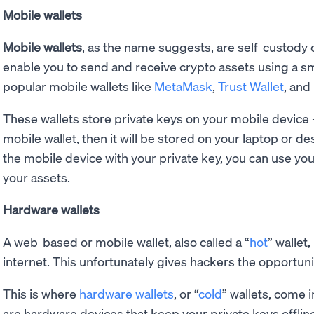
Mobile wallets
Mobile wallets
, as the name suggests, are self-custody c
enable you to send and receive crypto assets using a 
popular mobile wallets like
MetaMask
,
Trust Wallet
, and
These wallets store private keys on your mobile device - 
mobile wallet, then it will be stored on your laptop or d
the mobile device with your private key, you can use y
your assets.
Hardware wallets
A web-based or mobile wallet, also called a “
hot
” wallet
internet. This unfortunately gives hackers the opportuni
This is where
hardware wallets
, or “
cold
” wallets, come 
are hardware devices that keep your private keys offline