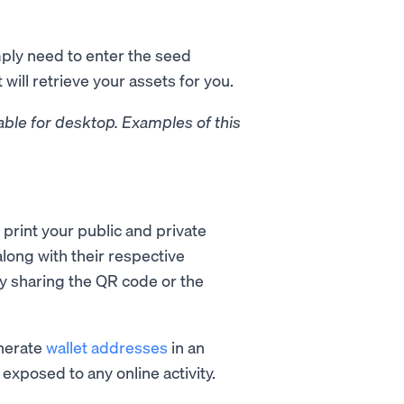
mply need to enter the seed
will retrieve your assets for you.
able for desktop. Examples of this
 print your public and private
long with their respective
y sharing the QR code or the
enerate
wallet addresses
in an
exposed to any online activity.