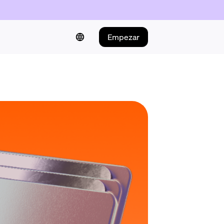
Empezar