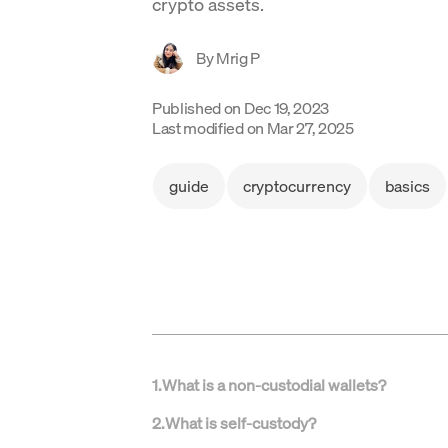
crypto assets.
By
Mrig P
Published on
Dec 19, 2023
Last modified on
Mar 27, 2025
guide
cryptocurrency
basics
1
.
What is a non-custodial wallets?
2
.
What is self-custody?