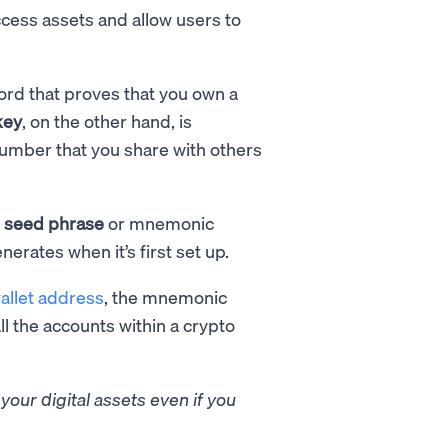
ccess assets and allow users to
ord that proves that you own a
key
, on the other hand, is
number that you share with others
e
seed phrase
or mnemonic
nerates when it’s first set up.
allet address
, the mnemonic
ll the accounts within a crypto
our digital assets even if you