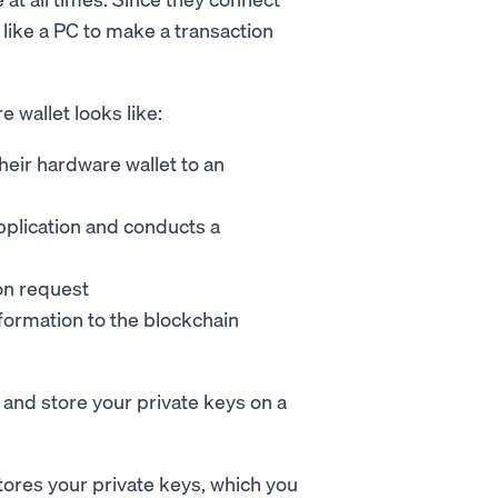
e like a PC to make a transaction
 wallet looks like:
heir hardware wallet to an
pplication and conducts a
ion request
formation to the blockchain
and store your private keys on a
tores your private keys, which you