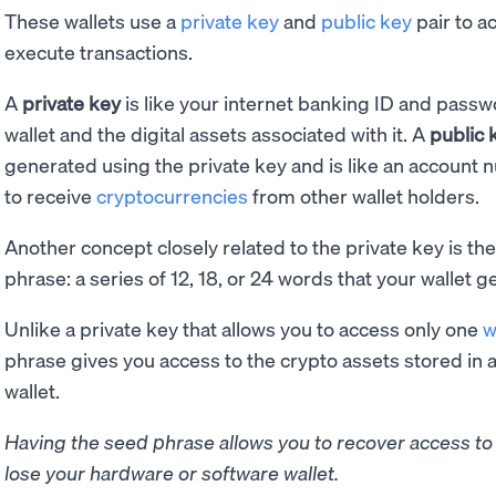
These wallets use a
private key
and
public key
pair to a
execute transactions.
A
private key
is like your internet banking ID and passw
wallet and the digital assets associated with it. A
public 
generated using the private key and is like an account 
to receive
cryptocurrencies
from other wallet holders.
Another concept closely related to the private key is th
phrase: a series of 12, 18, or 24 words that your wallet ge
Unlike a private key that allows you to access only one
w
phrase gives you access to the crypto assets stored in a
wallet.
Having the seed phrase allows you to recover access to y
lose your hardware or software wallet.