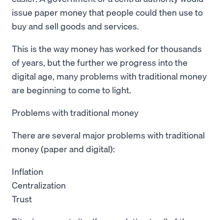
issue paper money that people could then use to
buy and sell goods and services.
This is the way money has worked for thousands
of years, but the further we progress into the
digital age, many problems with traditional money
are beginning to come to light.
Problems with traditional money
There are several major problems with traditional
money (paper and digital):
Inflation
Centralization
Trust