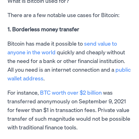
What is Bitcoin used for?
There are a few notable use cases for Bitcoin:
1. Borderless money transfer
Bitcoin has made it possible to
send value to
anyone in the world
quickly and cheaply without
the need for a bank or other financial institution.
All you need is an internet connection and a
public
wallet address
.
For instance,
BTC worth over $2 billion
was
transferred anonymously on September 9, 2021
for fewer than $1 in transaction fees. Private value
transfer of such magnitude would not be possible
with traditional finance tools.