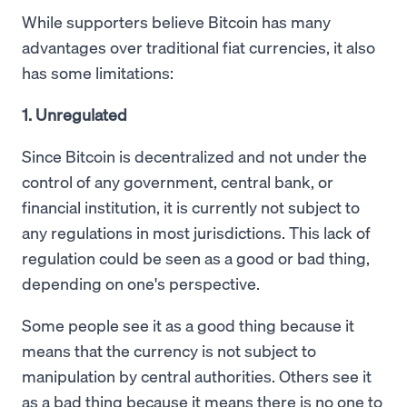
While supporters believe Bitcoin has many
advantages over traditional fiat currencies, it also
has some limitations:
1. Unregulated
Since Bitcoin is decentralized and not under the
control of any government, central bank, or
financial institution, it is currently not subject to
any regulations in most jurisdictions. This lack of
regulation could be seen as a good or bad thing,
depending on one's perspective.
Some people see it as a good thing because it
means that the currency is not subject to
manipulation by central authorities. Others see it
as a bad thing because it means there is no one to