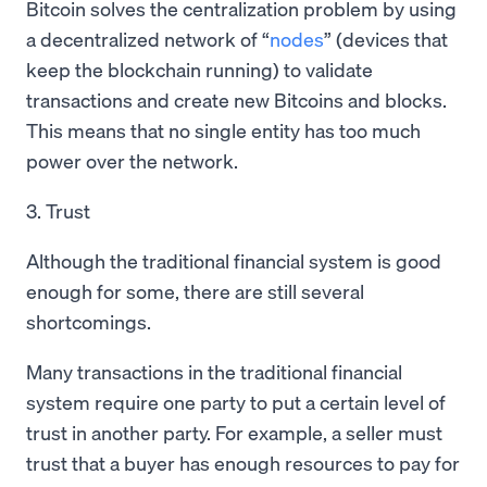
Bitcoin solves the centralization problem by using
a decentralized network of “
nodes
” (devices that
keep the blockchain running) to validate
transactions and create new Bitcoins and blocks.
This means that no single entity has too much
power over the network.
3. Trust
Although the traditional financial system is good
enough for some, there are still several
shortcomings.
Many transactions in the traditional financial
system require one party to put a certain level of
trust in another party. For example, a seller must
trust that a buyer has enough resources to pay for