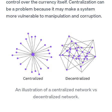
control over the currency itself. Centralization can
be a problem because it may make a system
more vulnerable to manipulation and corruption.
An illustration of a centralized network vs
decentralized network.