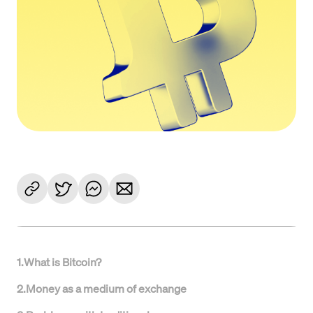
1
.
What is Bitcoin?
2
.
Money as a medium of exchange