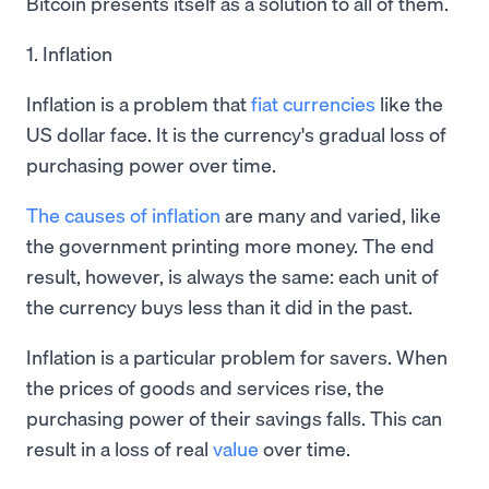
Bitcoin presents itself as a solution to all of them.
1. Inflation
Inflation is a problem that
fiat currencies
like the
US dollar face. It is the currency's gradual loss of
purchasing power over time.
The causes of inflation
are many and varied, like
the government printing more money. The end
result, however, is always the same: each unit of
the currency buys less than it did in the past.
Inflation is a particular problem for savers. When
the prices of goods and services rise, the
purchasing power of their savings falls. This can
result in a loss of real
value
over time.