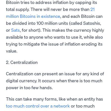
Bitcoin tries to address inflation by capping its
total supply. There will never be more than
21
million Bitcoins in existence
, and each Bitcoin can
be divided into 100 million units (called Satoshis,
or
Sats
, for short). This makes the currency highly
available to anyone who wants to use it, while also
trying to mitigate the issue of inflation eroding its
value.
2. Centralization
Centralization can present an issue for any kind of
digital currency. It occurs when there is too much
power in too few hands.
This can take many forms, like when an entity has
too much control over a network
or too much