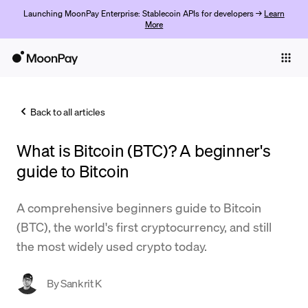
Launching MoonPay Enterprise: Stablecoin APIs for developers →
Learn
More
Individuals
Business
Back to all articles
Buy
What is Bitcoin (BTC)? A beginner's
Sell
guide to Bitcoin
Trade
A comprehensive beginners guide to Bitcoin
Company
(BTC), the world's first cryptocurrency, and still
Crypto Prices
the most widely used crypto today.
Learn
By
Sankrit K
Support