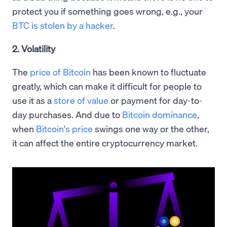
protect you if something goes wrong, e.g., your
BTC is stolen by a hacker
.
2. Volatility
The
price of Bitcoin
has been known to fluctuate
greatly, which can make it difficult for people to
use it as a
store of value
or payment for day-to-
day purchases. And due to
Bitcoin dominance
,
when
Bitcoin's price
swings one way or the other,
it can affect the entire cryptocurrency market.