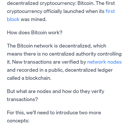
decentralized cryptocurrency: Bitcoin. The first
cryptocurrency officially launched when its
first
block
was mined.
How does Bitcoin work?
The Bitcoin network is decentralized, which
means there is no centralized authority controlling
it. New transactions are verified by
network nodes
and recorded in a public, decentralized ledger
called a blockchain.
But what are nodes and how do they verify
transactions?
For this, we'll need to introduce two more
concepts: