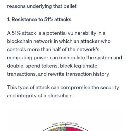
reasons underlying that belief.
1. Resistance to 51% attacks
A 51% attack is a potential vulnerability in a
blockchain network in which an attacker who
controls more than half of the network's
computing power can manipulate the system and
double-spend tokens, block legitimate
transactions, and rewrite transaction history.
This type of attack can compromise the security
and integrity of a blockchain.