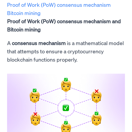
Proof of Work (PoW) consensus mechanism
Bitcoin mining
Proof of Work (PoW) consensus mechanism and
Bitcoin mining
A
consensus mechanism
is a mathematical model
that attempts to ensure a cryptocurrency
blockchain functions properly.