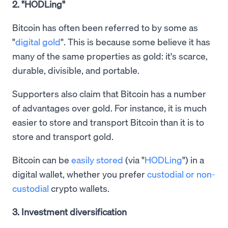
2. "HODLing"
Bitcoin has often been referred to by some as
"
digital gold
". This is because some believe it has
many of the same properties as gold: it's scarce,
durable, divisible, and portable.
Supporters also claim that Bitcoin has a number
of advantages over gold. For instance, it is much
easier to store and transport Bitcoin than it is to
store and transport gold.
Bitcoin can be
easily stored
(via "
HODLing
") in a
digital wallet, whether you prefer
custodial or non-
custodial
crypto wallets.
3. Investment diversification