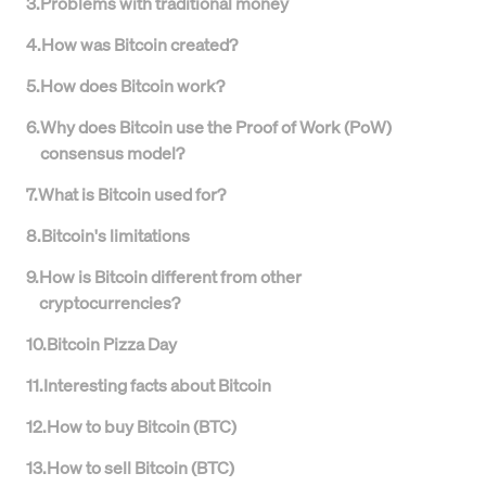
3
.
Problems with traditional money
4
.
How was Bitcoin created?
5
.
How does Bitcoin work?
6
.
Why does Bitcoin use the Proof of Work (PoW)
consensus model?
7
.
What is Bitcoin used for?
8
.
Bitcoin's limitations
9
.
How is Bitcoin different from other
cryptocurrencies?
10
.
Bitcoin Pizza Day
11
.
Interesting facts about Bitcoin
12
.
How to buy Bitcoin (BTC)
13
.
How to sell Bitcoin (BTC)