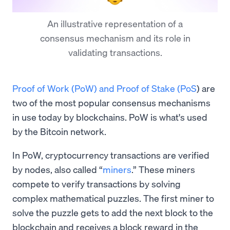
An illustrative representation of a
consensus mechanism and its role in
validating transactions.
Proof of Work (PoW) and Proof of Stake (PoS
) are
two of the most popular consensus mechanisms
in use today by blockchains. PoW is what's used
by the Bitcoin network.
In PoW, cryptocurrency transactions are verified
by nodes, also called “
miners
.” These miners
compete to verify transactions by solving
complex mathematical puzzles. The first miner to
solve the puzzle gets to add the next block to the
blockchain and receives a block reward in the