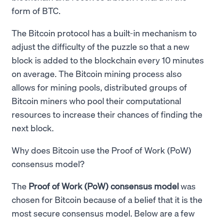
form of BTC.
The Bitcoin protocol has a built-in mechanism to
adjust the difficulty of the puzzle so that a new
block is added to the blockchain every 10 minutes
on average. The Bitcoin mining process also
allows for mining pools, distributed groups of
Bitcoin miners who pool their computational
resources to increase their chances of finding the
next block.
Why does Bitcoin use the Proof of Work (PoW)
consensus model?
The
Proof of Work (PoW) consensus model
was
chosen for Bitcoin because of a belief that it is the
most secure consensus model. Below are a few