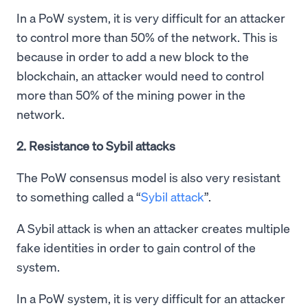
In a PoW system, it is very difficult for an attacker
to control more than 50% of the network. This is
because in order to add a new block to the
blockchain, an attacker would need to control
more than 50% of the mining power in the
network.
2. Resistance to Sybil attacks
The PoW consensus model is also very resistant
to something called a “
Sybil attack
”.
A Sybil attack is when an attacker creates multiple
fake identities in order to gain control of the
system.
In a PoW system, it is very difficult for an attacker