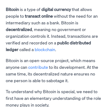
Bitcoin
is a type of
digital currency
that allows
people to
transact online
without the need for an
intermediary such as a bank. Bitcoin is
decentralized
, meaning no government or
organization controls it. Instead, transactions are
verified and recorded on a
public distributed
ledger
called a
blockchain
.
Bitcoin is an open-source project, which means
anyone can
contribute
to its development. At the
same time, its decentralized nature ensures no
one person is able to sabotage it.
To understand why Bitcoin is special, we need to
first have an elementary understanding of the role
money plays in society.