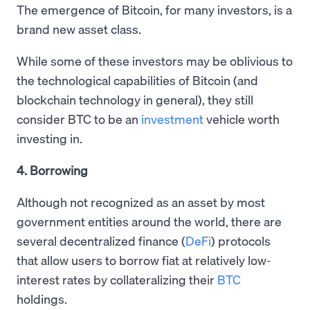
The emergence of Bitcoin, for many investors, is a
brand new asset class.
While some of these investors may be oblivious to
the technological capabilities of Bitcoin (and
blockchain technology in general), they still
consider BTC to be an
investment
vehicle worth
investing in.
4. Borrowing
Although not recognized as an asset by most
government entities around the world, there are
several decentralized finance (
DeFi
) protocols
that allow users to borrow fiat at relatively low-
interest rates by collateralizing their
BTC
holdings.