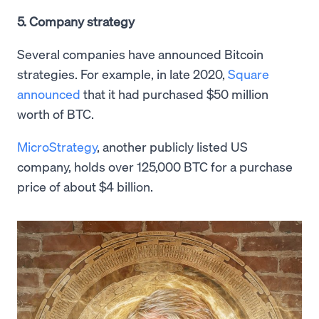
5. Company strategy
Several companies have announced Bitcoin
strategies. For example, in late 2020,
Square
announced
that it had purchased $50 million
worth of BTC.
MicroStrategy
, another publicly listed US
company, holds over 125,000 BTC for a purchase
price of about $4 billion.