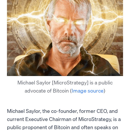
Michael Saylor [MicroStrategy] is a public
advocate of Bitcoin
(
Image source
)
Michael Saylor, the co-founder, former CEO, and
current Executive Chairman of MicroStrategy, is a
public proponent of Bitcoin and often speaks on