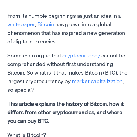
From its humble beginnings as just an idea in a
whitepaper
,
Bitcoin
has grown into a global
phenomenon that has inspired a new generation
of digital currencies.
Some even argue that
cryptocurrency
cannot be
comprehended without first understanding
Bitcoin. So what is it that makes Bitcoin (BTC), the
largest cryptocurrency by
market capitalization
,
so special?
This article explains the history of Bitcoin, how it
differs from other cryptocurrencies, and where
you can buy BTC.
What is Bitcoin?