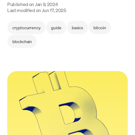
Published on
Jan 9, 2024
Language
Last modified on
Jun 17, 2025
Empezar
cryptocurrency
guide
basics
bitcoin
blockchain