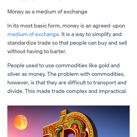
Money as a medium of exchange
In its most basic form, money is an agreed-upon
medium of exchange
. It is a way to simplify and
standardize trade so that people can buy and sell
without having to barter.
People used to use commodities like gold and
silver as money. The problem with commodities,
however, is that they are difficult to transport and
divide. This made trade complex and impractical.