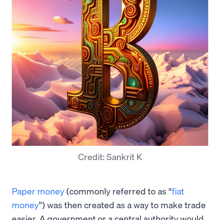
Credit: Sankrit K
Paper money
(commonly referred to as “
fiat
money
”) was then created as a way to make trade
easier. A government or a central authority would