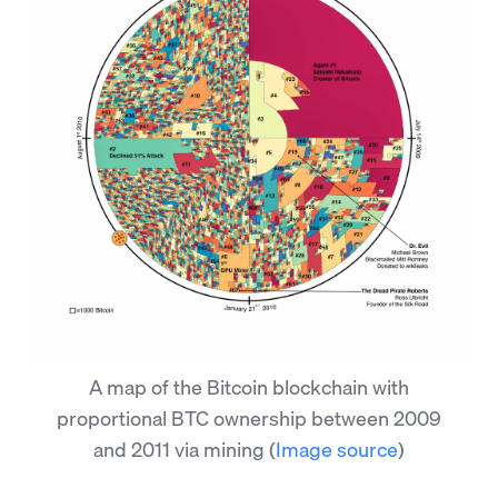
A map of the Bitcoin blockchain with
proportional BTC ownership between 2009
and 2011 via mining
(
Image source
)