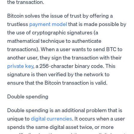
the transaction.
Bitcoin solves the issue of trust by offering a
trustless
payment model
that is made possible by
the use of cryptographic signatures (a
mathematical technique to authenticate
transactions). When a user wants to send BTC to
another user, they sign the transaction with their
private key
, a 256-character binary code. This
signature is then verified by the network to
ensure that the Bitcoin transaction is valid.
Double spending
Double spending is an additional problem that is
unique to
digital currencies
. It occurs when a user
spends the same digital asset twice, or more