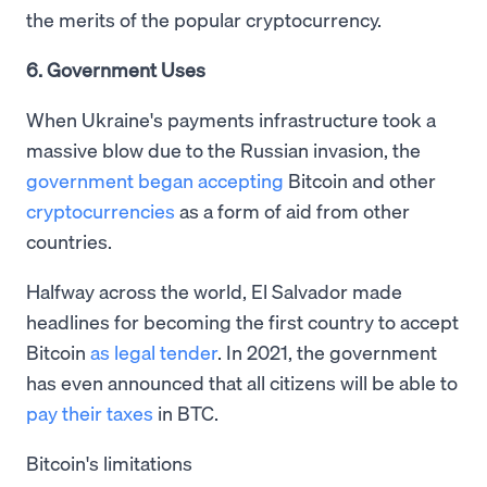
the merits of the popular cryptocurrency.
6. Government Uses
When Ukraine's payments infrastructure took a
massive blow due to the Russian invasion, the
government began accepting
Bitcoin and other
cryptocurrencies
as a form of aid from other
countries.
Halfway across the world, El Salvador made
headlines for becoming the first country to accept
Bitcoin
as legal tender
. In 2021, the government
has even announced that all citizens will be able to
pay their taxes
in BTC.
Bitcoin's limitations