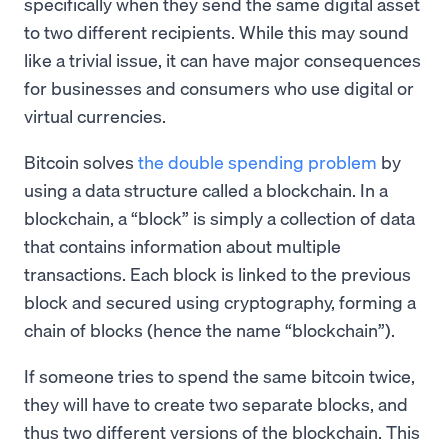
specifically when they send the same digital asset
to two different recipients. While this may sound
like a trivial issue, it can have major consequences
for businesses and consumers who use digital or
virtual currencies.
Bitcoin solves
the double spending problem
by
using a data structure called a blockchain. In a
blockchain, a “block” is simply a collection of data
that contains information about multiple
transactions. Each block is linked to the previous
block and secured using cryptography, forming a
chain of blocks (hence the name “blockchain”).
If someone tries to spend the same bitcoin twice,
they will have to create two separate blocks, and
thus two different versions of the blockchain. This