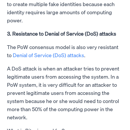
to create multiple fake identities because each
identity requires large amounts of computing
power.
3. Resistance to Denial of Service (DoS) attacks
The PoW consensus model is also very resistant
to
Denial of Service (DoS) attacks
.
A DoS attack is when an attacker tries to prevent
legitimate users from accessing the system. In a
PoW system, it is very difficult for an attacker to
prevent legitimate users from accessing the
system because he or she would need to control
more than 50% of the computing power in the
network.