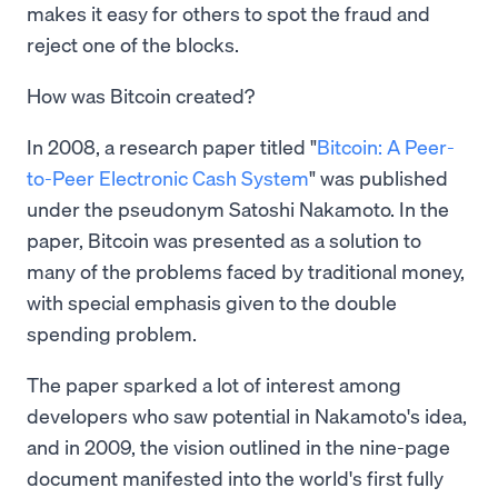
makes it easy for others to spot the fraud and
reject one of the blocks.
How was Bitcoin created?
In 2008, a research paper titled "
Bitcoin: A Peer-
to-Peer Electronic Cash System
" was published
under the pseudonym Satoshi Nakamoto. In the
paper, Bitcoin was presented as a solution to
many of the problems faced by traditional money,
with special emphasis given to the double
spending problem.
The paper sparked a lot of interest among
developers who saw potential in Nakamoto's idea,
and in 2009, the vision outlined in the nine-page
document manifested into the world's first fully