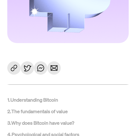
1
.
Understanding Bitcoin
2
.
The fundamentals of value
3
.
Why does Bitcoin have value?
4
.
Psychological and social factors