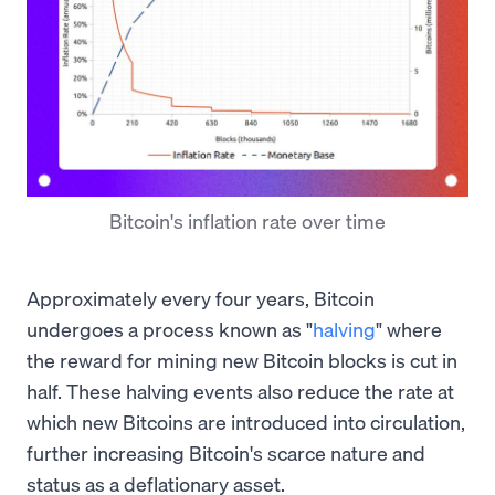
Bitcoin's inflation rate over time
Approximately every four years, Bitcoin
undergoes a process known as "
halving
" where
the reward for mining new Bitcoin blocks is cut in
half. These halving events also reduce the rate at
which new Bitcoins are introduced into circulation,
further increasing Bitcoin's scarce nature and
status as a deflationary asset.