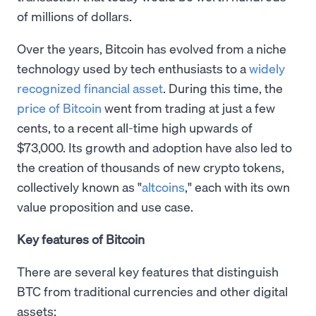
of millions of dollars.
Over the years, Bitcoin has evolved from a niche
technology used by tech enthusiasts to a
widely
recognized financial asset
. During this time, the
price of Bitcoin
went from trading at just a few
cents, to a recent all-time high upwards of
$73,000. Its growth and adoption have also led to
the creation of thousands of new crypto tokens,
collectively known as "
altcoins
," each with its own
value proposition and use case.
Key features of Bitcoin
There are several key features that distinguish
BTC from traditional currencies and other digital
assets: