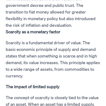
government decree and public trust. The
transition to fiat money allowed for greater
flexibility in monetary policy but also introduced
the risk of inflation and devaluation.
Scarcity as a monetary factor
Scarcity is a fundamental driver of value. The
basic economic principle of supply and demand
states that when something is scarce and in high
demand, its value increases. This principle applies
to a wide range of assets, from commodities to
currency.
The impact of limited supply
The concept of scarcity is closely tied to the value
of an asset. When an asset has a limited supply,