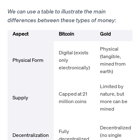
We can use a table to illustrate the main
differences between these types of money:
Aspect
Bitcoin
Gold
Physical
Digital (exists
(tangible,
Physical Form
only
mined from
electronically)
earth)
Limited by
Capped at 21
nature, but
Supply
million coins
more can be
mined
Decentralized
Fully
Decentralization
(no single
decentralized