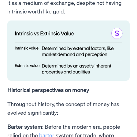
it as a medium of exchange, despite not having
intrinsic worth like gold.
Historical perspectives on money
Throughout history, the concept of money has
evolved significantly:
Barter system
: Before the modern era, people
relied on the
barter
system for trade, where