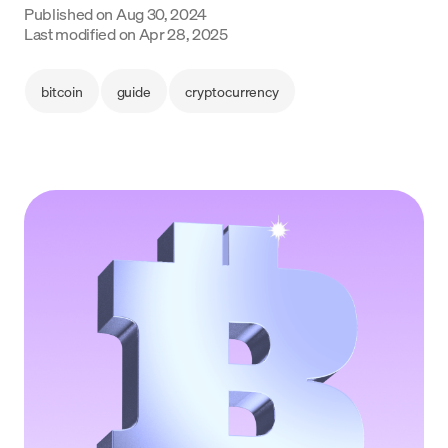
Published on
Aug 30, 2024
Language
Last modified on
Apr 28, 2025
Get started
bitcoin
guide
cryptocurrency