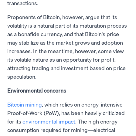
transactions.
Proponents of Bitcoin, however, argue that its
volatility is a natural part of its maturation process
as a bonafide currency, and that Bitcoin's price
may stabilize as the market grows and adoption
increases. In the meantime, however, some view
its volatile nature as an opportunity for profit,
attracting trading and investment based on price
speculation.
Environmental concerns
Bitcoin mining
, which relies on energy-intensive
Proof-of-Work (PoW), has been heavily criticized
for its
environmental impact
. The high energy
consumption required for mining—electrical