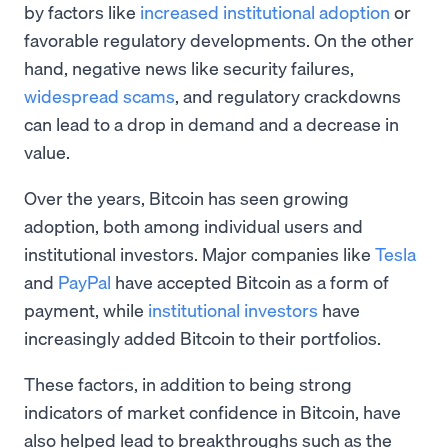
by factors like
increased institutional adoption
or
favorable regulatory developments. On the other
hand, negative news like security failures,
widespread scams
, and regulatory crackdowns
can lead to a drop in demand and a decrease in
value.
Over the years, Bitcoin has seen growing
adoption, both among individual users and
institutional investors. Major companies like
Tesla
and
PayPal
have accepted Bitcoin as a form of
payment, while
institutional investors
have
increasingly added Bitcoin to their portfolios.
These factors, in addition to being strong
indicators of market confidence in Bitcoin, have
also helped lead to breakthroughs such as the