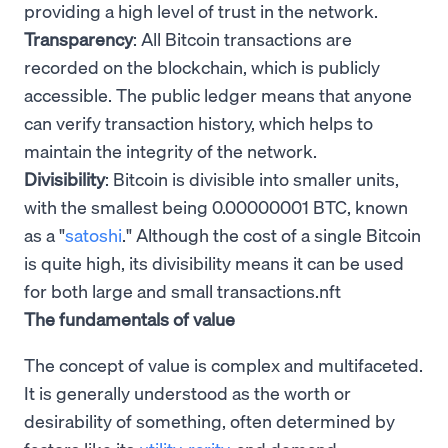
providing a high level of trust in the network.
Transparency
: All Bitcoin transactions are
recorded on the blockchain, which is publicly
accessible. The public ledger means that anyone
can verify transaction history, which helps to
maintain the integrity of the network.
Divisibility
: Bitcoin is divisible into smaller units,
with the smallest being 0.00000001 BTC, known
as a "
satoshi
." Although the cost of a single Bitcoin
is quite high, its divisibility means it can be used
for both large and small transactions.nft
The fundamentals of value
The concept of value is complex and multifaceted.
It is generally understood as the worth or
desirability of something, often determined by