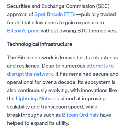
Securities and Exchange Commission (SEC)
approval of
Spot Bitcoin ETFs
—publicly traded
funds that allow users to gain exposure to
Bitcoin's price
without owning BTC themselves.
Technological infrastructure
The Bitcoin network is known for its robustness
and resilience. Despite numerous
attempts to
disrupt the network
, it has remained secure and
operational for over a decade. Its ecosystem is
also continuously evolving, with innovations like
the
Lightning Network
aimed at improving
scalability and transaction speed, while
breakthroughs such as
Bitcoin Ordinals
have
helped to expand its utility.