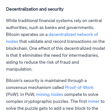
Decentralization and security
While traditional financial systems rely on central
authorities, such as banks and governments,
Bitcoin operates on a
decentralized network of
nodes
that validate and record transactions on the
blockchain. One effect of this decentralized model
is that it eliminates the need for intermediaries,
aiding to reduce the risk of fraud and
manipulation.
Bitcoin's security is maintained through a
consensus mechanism called
Proof-of-Work
(PoW). In PoW,
mining nodes
compete to solve
complex cryptographic puzzles. The first
miner
to
solve the puzzle gets to add a new block to the