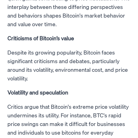
interplay between these differing perspectives
and behaviors shapes Bitcoin's market behavior
and value over time.
Criticisms of Bitcoin’s value
Despite its growing popularity, Bitcoin faces
significant criticisms and debates, particularly
around its volatility, environmental cost, and price
volatility.
Volatility and speculation
Critics argue that Bitcoin's extreme price volatility
undermines its utility. For instance, BTC's rapid
price swings can make it difficult for businesses
and individuals to use bitcoins for everyday