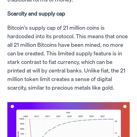
Scarcity and supply cap
Bitcoin's supply cap of 21 million coins is
hardcoded into its protocol. This means that once
all 21 million Bitcoins have been mined, no more
can be created. This limited supply feature is in
stark contrast to fiat currency, which can be
printed at will by central banks. Unlike fiat, the 21
million token limit creates a sense of digital
scarcity, similar to precious metals like gold.