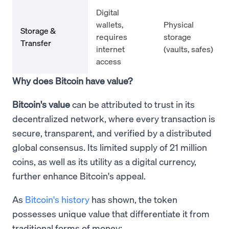
Digital
wallets,
Physical
Storage &
requires
storage
Transfer
internet
(vaults, safes)
access
Why does Bitcoin have value?
Bitcoin's value
can be attributed to trust in its
decentralized network, where every transaction is
secure, transparent, and verified by a distributed
global consensus. Its limited supply of 21 million
coins, as well as its utility as a digital currency,
further enhance Bitcoin's appeal.
As
Bitcoin's history
has shown, the token
possesses unique value that differentiate it from
traditional forms of money: