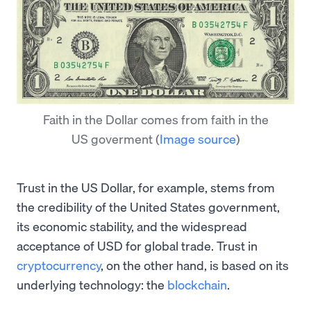
Faith in the Dollar comes from faith in the
US goverment
(
Image source
)
Trust in the US Dollar, for example, stems from
the credibility of the United States government,
its economic stability, and the widespread
acceptance of USD for global trade. Trust in
cryptocurrency
, on the other hand, is based on its
underlying technology: the
blockchain
.