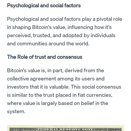
Psychological and social factors
Psychological and social factors play a pivotal role
in shaping Bitcoin's value, influencing how it's
perceived, trusted, and adopted by individuals
and communities around the world.
The Role of trust and consensus
Bitcoin's value is, in part, derived from the
collective agreement among its users and
investors that it is valuable. This social consensus
is similar to the trust placed in fiat currencies,
where value is largely based on belief in the
system.