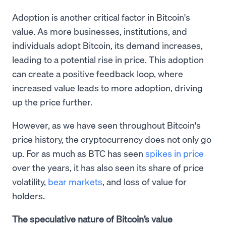
Adoption is another critical factor in Bitcoin's
value. As more businesses, institutions, and
individuals adopt Bitcoin, its demand increases,
leading to a potential rise in price. This adoption
can create a positive feedback loop, where
increased value leads to more adoption, driving
up the price further.
However, as we have seen throughout Bitcoin's
price history, the cryptocurrency does not only go
up. For as much as BTC has seen
spikes in price
over the years, it has also seen its share of price
volatility,
bear markets
, and loss of value for
holders.
The speculative nature of Bitcoin’s value