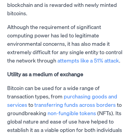
blockchain and is rewarded with newly minted
bitcoins.
Although the requirement of significant
computing power has led to legitimate
environmental concerns, it has also made it
extremely difficult for any single entity to control
the network through
attempts like a 51% attack
.
Utility as a medium of exchange
Bitcoin can be used for a wide range of
transaction types, from
purchasing goods and
services
to
transferring funds across borders
to
groundbreaking
non-fungible tokens
(NFTs). Its
global nature and ease of use have helped to
establish it as a viable option for both individuals