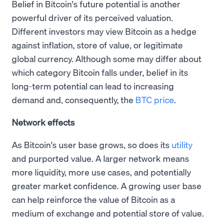
Belief in Bitcoin's future potential is another
powerful driver of its perceived valuation.
Different investors may view Bitcoin as a hedge
against inflation, store of value, or legitimate
global currency. Although some may differ about
which category Bitcoin falls under, belief in its
long-term potential can lead to increasing
demand and, consequently, the
BTC price
.
Network effects
As Bitcoin's user base grows, so does its
utility
and purported value. A larger network means
more liquidity, more use cases, and potentially
greater market confidence. A growing user base
can help reinforce the value of Bitcoin as a
medium of exchange and potential store of value.