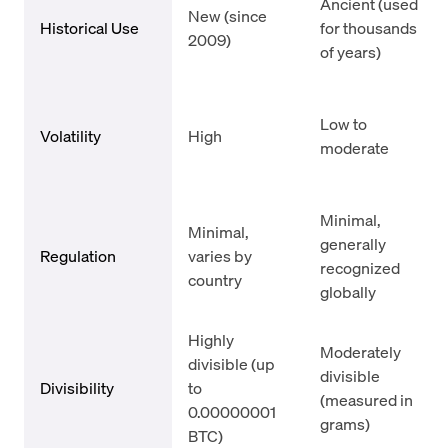
Ancient (used
New (since
Historical Use
for thousands
2009)
of years)
Low to
Volatility
High
moderate
Minimal,
Minimal,
generally
Regulation
varies by
recognized
country
globally
Highly
Moderately
divisible (up
divisible
Divisibility
to
(measured in
0.00000001
grams)
BTC)