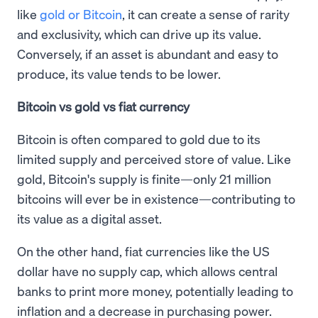
like
gold or Bitcoin
, it can create a sense of rarity
and exclusivity, which can drive up its value.
Conversely, if an asset is abundant and easy to
produce, its value tends to be lower.
Bitcoin vs gold vs fiat currency
Bitcoin is often compared to gold due to its
limited supply and perceived store of value. Like
gold, Bitcoin's supply is finite—only 21 million
bitcoins will ever be in existence—contributing to
its value as a digital asset.
On the other hand, fiat currencies like the US
dollar have no supply cap, which allows central
banks to print more money, potentially leading to
inflation and a decrease in purchasing power.