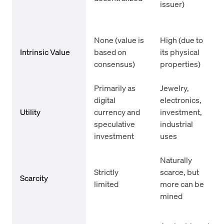
issuer)
None (value is
High (due to
Intrinsic Value
based on
its physical
consensus)
properties)
Primarily as
Jewelry,
digital
electronics,
Utility
currency and
investment,
speculative
industrial
investment
uses
Naturally
Strictly
scarce, but
Scarcity
limited
more can be
mined