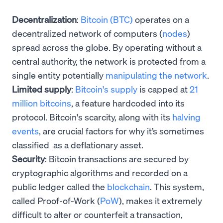
Decentralization
:
Bitcoin (BTC)
operates on a
decentralized network of computers (
nodes
)
spread across the globe. By operating without a
central authority, the network is protected from a
single entity potentially
manipulating the network
.
Limited supply
:
Bitcoin's supply
is capped at
21
million bitcoins
, a feature hardcoded into its
protocol. Bitcoin's scarcity, along with its
halving
events
, are crucial factors for why it’s sometimes
classified as a deflationary asset.
Security
: Bitcoin transactions are secured by
cryptographic algorithms and recorded on a
public ledger called the
blockchain
. This system,
called Proof-of-Work (
PoW
), makes it extremely
difficult to alter or counterfeit a transaction,