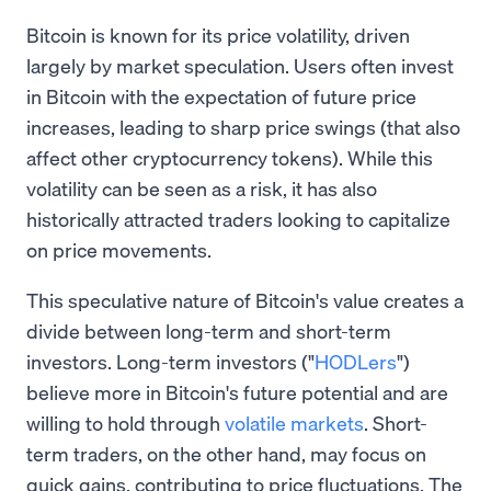
Bitcoin is known for its price volatility, driven
largely by market speculation. Users often invest
in Bitcoin with the expectation of future price
increases, leading to sharp price swings (that also
affect other cryptocurrency tokens). While this
volatility can be seen as a risk, it has also
historically attracted traders looking to capitalize
on price movements.
This speculative nature of Bitcoin's value creates a
divide between long-term and short-term
investors. Long-term investors ("
HODLers
")
believe more in Bitcoin's future potential and are
willing to hold through
volatile markets
. Short-
term traders, on the other hand, may focus on
quick gains, contributing to price fluctuations. The