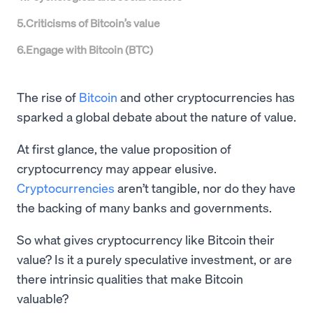
5
.
Criticisms of Bitcoin’s value
6
.
Engage with Bitcoin (BTC)
The rise of
Bitcoin
and other cryptocurrencies has
sparked a global debate about the nature of value.
At first glance, the value proposition of
cryptocurrency may appear elusive.
Cryptocurrencies
aren’t tangible, nor do they have
the backing of many banks and governments.
So what gives cryptocurrency like Bitcoin their
value? Is it a purely speculative investment, or are
there intrinsic qualities that make Bitcoin
valuable?