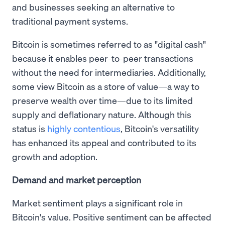
and businesses seeking an alternative to
traditional payment systems.
Bitcoin is sometimes referred to as "digital cash"
because it enables peer-to-peer transactions
without the need for intermediaries. Additionally,
some view Bitcoin as a store of value—a way to
preserve wealth over time—due to its limited
supply and deflationary nature. Although this
status is
highly contentious
, Bitcoin's versatility
has enhanced its appeal and contributed to its
growth and adoption.
Demand and market perception
Market sentiment plays a significant role in
Bitcoin's value. Positive sentiment can be affected