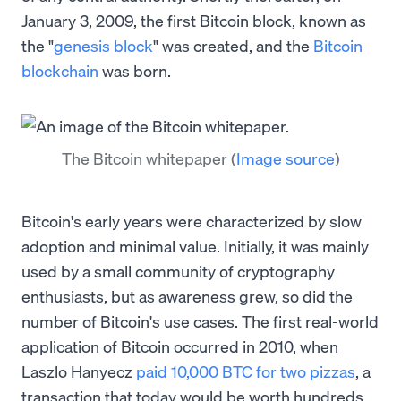
January 3, 2009, the first Bitcoin block, known as
the "
genesis block
" was created, and the
Bitcoin
blockchain
was born.
The Bitcoin whitepaper
(
Image source
)
Bitcoin's early years were characterized by slow
adoption and minimal value. Initially, it was mainly
used by a small community of cryptography
enthusiasts, but as awareness grew, so did the
number of Bitcoin's use cases. The first real-world
application of Bitcoin occurred in 2010, when
Laszlo Hanyecz
paid 10,000 BTC for two pizzas
, a
transaction that today would be worth hundreds