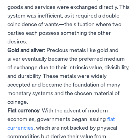
goods and services were exchanged directly. This
system was inefficient, as it required a double
coincidence of wants—the situation where two
parties each possess something the other
desires.
Gold and silver
: Precious metals like gold and
silver eventually became the preferred medium
of exchange due to their intrinsic value, divisibility,
and durability. These metals were widely
accepted and became the foundation of many
monetary systems and the chosen material of
coinage.
Fiat currency
: With the advent of modern
economies, governments began issuing
fiat
currencies
, which are not backed by physical
commodities but derive their value from