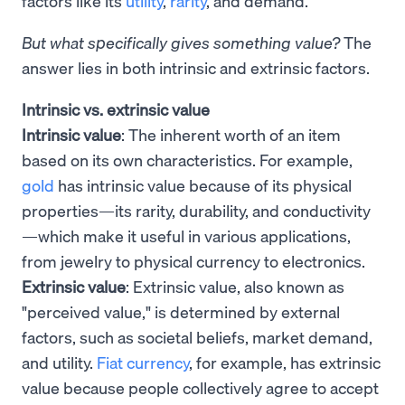
factors like its
utility
,
rarity
, and demand.
But what specifically gives something value?
The
answer lies in both intrinsic and extrinsic factors.
Intrinsic vs. extrinsic value
Intrinsic value
: The inherent worth of an item
based on its own characteristics. For example,
gold
has intrinsic value because of its physical
properties—its rarity, durability, and conductivity
—which make it useful in various applications,
from jewelry to physical currency to electronics.
Extrinsic value
: Extrinsic value, also known as
"perceived value," is determined by external
factors, such as societal beliefs, market demand,
and utility.
Fiat currency
, for example, has extrinsic
value because people collectively agree to accept