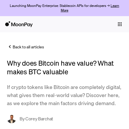
Launching MoonPay Enterprise: Stablecoin APIs for developers →
Learn
More
Individuals
Business
Back to all articles
Buy
Why does Bitcoin have value? What
Sell
makes BTC valuable
Trade
If crypto tokens like Bitcoin are completely digital,
Company
what gives them real-world value? Discover here,
Crypto Prices
as we explore the main factors driving demand.
Learn
By
Corey Barchat
Support