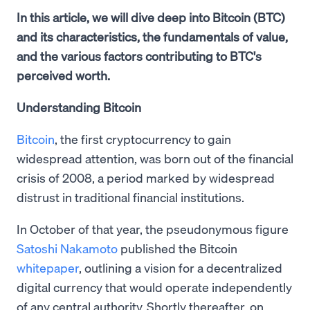
In this article, we will dive deep into Bitcoin (BTC)
and its characteristics, the fundamentals of value,
and the various factors contributing to BTC's
perceived worth.
Understanding Bitcoin
Bitcoin
, the first cryptocurrency to gain
widespread attention, was born out of the financial
crisis of 2008, a period marked by widespread
distrust in traditional financial institutions.
In October of that year, the pseudonymous figure
Satoshi Nakamoto
published the Bitcoin
whitepaper
, outlining a vision for a decentralized
digital currency that would operate independently
of any central authority. Shortly thereafter, on