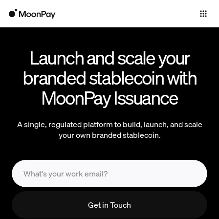
Individuals
Business
Launch and scale your
Products
branded stablecoin with
MoonPay Issuance
A single, regulated platform to build, launch, and scale
your own branded stablecoin.
Get in Touch