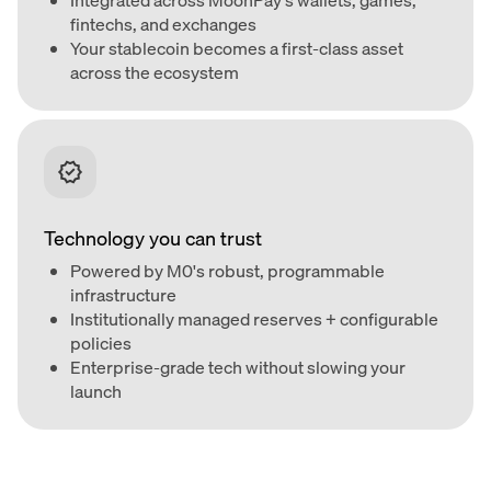
fintechs, and exchanges
Your stablecoin becomes a first-class asset
across the ecosystem
Technology you can trust
Powered by M0's robust, programmable
infrastructure
Institutionally managed reserves + configurable
policies
Enterprise-grade tech without slowing your
launch