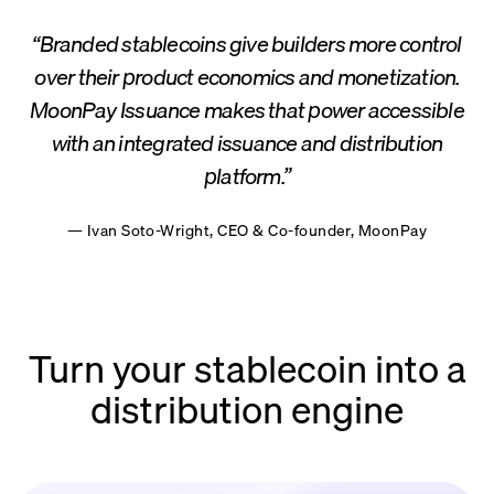
“Branded stablecoins give builders more control
over their product economics and monetization.
MoonPay Issuance makes that power accessible
with an integrated issuance and distribution
platform.”
— Ivan Soto-Wright, CEO & Co-founder, MoonPay
Turn your stablecoin into a
distribution engine