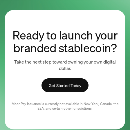
Ready to launch your
branded stablecoin?
Take the next step toward owning your own digital
dollar.
Get Started Today
MoonPay Issuance is currently not available in New York, Canada, the
EEA, and certain other jurisdictions.