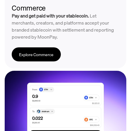
Commerce
Pay and get paid with your stablecoin.
Let
merchants, creators, and platforms accept your
branded stablecoin with settlement and reporting
powered by MoonPay.
Explore Commerce