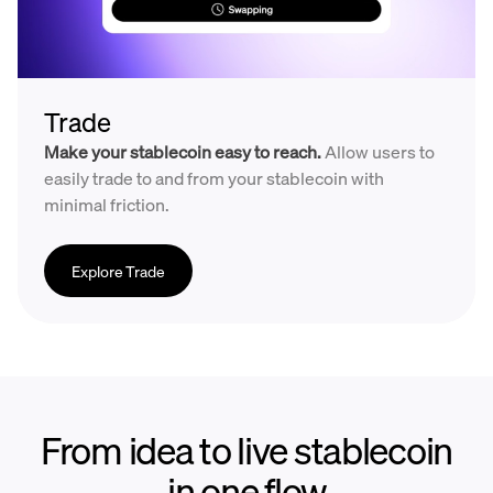
Trade
Make your stablecoin easy to reach.
Allow users to
easily trade to and from your stablecoin with
minimal friction.
Explore Trade
From idea to live stablecoin
in one flow