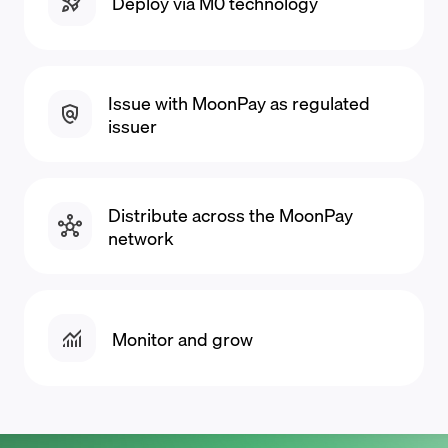
Deploy via M0 technology
Issue with MoonPay as regulated
issuer
Distribute across the MoonPay
network
Monitor and grow