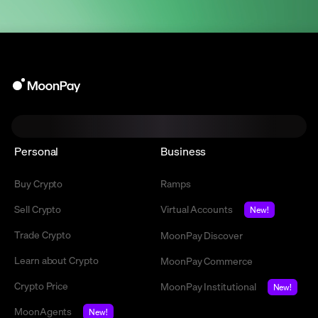
Personal
Business
Buy Crypto
Ramps
Sell Crypto
Virtual Accounts
New!
Trade Crypto
MoonPay Discover
Learn about Crypto
MoonPay Commerce
Crypto Price
MoonPay Institutional
New!
MoonAgents
New!