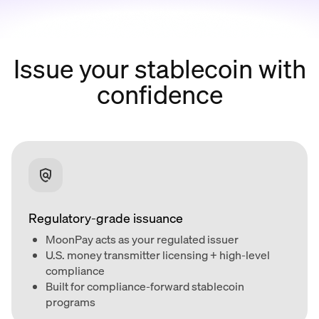
Issue your stablecoin with
confidence
Regulatory-grade issuance
MoonPay acts as your regulated issuer
U.S. money transmitter licensing + high-level
compliance
Built for compliance-forward stablecoin
programs