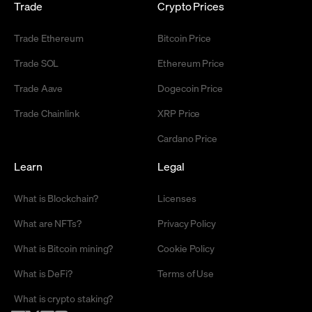
Trade
Crypto Prices
Trade Ethereum
Bitcoin Price
Trade SOL
Ethereum Price
Trade Aave
Dogecoin Price
Trade Chainlink
XRP Price
Cardano Price
Learn
Legal
What is Blockchain?
Licenses
What are NFTs?
Privacy Policy
What is Bitcoin mining?
Cookie Policy
What is DeFi?
Terms of Use
What is crypto staking?