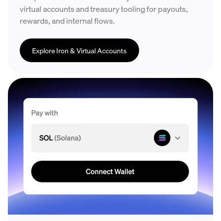
virtual accounts and treasury tooling for payouts,
rewards, and internal flows.
Explore Iron & Virtual Accounts