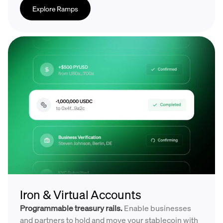
Explore Ramps
Iron & Virtual Accounts
Programmable treasury rails.
Enable businesses
and partners to hold and move your stablecoin with