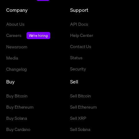
Company
Support
About Us
API Docs
Careers
Help Center
We're hiring
Contact Us
Newsroom
Status
Media
Security
Changelog
Buy
Sell
Buy Bitcoin
Sell Bitcoin
Buy Ethereum
Sell Ethereum
Buy Solana
Sell XRP
Buy Cardano
Sell Solana