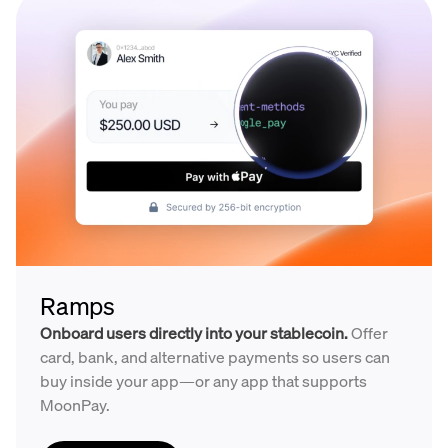
Ramps
Onboard users directly into your stablecoin.
Offer
card, bank, and alternative payments so users can
buy inside your app—or any app that supports
MoonPay.