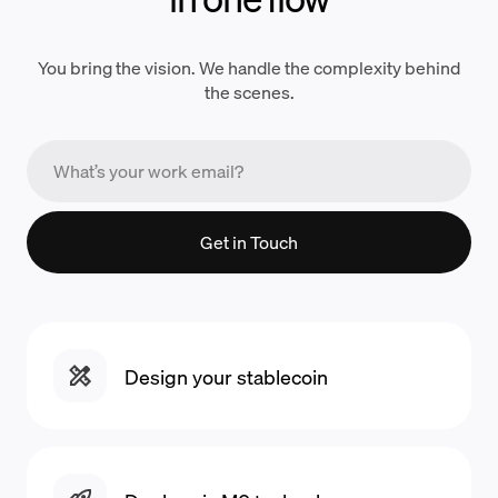
You bring the vision. We handle the complexity behind
the scenes.
Get in Touch
Design your stablecoin