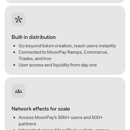
Built-in distribution
Go beyond token creation, reach users instantly
Connected to MoonPay Ramps, Commerce,
Trades, and Iron
User access and liquidity from day one
Network effects for scale
Access MoonPay’s 35M+ users and 500+
partners
Integrated across MoonPay's wallets, games,