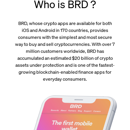
Who is BRD ?
BRD, whose crypto apps are available for both
iOS and Android in 170 countries, provides
consumers with the simplest and most secure
way to buy and sell cryptocurrencies. With over 7
million customers worldwide, BRD has
accumulated an estimated $20 billion of crypto
assets under protection and is one of the fastest-
growing blockchain-enabled finance apps for
everyday consumers.