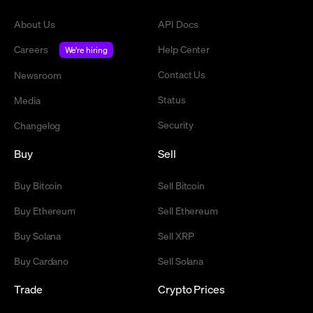
About Us
API Docs
Careers
Help Center
We're hiring
Contact Us
Newsroom
Status
Media
Security
Changelog
Buy
Sell
Buy Bitcoin
Sell Bitcoin
Buy Ethereum
Sell Ethereum
Buy Solana
Sell XRP
Buy Cardano
Sell Solana
Trade
Crypto Prices