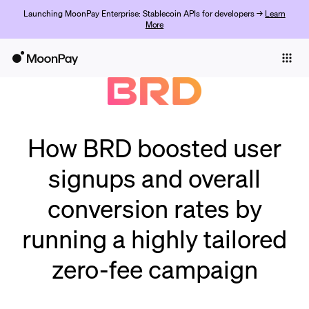
Launching MoonPay Enterprise: Stablecoin APIs for developers →
Learn
More
Individuals
Business
Products
Get Started
How BRD boosted user
signups and overall
conversion rates by
running a highly tailored
zero-fee campaign