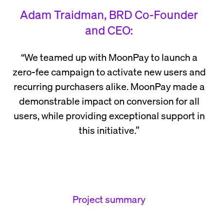
Adam Traidman, BRD Co-Founder
and CEO:
“We teamed up with MoonPay to launch a
zero-fee campaign to activate new users and
recurring purchasers alike. MoonPay made a
demonstrable impact on conversion for all
users, while providing exceptional support in
this initiative.”
Project summary