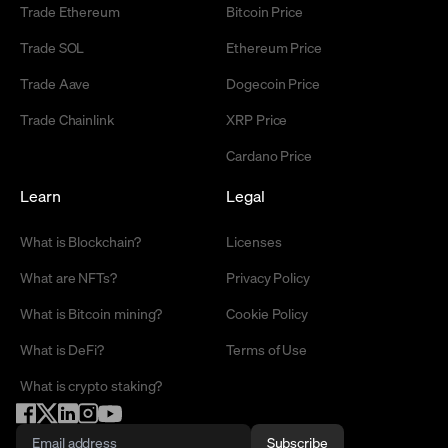
Trade Ethereum
Bitcoin Price
Trade SOL
Ethereum Price
Trade Aave
Dogecoin Price
Trade Chainlink
XRP Price
Cardano Price
Learn
Legal
What is Blockchain?
Licenses
What are NFTs?
Privacy Policy
What is Bitcoin mining?
Cookie Policy
What is DeFi?
Terms of Use
What is crypto staking?
Subscribe