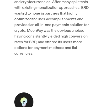
and cryptocurrencies. After many split tests
with existing monetization approaches, BRD
wanted to hone in partners that highly
optimized for user accomplishments and
provided an all-in-one payments solution for
crypto. MoonPay was the obvious choice,
having consistently yielded high conversion
rates for BRD, and offered its users more
options for payment methods and fiat
currencies.