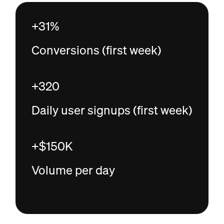
+31%
Conversions (first week)
+320
Daily user signups (first week)
+$150K
Volume per day