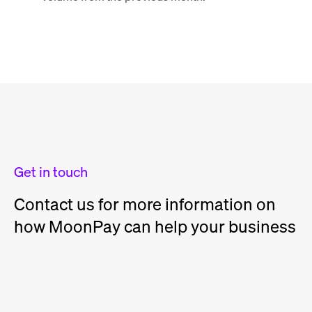
Get in touch
Contact us for more information on
how MoonPay can help your business