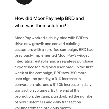
How did MoonPay help BRD and
what was their solution?
MoonPay worked side-by-side with BRD to
drive new growth and convert existing
customers with a zero-fee campaign. BRD had
previously implemented MoonPay’s widget
integration, establishing a seamless purchase
experience for its global user base. In the first
week of the campaign, BRD saw 320 more
user signups per day, a 31% increase in
conversion rate, and a $150k increase in daily
transaction volumes. By the end of the
promotion, the campaign doubled the number
of new customers and daily transaction
volume from the previous month.