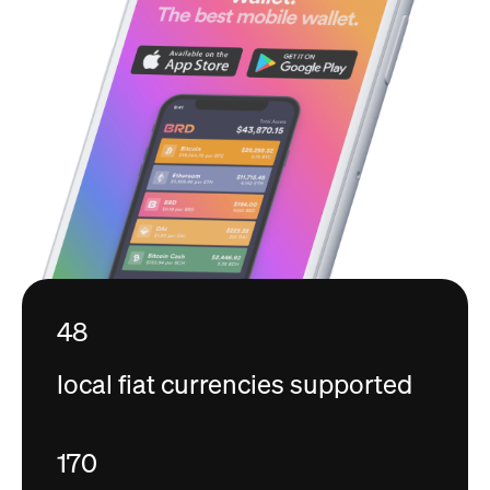
48
local fiat currencies supported
170