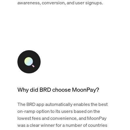
awareness, conversion, and user signups.
Why did BRD choose MoonPay?
The BRD app automatically enables the best
on-ramp option to its users based on the
lowest fees and convenience, and MoonPay
was a clear winner for a number of countries