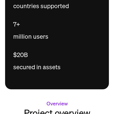
countries supported
7+
million users
$20B
secured in assets
Overview
Project overview