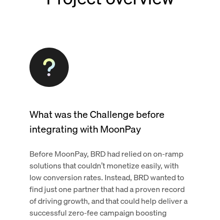
What was the Challenge before
integrating with MoonPay
Before MoonPay, BRD had relied on on-ramp
solutions that couldn’t monetize easily, with
low conversion rates. Instead, BRD wanted to
find just one partner that had a proven record
of driving growth, and that could help deliver a
successful zero-fee campaign boosting