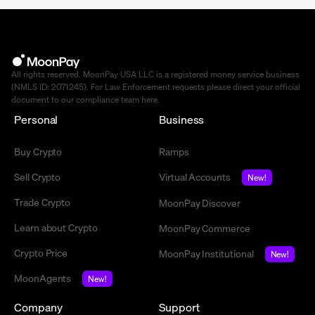
All rights reserved. MoonPay USA LLC is a registered money service business
(NMLS ID: 2071245). For Law Enforcement requests please direct your official
document to our compliance team
here
.
Personal
Business
Buy Crypto
Ramps
Sell Crypto
Virtual Accounts
New!
Trade Crypto
MoonPay Discover
Learn about Crypto
MoonPay Commerce
Crypto Price
MoonPay Institutional
New!
MoonAgents
New!
Company
Support