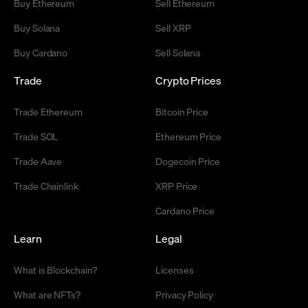
Buy Ethereum
Sell Ethereum
Buy Solana
Sell XRP
Buy Cardano
Sell Solana
Trade
Crypto Prices
Trade Ethereum
Bitcoin Price
Trade SOL
Ethereum Price
Trade Aave
Dogecoin Price
Trade Chainlink
XRP Price
Cardano Price
Learn
Legal
What is Blockchain?
Licenses
What are NFTs?
Privacy Policy