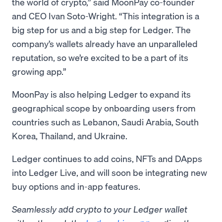
the world of crypto,” said MoonPay co-founder
and CEO Ivan Soto-Wright. “This integration is a
big step for us and a big step for Ledger. The
company’s wallets already have an unparalleled
reputation, so we’re excited to be a part of its
growing app.”
MoonPay is also helping Ledger to expand its
geographical scope by onboarding users from
countries such as Lebanon, Saudi Arabia, South
Korea, Thailand, and Ukraine.
Ledger continues to add coins, NFTs and DApps
into Ledger Live, and will soon be integrating new
buy options and in-app features.
Seamlessly add crypto to your Ledger wallet