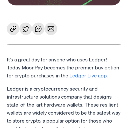
It’s a great day for anyone who uses Ledger!
Today MoonPay becomes the premier buy option
for crypto purchases in the
Ledger Live app
.
Ledger is a cryptocurrency security and
infrastructure solutions company that designs
state-of-the-art hardware wallets. These resilient
wallets are widely considered to be the safest way
to store crypto, a popular option for those who