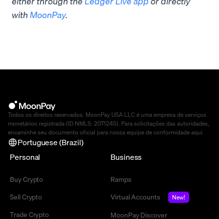
either through the
Ledger Live app
or directly
with
MoonPay
.
Todos os direitos reservados. MoonPay USA LLC é uma empresa de serviços
monetários registrada (ID NMLS: 2071245). Para solicitações das autoridades,
encaminhe seu documento oficial para nossa equipe de conformidade
aqui
.
Portuguese (Brazil)
Personal
Business
Buy Crypto
Ramps
Sell Crypto
Virtual Accounts
New!
Trade Crypto
MoonPay Discover