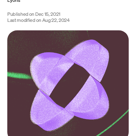
Language
Published on
Dec 15, 2021
Last modified on
Aug 22, 2024
Começar