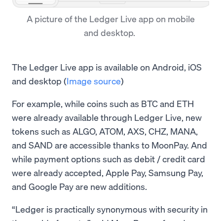
A picture of the Ledger Live app on mobile
and desktop.
The Ledger Live app is available on Android, iOS
and desktop (
Image source
)
For example, while coins such as BTC and ETH
were already available through Ledger Live, new
tokens such as ALGO, ATOM, AXS, CHZ, MANA,
and SAND are accessible thanks to MoonPay. And
while payment options such as debit / credit card
were already accepted, Apple Pay, Samsung Pay,
and Google Pay are new additions.
“Ledger is practically synonymous with security in