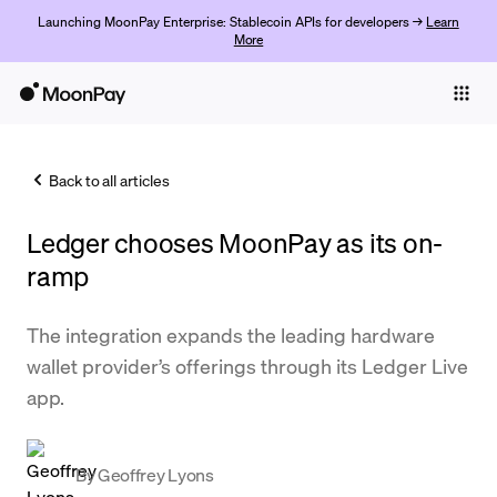
Launching MoonPay Enterprise: Stablecoin APIs for developers →
Learn
More
Individuals
Business
Back to all articles
Buy
Ledger chooses MoonPay as its on-
Sell
ramp
Trade
The integration expands the leading hardware
Company
wallet provider’s offerings through its Ledger Live
Crypto Prices
app.
Learn
Support
By
Geoffrey Lyons