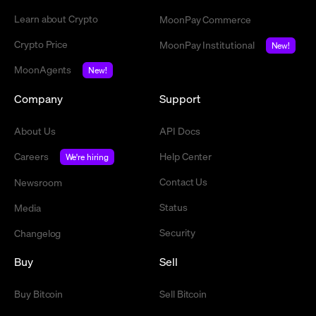
Learn about Crypto
MoonPay Commerce
Crypto Price
MoonPay Institutional
New!
MoonAgents
New!
Company
Support
About Us
API Docs
Careers
Help Center
We're hiring
Contact Us
Newsroom
Status
Media
Security
Changelog
Buy
Sell
Buy Bitcoin
Sell Bitcoin