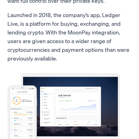
want full control over their private keys.
Launched in 2018, the company’s app, Ledger
Live, is a platform for buying, exchanging, and
lending crypto. With the MoonPay integration,
users are given access to a wider range of
cryptocurrencies and payment options than were
previously available.