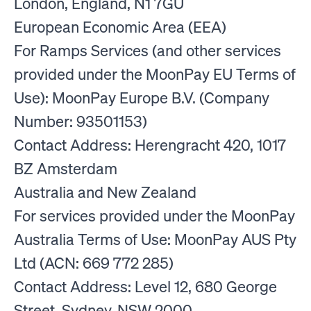
London, England, N1 7GU
European Economic Area (EEA)
For Ramps Services (and other services
provided under the MoonPay EU Terms of
Use): MoonPay Europe B.V. (Company
Number: 93501153)
Contact Address: Herengracht 420, 1017
BZ Amsterdam
Australia and New Zealand
For services provided under the MoonPay
Australia Terms of Use: MoonPay AUS Pty
Ltd (ACN: 669 772 285)
Contact Address: Level 12, 680 George
Street, Sydney, NSW 2000