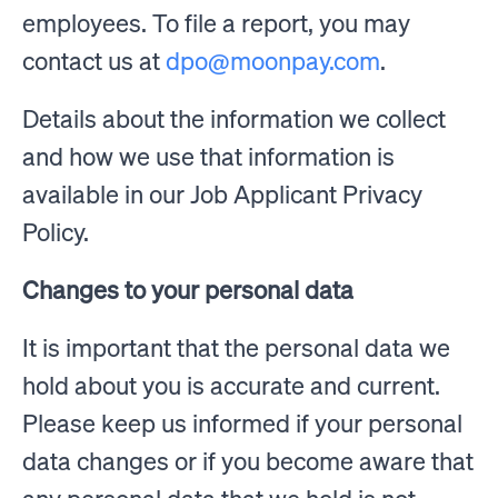
employees. To file a report, you may
contact us at
dpo@moonpay.com
.
Details about the information we collect
and how we use that information is
available in our Job Applicant Privacy
Policy.
Changes to your personal data
It is important that the personal data we
hold about you is accurate and current.
Please keep us informed if your personal
data changes or if you become aware that