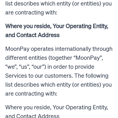
list describes which entity (or entities) you
are contracting with:
Where you reside, Your Operating Entity,
and Contact Address
MoonPay operates internationally through
different entities (together “MoonPay”,
“we”, “us”, “our”) in order to provide
Services to our customers. The following
list describes which entity (or entities) you
are contracting with:
Where you reside, Your Operating Entity,
and Contact Address