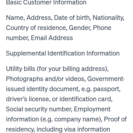
Basic Customer Information
Name, Address, Date of birth, Nationality,
Country of residence, Gender, Phone
number, Email Address
Supplemental Identification Information
Utility bills (for your billing address),
Photographs and/or videos, Government-
issued identity document, e.g. passport,
driver’s license, or identification card,
Social security number, Employment
information (e.g. company name), Proof of
residency, including visa information