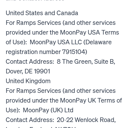
United States and Canada
For Ramps Services (and other services
provided under the MoonPay USA Terms
of Use): MoonPay USA LLC (Delaware
registration number 7915104)
Contact Address: 8 The Green, Suite B,
Dover, DE 19901
United Kingdom
For Ramps Services (and other services
provided under the MoonPay UK Terms of
Use): MoonPay (UK) Ltd
Contact Address: 20-22 Wenlock Road,