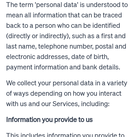
The term 'personal data' is understood to
mean all information that can be traced
back to a person who can be identified
(directly or indirectly), such as a first and
last name, telephone number, postal and
electronic addresses, date of birth,
payment information and bank details.
We collect your personal data in a variety
of ways depending on how you interact
with us and our Services, including:
Information you provide to us
This includes information you provide to