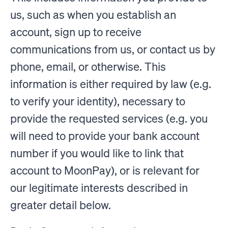
us, such as when you establish an
account, sign up to receive
communications from us, or contact us by
phone, email, or otherwise. This
information is either required by law (e.g.
to verify your identity), necessary to
provide the requested services (e.g. you
will need to provide your bank account
number if you would like to link that
account to MoonPay), or is relevant for
our legitimate interests described in
greater detail below.