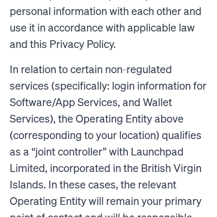
personal information with each other and
use it in accordance with applicable law
and this Privacy Policy.
In relation to certain non-regulated
services (specifically: login information for
Software/App Services, and Wallet
Services), the Operating Entity above
(corresponding to your location) qualifies
as a “joint controller” with Launchpad
Limited, incorporated in the British Virgin
Islands. In these cases, the relevant
Operating Entity will remain your primary