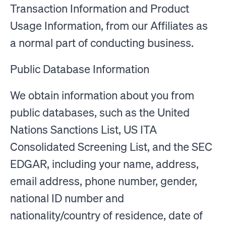
Transaction Information and Product
Usage Information, from our Affiliates as
a normal part of conducting business.
Public Database Information
We obtain information about you from
public databases, such as the United
Nations Sanctions List, US ITA
Consolidated Screening List, and the SEC
EDGAR, including your name, address,
email address, phone number, gender,
national ID number and
nationality/country of residence, date of