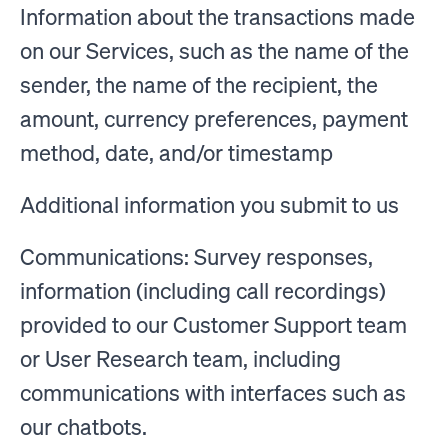
Information about the transactions made
on our Services, such as the name of the
sender, the name of the recipient, the
amount, currency preferences, payment
method, date, and/or timestamp
Additional information you submit to us
Communications: Survey responses,
information (including call recordings)
provided to our Customer Support team
or User Research team, including
communications with interfaces such as
our chatbots.