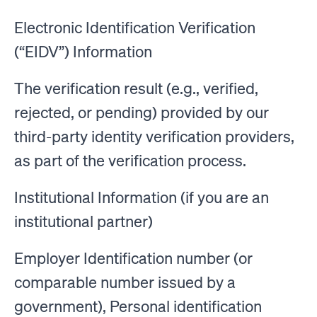
Electronic Identification Verification
(“EIDV”) Information
The verification result (e.g., verified,
rejected, or pending) provided by our
third-party identity verification providers,
as part of the verification process.
Institutional Information (if you are an
institutional partner)
Employer Identification number (or
comparable number issued by a
government), Personal identification