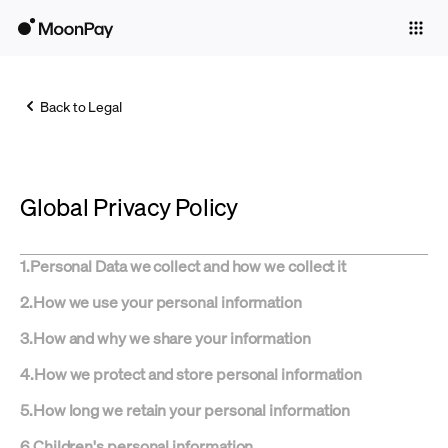
Individuals
Business
Back to Legal
Buy
Sell
Global Privacy Policy
Trade
Company
1
.
Personal Data we collect and how we collect it
Crypto Prices
2
.
How we use your personal information
Learn
3
.
How and why we share your information
Support
4
.
How we protect and store personal information
5
.
How long we retain your personal information
Language
6
.
Children's personal information