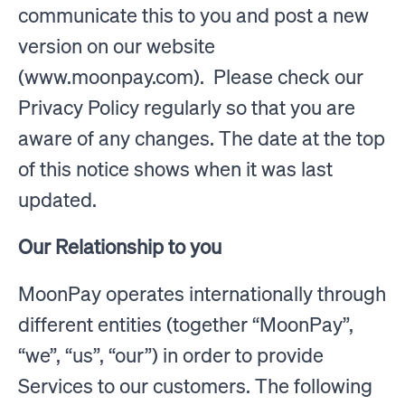
communicate this to you and post a new
version on our website
(www.moonpay.com). Please check our
Privacy Policy regularly so that you are
aware of any changes. The date at the top
of this notice shows when it was last
updated.
Our Relationship to you
MoonPay operates internationally through
different entities (together “MoonPay”,
“we”, “us”, “our”) in order to provide
Services to our customers. The following