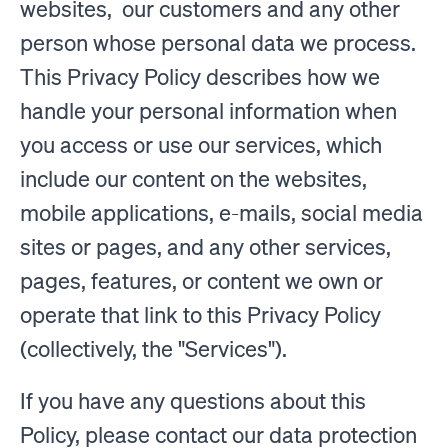
websites, our customers and any other
person whose personal data we process.
This Privacy Policy describes how we
handle your personal information when
you access or use our services, which
include our content on the websites,
mobile applications, e-mails, social media
sites or pages, and any other services,
pages, features, or content we own or
operate that link to this Privacy Policy
(collectively, the "Services").
If you have any questions about this
Policy, please contact our data protection