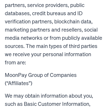
partners, service providers, public
databases, credit bureaus and ID
verification partners, blockchain data,
marketing partners and resellers, social
media networks or from publicly available
sources. The main types of third parties
we receive your personal information
from are:
MoonPay Group of Companies
(“Affiliates”)
We may obtain information about you,
such as Basic Customer Information,