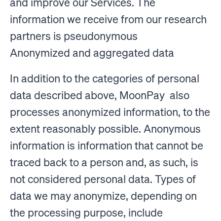
and improve our Services. The
information we receive from our research
partners is pseudonymous
Anonymized and aggregated data
In addition to the categories of personal
data described above, MoonPay also
processes anonymized information, to the
extent reasonably possible. Anonymous
information is information that cannot be
traced back to a person and, as such, is
not considered personal data. Types of
data we may anonymize, depending on
the processing purpose, include