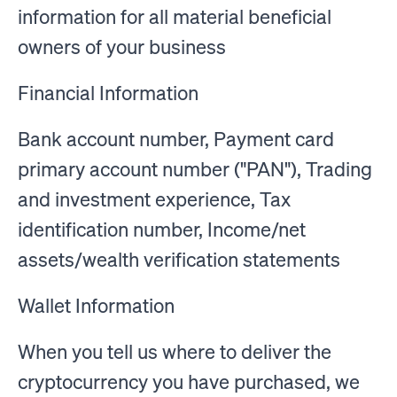
information for all material beneficial
owners of your business
Financial Information
Bank account number, Payment card
primary account number ("PAN"), Trading
and investment experience, Tax
identification number, Income/net
assets/wealth verification statements
Wallet Information
When you tell us where to deliver the
cryptocurrency you have purchased, we