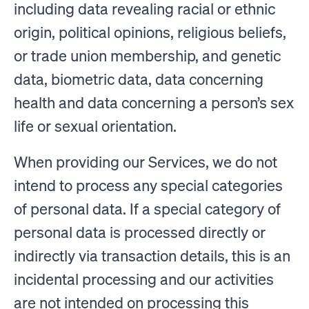
including data revealing racial or ethnic
origin, political opinions, religious beliefs,
or trade union membership, and genetic
data, biometric data, data concerning
health and data concerning a person’s sex
life or sexual orientation.
When providing our Services, we do not
intend to process any special categories
of personal data. If a special category of
personal data is processed directly or
indirectly via transaction details, this is an
incidental processing and our activities
are not intended on processing this