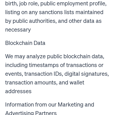
birth, job role, public employment profile,
listing on any sanctions lists maintained
by public authorities, and other data as
necessary
Blockchain Data
We may analyze public blockchain data,
including timestamps of transactions or
events, transaction IDs, digital signatures,
transaction amounts, and wallet
addresses
Information from our Marketing and
Advertising Partners