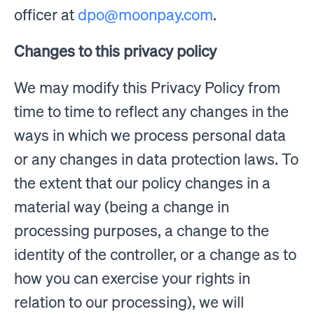
officer at
dpo@moonpay.com
.
Changes to this privacy policy
We may modify this Privacy Policy from
time to time to reflect any changes in the
ways in which we process personal data
or any changes in data protection laws. To
the extent that our policy changes in a
material way (being a change in
processing purposes, a change to the
identity of the controller, or a change as to
how you can exercise your rights in
relation to our processing), we will