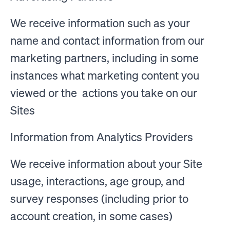
We receive information such as your
name and contact information from our
marketing partners, including in some
instances what marketing content you
viewed or the actions you take on our
Sites
Information from Analytics Providers
We receive information about your Site
usage, interactions, age group, and
survey responses (including prior to
account creation, in some cases)