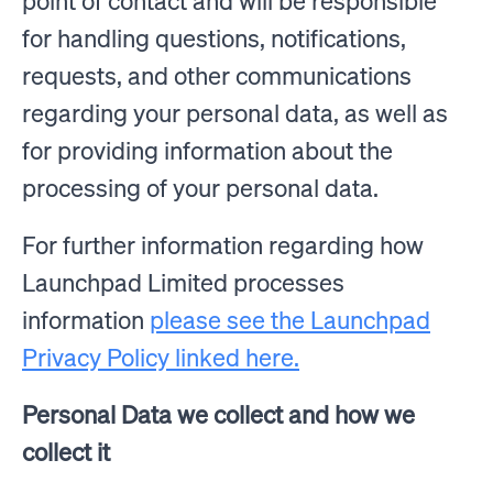
point of contact and will be responsible
for handling questions, notifications,
requests, and other communications
regarding your personal data, as well as
for providing information about the
processing of your personal data.
For further information regarding how
Launchpad Limited processes
information
please see the Launchpad
Privacy Policy linked here.
Personal Data we collect and how we
collect it