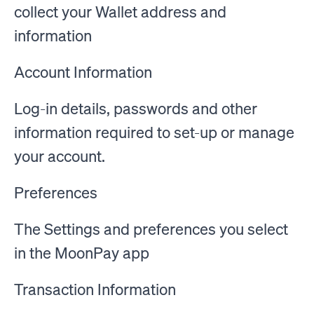
collect your Wallet address and
information
Account Information
Log-in details, passwords and other
information required to set-up or manage
your account.
Preferences
The Settings and preferences you select
in the MoonPay app
Transaction Information