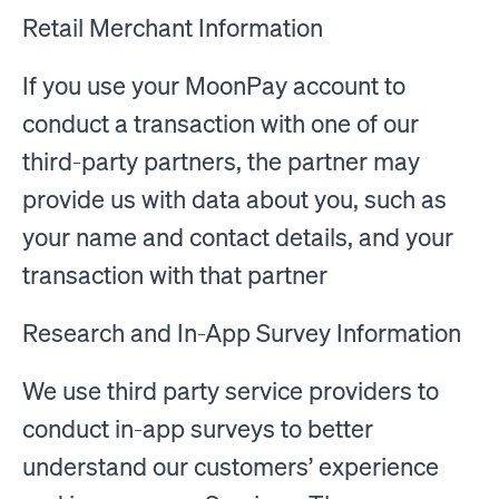
Retail Merchant Information
If you use your MoonPay account to
conduct a transaction with one of our
third-party partners, the partner may
provide us with data about you, such as
your name and contact details, and your
transaction with that partner
Research and In-App Survey Information
We use third party service providers to
conduct in-app surveys to better
understand our customers’ experience