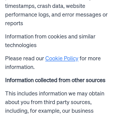
timestamps, crash data, website
performance logs, and error messages or
reports
Information from cookies and similar
technologies
Please read our
Cookie Policy
for more
information.
Information collected from other sources
This includes information we may obtain
about you from third party sources,
including, for example, our business