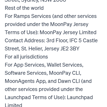
Rest of the world
For Ramps Services (and other services
provided under the MoonPay Jersey
Terms of Use): MoonPay Jersey Limited
Contact Address: 3rd Floor, IFC 5 Castle
Street, St. Helier, Jersey JE2 3BY
For all jurisdictions
For App Services, Wallet Services,
Software Services, MoonPay CLI,
MoonAgents App, and Dawn CLI (and
other services provided under the
Launchpad Terms of Use): Launchpad
Limited