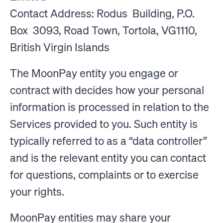
Contact Address: Rodus Building, P.O.
Box 3093, Road Town, Tortola, VG1110,
British Virgin Islands
The MoonPay entity you engage or
contract with decides how your personal
information is processed in relation to the
Services provided to you. Such entity is
typically referred to as a “data controller”
and is the relevant entity you can contact
for questions, complaints or to exercise
your rights.
MoonPay entities may share your