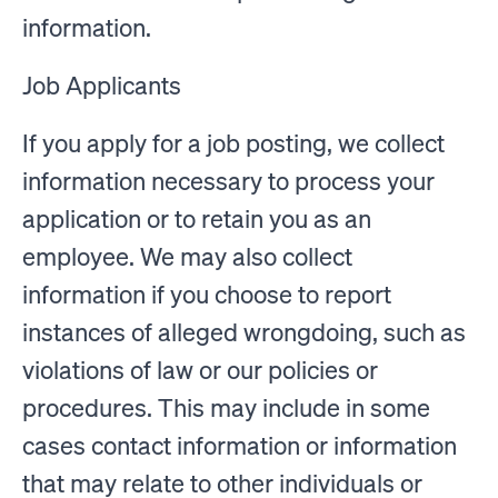
information.
Job Applicants
If you apply for a job posting, we collect
information necessary to process your
application or to retain you as an
employee. We may also collect
information if you choose to report
instances of alleged wrongdoing, such as
violations of law or our policies or
procedures. This may include in some
cases contact information or information
that may relate to other individuals or