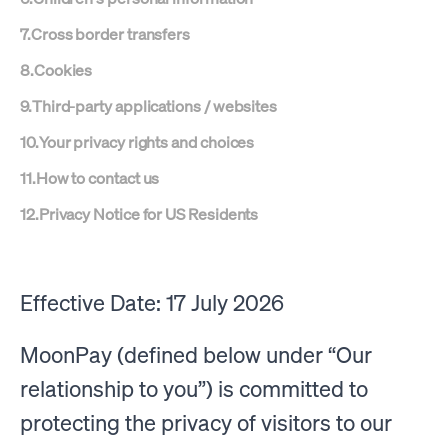
7
.
Cross border transfers
8
.
Cookies
9
.
Third-party applications / websites
10
.
Your privacy rights and choices
11
.
How to contact us
12
.
Privacy Notice for US Residents
Effective Date: 17 July 2026
MoonPay (defined below under “Our
relationship to you”) is committed to
protecting the privacy of visitors to our