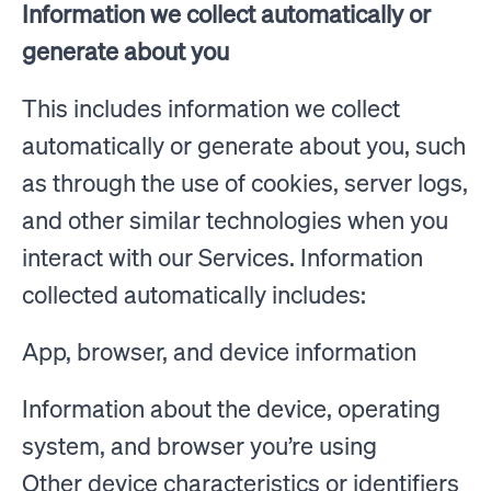
Information we collect automatically or
generate about you
This includes information we collect
automatically or generate about you, such
as through the use of cookies, server logs,
and other similar technologies when you
interact with our Services. Information
collected automatically includes:
App, browser, and device information
Information about the device, operating
system, and browser you’re using
Other device characteristics or identifiers