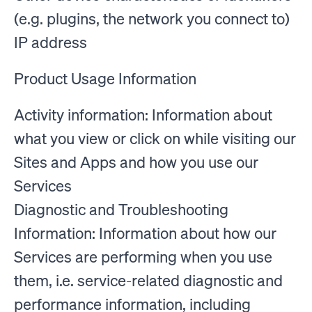
(e.g. plugins, the network you connect to)
IP address
Product Usage Information
Activity information: Information about
what you view or click on while visiting our
Sites and Apps and how you use our
Services
Diagnostic and Troubleshooting
Information: Information about how our
Services are performing when you use
them, i.e. service-related diagnostic and
performance information, including