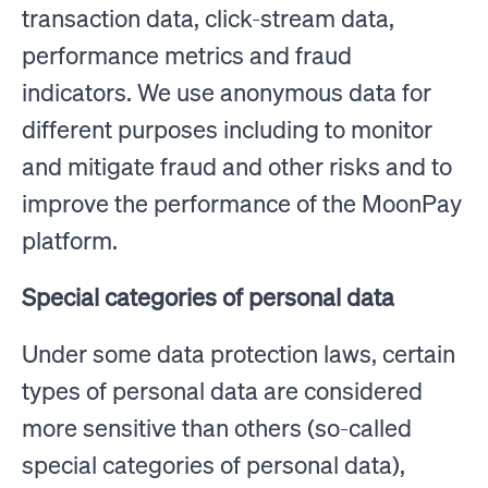
transaction data, click-stream data,
performance metrics and fraud
indicators. We use anonymous data for
different purposes including to monitor
and mitigate fraud and other risks and to
improve the performance of the MoonPay
platform.
Special categories of personal data
Under some data protection laws, certain
types of personal data are considered
more sensitive than others (so-called
special categories of personal data),