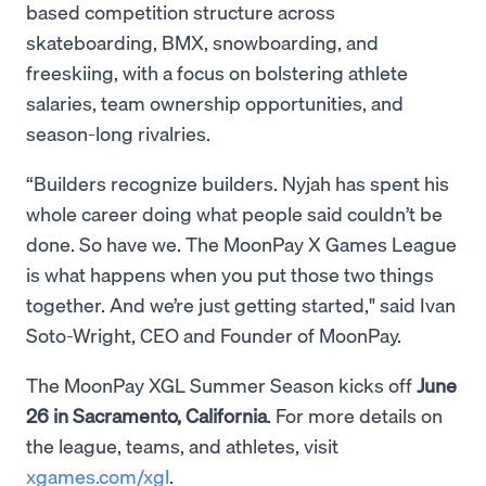
based competition structure across
skateboarding, BMX, snowboarding, and
freeskiing, with a focus on bolstering athlete
salaries, team ownership opportunities, and
season-long rivalries.
“Builders recognize builders. Nyjah has spent his
whole career doing what people said couldn’t be
done. So have we. The MoonPay X Games League
is what happens when you put those two things
together. And we’re just getting started," said Ivan
Soto-Wright, CEO and Founder of MoonPay.
The MoonPay XGL Summer Season kicks off
June
26 in Sacramento, California
. For more details on
the league, teams, and athletes, visit
xgames.com/xgl
.