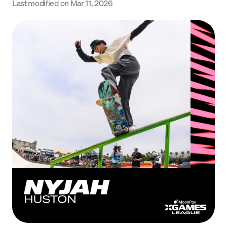
Last modified on
Mar 11, 2026
Language
Get Started