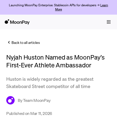
Launching MoonPay Enterprise: Stablecoin APIs for developers →
Learn
More
Individuals
Business
Back to all articles
Buy
Nyjah Huston Named as MoonPay’s
Sell
First-Ever Athlete Ambassador
Trade
Huston is widely regarded as the greatest
Company
Skateboard Street competitor of all time
Crypto Prices
By
Team MoonPay
Learn
Support
Published on
Mar 11, 2026