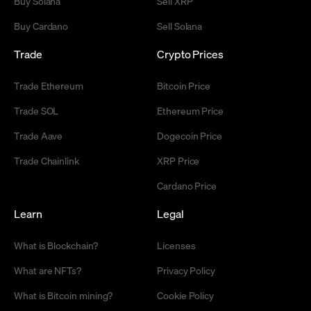
Buy Solana
Sell XRP
Buy Cardano
Sell Solana
Trade
Crypto Prices
Trade Ethereum
Bitcoin Price
Trade SOL
Ethereum Price
Trade Aave
Dogecoin Price
Trade Chainlink
XRP Price
Cardano Price
Learn
Legal
What is Blockchain?
Licenses
What are NFTs?
Privacy Policy
What is Bitcoin mining?
Cookie Policy