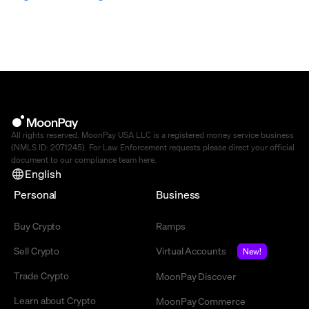
All rights reserved. MoonPay USA LLC is a registered money service business
(NMLS ID: 2071245). For Law Enforcement requests please direct your official
document to our compliance team
here
.
English
Personal
Business
Buy Crypto
Ramps
Sell Crypto
Virtual Accounts
New!
Trade Crypto
MoonPay Discover
Learn about Crypto
MoonPay Commerce