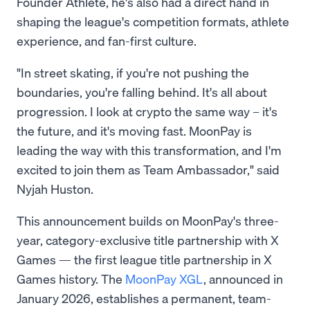
Founder Athlete, he's also had a direct hand in
shaping the league's competition formats, athlete
experience, and fan-first culture.
"In street skating, if you're not pushing the
boundaries, you're falling behind. It's all about
progression. I look at crypto the same way – it's
the future, and it's moving fast. MoonPay is
leading the way with this transformation, and I'm
excited to join them as Team Ambassador," said
Nyjah Huston.
This announcement builds on MoonPay's three-
year, category-exclusive title partnership with X
Games — the first league title partnership in X
Games history. The
MoonPay XGL
, announced in
January 2026, establishes a permanent, team-