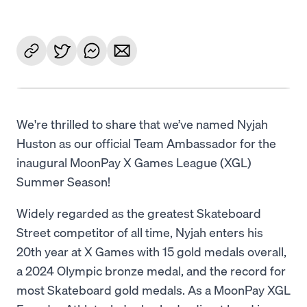
We're thrilled to share that we’ve named Nyjah
Huston as our official Team Ambassador for the
inaugural MoonPay X Games League (XGL)
Summer Season!
Widely regarded as the greatest Skateboard
Street competitor of all time, Nyjah enters his
20th year at X Games with 15 gold medals overall,
a 2024 Olympic bronze medal, and the record for
most Skateboard gold medals. As a MoonPay XGL