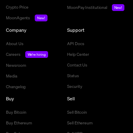
Crypto Price
MoonPay Institutional
New!
MoonAgents
New!
Company
Support
About Us
API Docs
Careers
Help Center
We're hiring
Contact Us
Newsroom
Status
Media
Security
Changelog
Buy
Sell
Buy Bitcoin
Sell Bitcoin
Buy Ethereum
Sell Ethereum