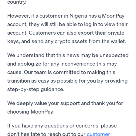
country.
However, if a customer in Nigeria has a MoonPay
account, they will still be able to log in to view their
account. Customers can also export their private
keys, and send any crypto assets from the wallet.
We understand that this news may be unexpected
and apologize for any inconvenience this may
cause. Our team is committed to making this
transition as easy as possible for you by providing
step-by-step guidance.
We deeply value your support and thank you for
choosing MoonPay.
If you have any questions or concerns, please
don't hesitate to reach out to our
customer