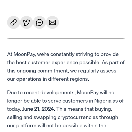
At MoonPay, we’re constantly striving to provide
the best customer experience possible. As part of
this ongoing commitment, we regularly assess
our operations in different regions.
Due to recent developments, MoonPay will no
longer be able to serve customers in Nigeria as of
today,
June 21, 2024
. This means that buying,
selling and swapping cryptocurrencies through
our platform will not be possible within the