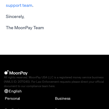
support team
.
Sincerely,
The MoonPay Team
All rights reserved. MoonPay USA LLC is a registered money service business
(NMLS ID: 2071245). For Law Enforcement requests please direct your official
document to our compliance team
here
.
English
Personal
Business