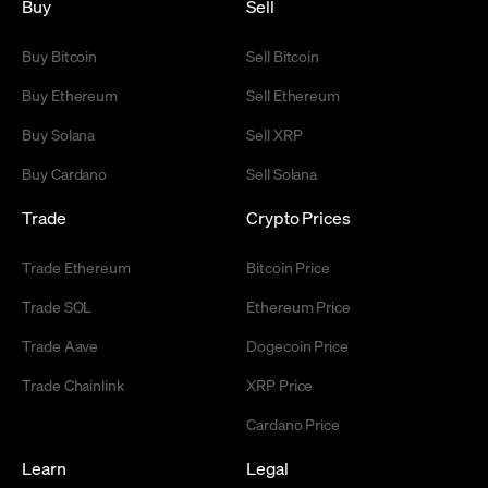
Buy
Sell
Buy Bitcoin
Sell Bitcoin
Buy Ethereum
Sell Ethereum
Buy Solana
Sell XRP
Buy Cardano
Sell Solana
Trade
Crypto Prices
Trade Ethereum
Bitcoin Price
Trade SOL
Ethereum Price
Trade Aave
Dogecoin Price
Trade Chainlink
XRP Price
Cardano Price
Learn
Legal