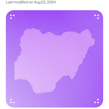
Last modified on
Aug 22, 2024
Language
Get Started