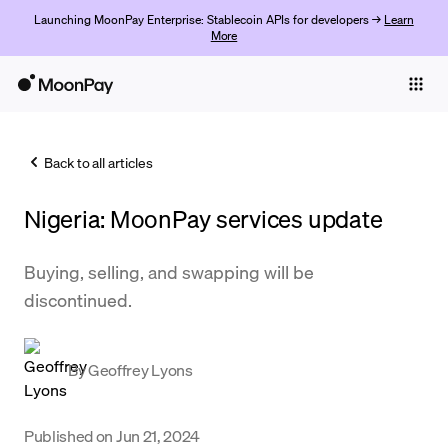
Launching MoonPay Enterprise: Stablecoin APIs for developers →
Learn
More
Individuals
Business
Back to all articles
Buy
Nigeria: MoonPay services update
Sell
Trade
Buying, selling, and swapping will be
discontinued.
Company
Crypto Prices
By
Geoffrey Lyons
Learn
Support
Published on
Jun 21, 2024