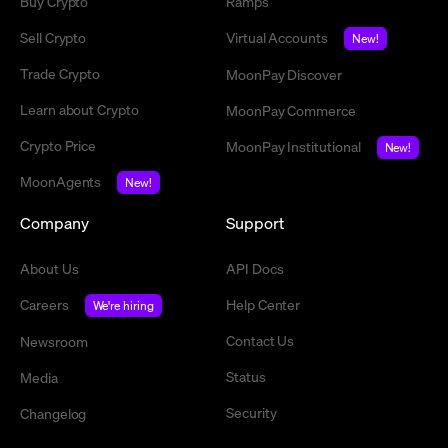
Buy Crypto
Ramps
Sell Crypto
Virtual Accounts
New!
Trade Crypto
MoonPay Discover
Learn about Crypto
MoonPay Commerce
Crypto Price
MoonPay Institutional
New!
MoonAgents
New!
Company
Support
About Us
API Docs
Careers
Help Center
We're hiring
Contact Us
Newsroom
Status
Media
Security
Changelog