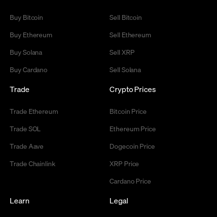
Buy Bitcoin
Sell Bitcoin
Buy Ethereum
Sell Ethereum
Buy Solana
Sell XRP
Buy Cardano
Sell Solana
Trade
Crypto Prices
Trade Ethereum
Bitcoin Price
Trade SOL
Ethereum Price
Trade Aave
Dogecoin Price
Trade Chainlink
XRP Price
Cardano Price
Learn
Legal