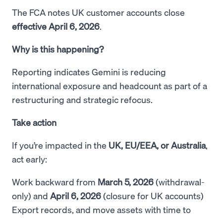
The FCA notes UK customer accounts close
effective April 6, 2026
.
Why is this happening?
Reporting indicates Gemini is reducing
international exposure and headcount as part of a
restructuring and strategic refocus.
Take action
If you’re impacted in the
UK, EU/EEA, or Australia
,
act early:
Work backward from
March 5, 2026
(withdrawal-
only) and
April 6, 2026
(closure for UK accounts)
Export records, and move assets with time to