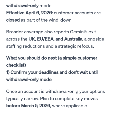
withdrawal-only
mode
Effective April 6, 2026:
customer accounts are
closed
as part of the wind-down
Broader coverage also reports Gemini’s exit
across the
UK, EU/EEA, and Australia
, alongside
staffing reductions and a strategic refocus.
What you should do next (a simple customer
checklist)
1) Confirm your deadlines and don’t wait until
withdrawal-only mode
Once an account is withdrawal-only, your options
typically narrow. Plan to complete key moves
before March 5, 2026,
where applicable.