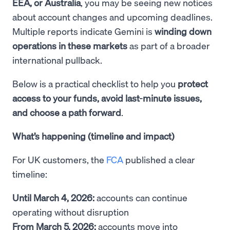
EEA, or Australia
, you may be seeing new notices
about account changes and upcoming deadlines.
Multiple reports indicate Gemini is
winding down
operations in these markets
as part of a broader
international pullback.
Below is a practical checklist to help you
protect
access to your funds, avoid last-minute issues,
and choose a path forward
.
What’s happening (timeline and impact)
For UK customers, the
FCA
published a clear
timeline:
Until March 4, 2026:
accounts can continue
operating without disruption
From March 5, 2026:
accounts move into