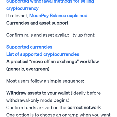
Supported withdrawal methods for selling
cryptocurrency
If relevant,
MoonPay Balance explained
Currencies and asset support
Confirm rails and asset availability up front:
Supported currencies
List of supported cryptocurrencies
A practical “move off an exchange” workflow
(generic, evergreen)
Most users follow a simple sequence:
Withdraw assets to your wallet
(ideally before
withdrawal-only mode begins)
Confirm funds arrived on the
correct network
One option is to choose an onramp when you want