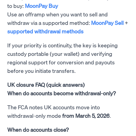
to buy:
MoonPay Buy
Use an offramp when you want to sell and
withdraw via a supported method:
MoonPay Sell
+
supported withdrawal methods
If your priority is continuity, the key is keeping
custody portable (your wallet) and verifying
regional support for conversion and payouts
before you initiate transfers.
UK closure FAQ (quick answers)
When do accounts become withdrawal-only?
The FCA notes UK accounts move into
withdrawal-only mode
from March 5, 2026
.
When do accounts close?