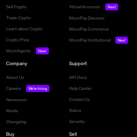
Sell Crypto
Virtual Accounts
New!
Trade Crypto
MoonPay Discover
Learn about Crypto
MoonPay Commerce
Crypto Price
MoonPay Institutional
New!
MoonAgents
New!
Company
Support
About Us
API Docs
Careers
Help Center
We're hiring
Contact Us
Newsroom
Status
Media
Security
Changelog
Buy
Sell