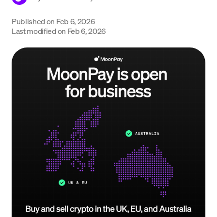
Language
Published on
Feb 6, 2026
Last modified on
Feb 6, 2026
Get Started