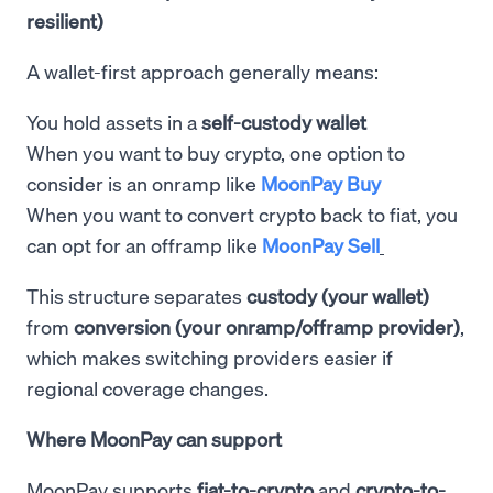
resilient)
A wallet-first approach generally means:
You hold assets in a
self-custody wallet
When you want to buy crypto, one option to
consider is an onramp like
MoonPay Buy
When you want to convert crypto back to fiat, you
can opt for an offramp like
MoonPay Sell
This structure separates
custody (your wallet)
from
conversion (your onramp/offramp provider)
,
which makes switching providers easier if
regional coverage changes.
Where MoonPay can support
MoonPay supports
fiat-to-crypto
and
crypto-to-