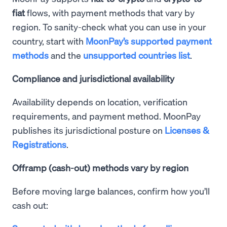
fiat
flows, with payment methods that vary by
region. To sanity-check what you can use in your
country, start with
MoonPay’s supported payment
methods
and the
unsupported countries list
.
Compliance and jurisdictional availability
Availability depends on location, verification
requirements, and payment method. MoonPay
publishes its jurisdictional posture on
Licenses &
Registrations
.
Offramp (cash-out) methods vary by region
Before moving large balances, confirm how you’ll
cash out: