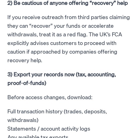
2) Be cautious of anyone offering “recovery” help
If you receive outreach from third parties claiming
they can “recover” your funds or accelerate
withdrawals, treat it as a red flag. The UK’s FCA
explicitly advises customers to proceed with
caution if approached by companies offering
recovery help.
3) Export your records now (tax, accounting,
proof-of-funds)
Before access changes, download:
Full transaction history (trades, deposits,
withdrawals)
Statements / account activity logs
Any available tax exports