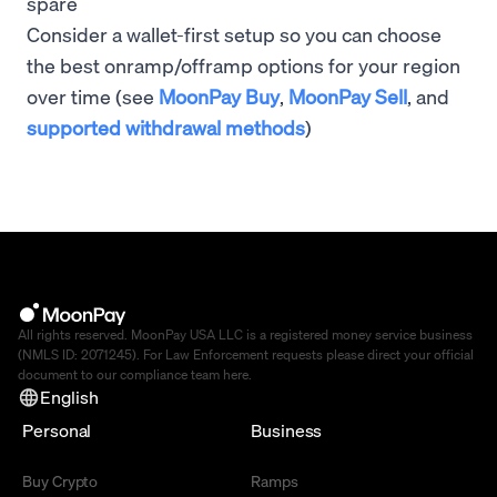
spare
Consider a wallet-first setup so you can choose
the best onramp/offramp options for your region
over time (see
MoonPay Buy
,
MoonPay Sell
, and
supported withdrawal methods
)
All rights reserved. MoonPay USA LLC is a registered money service business
(NMLS ID: 2071245). For Law Enforcement requests please direct your official
document to our compliance team
here
.
English
Personal
Business
Buy Crypto
Ramps