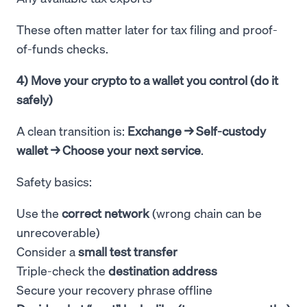
These often matter later for tax filing and proof-
of-funds checks.
4) Move your crypto to a wallet you control (do it
safely)
A clean transition is:
Exchange → Self-custody
wallet → Choose your next service
.
Safety basics:
Use the
correct network
(wrong chain can be
unrecoverable)
Consider a
small test transfer
Triple-check the
destination address
Secure your recovery phrase offline