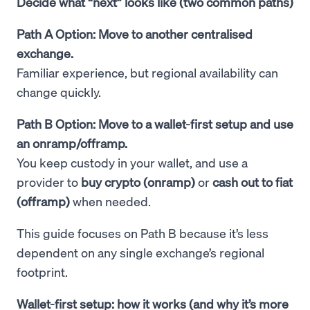
Decide what “next” looks like (two common paths)
Path A Option: Move to another centralised
exchange.
Familiar experience, but regional availability can
change quickly.
Path B Option: Move to a wallet-first setup and use
an onramp/offramp.
You keep custody in your wallet, and use a
provider to
buy crypto (onramp)
or
cash out to fiat
(offramp)
when needed.
This guide focuses on Path B because it’s less
dependent on any single exchange’s regional
footprint.
Wallet-first setup: how it works (and why it’s more