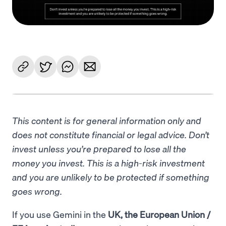
This content is for general information only and
does not constitute financial or legal advice. Don’t
invest unless you’re prepared to lose all the
money you invest. This is a high-risk investment
and you are unlikely to be protected if something
goes wrong.
If you use Gemini in the
UK, the European Union /