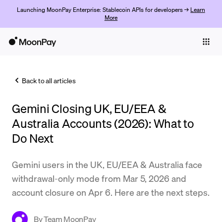
Launching MoonPay Enterprise: Stablecoin APIs for developers →
Learn
More
Individuals
Business
Back to all articles
Buy
Gemini Closing UK, EU/EEA &
Sell
Australia Accounts (2026): What to
Trade
Do Next
Company
Gemini users in the UK, EU/EEA & Australia face
Crypto Prices
withdrawal-only mode from Mar 5, 2026 and
account closure on Apr 6. Here are the next steps.
Learn
Support
By
Team MoonPay