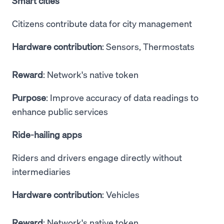
Smart cities
Citizens contribute data for city management
Hardware contribution
: Sensors, Thermostats
Reward
: Network's native token
Purpose
: Improve accuracy of data readings to
enhance public services
Ride-hailing apps
Riders and drivers engage directly without
intermediaries
Hardware contribution
: Vehicles
Reward
: Network's native token