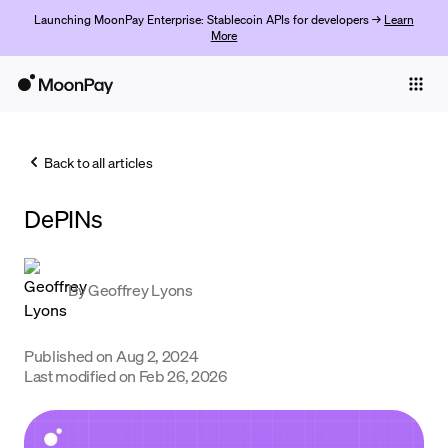
Launching MoonPay Enterprise: Stablecoin APIs for developers →
Learn
More
Individuals
Business
Back to all articles
Buy
DePINs
Sell
Trade
By
Geoffrey Lyons
Company
Crypto Prices
Published on
Aug 2, 2024
Last modified on
Feb 26, 2026
Learn
Support