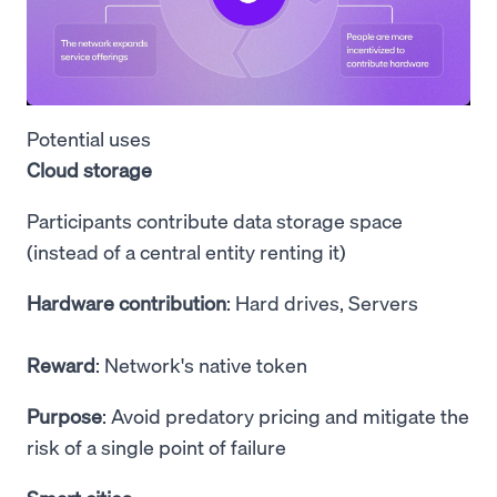
Potential uses
Cloud storage
Participants contribute data storage space
(instead of a central entity renting it)
Hardware contribution
: Hard drives, Servers
Reward
: Network's native token
Purpose
: Avoid predatory pricing and mitigate the
risk of a single point of failure