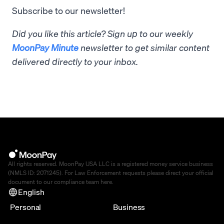
Subscribe to our newsletter!
Did you like this article? Sign up to our weekly
MoonPay Minute
newsletter to get similar content
delivered directly to your inbox.
All rights reserved. MoonPay USA LLC is a registered money service business
(NMLS ID: 2071245). For Law Enforcement requests please direct your official
document to our compliance team
here
.
English
Personal
Business