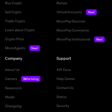
Buy Crypto
Ramps
Sell Crypto
Virtual Accounts
New!
Trade Crypto
MoonPay Discover
Learn about Crypto
MoonPay Commerce
Crypto Price
MoonPay Institutional
New!
MoonAgents
New!
Company
Support
About Us
API Docs
Careers
Help Center
We're hiring
Contact Us
Newsroom
Status
Media
Security
Changelog