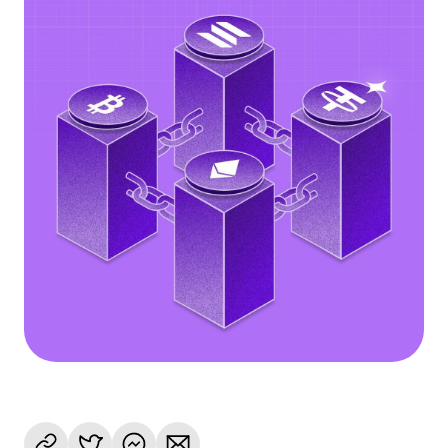
Language
Get Started