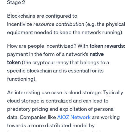
Stage 2
Blockchains are configured to
incentivize
resource
contribution
(e.g. the physical
equipment needed to keep the network running)
How are people incentivized? With
token rewards
:
payment in the form of a network’s
native
token
(the cryptocurrency that belongs to a
specific blockchain and is essential for its
functioning).
An interesting use case is cloud storage. Typically
cloud storage is centralized and can lead to
predatory pricing and exploitation of personal
data. Companies like
AIOZ Network
are working
towards a more distributed model by