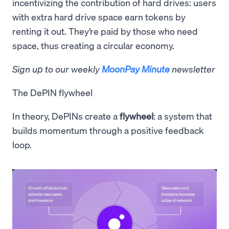
incentivizing the contribution of hard drives: users
with extra hard drive space earn tokens by
renting it out. They’re paid by those who need
space, thus creating a circular economy.
Sign up to our weekly
MoonPay Minute
newsletter
The DePIN flywheel
In theory, DePINs create a
flywheel
: a system that
builds momentum through a positive feedback
loop.