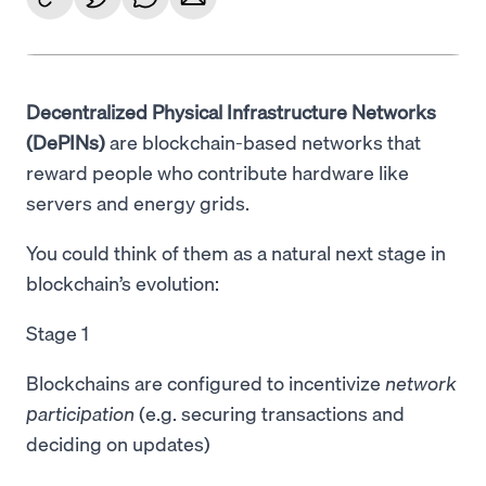
Decentralized Physical Infrastructure Networks
(DePINs)
are blockchain-based networks that
reward people who contribute hardware like
servers and energy grids.
You could think of them as a natural next stage in
blockchain’s evolution:
Stage 1
Blockchains are configured to incentivize
network
participation
(e.g. securing transactions and
deciding on updates)