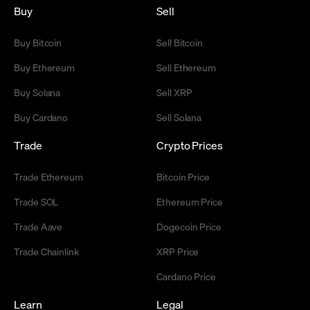
Buy
Sell
Buy Bitcoin
Sell Bitcoin
Buy Ethereum
Sell Ethereum
Buy Solana
Sell XRP
Buy Cardano
Sell Solana
Trade
Crypto Prices
Trade Ethereum
Bitcoin Price
Trade SOL
Ethereum Price
Trade Aave
Dogecoin Price
Trade Chainlink
XRP Price
Cardano Price
Learn
Legal