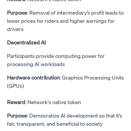
Purpose
: Removal of intermediary’s profit leads to
lower prices for riders and higher earnings for
drivers
Decentralized AI
Participants provide computing power for
processing AI workloads
Hardware contribution
: Graphics Processing Units
(GPUs)
Reward
: Network's native token
Purpose
: Democratize AI development so that it’s
fair, transparent, and beneficial to society