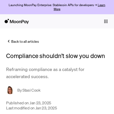
Launching MoonPay Enterprise: Stablecoin APIs for developers →
Learn
More
Individuals
Business
Back to all articles
Buy
Compliance shouldn’t slow you down
Sell
Trade
Reframing compliance as a catalyst for
accelerated success.
Company
Crypto Prices
By
Stasi Cook
Learn
Published on
Jan 23, 2025
Last modified on
Jan 23, 2025
Support