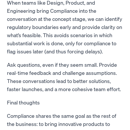
When teams like Design, Product, and
Engineering bring Compliance into the
conversation at the concept stage, we can identify
regulatory boundaries early and provide clarity on
what’s feasible. This avoids scenarios in which
substantial work is done, only for compliance to
flag issues later (and thus forcing delays).
Ask questions, even if they seem small. Provide
real-time feedback and challenge assumptions.
These conversations lead to better solutions,
faster launches, and a more cohesive team effort.
Final thoughts
Compliance shares the same goal as the rest of
the business: to bring innovative products to