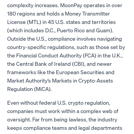
complexity increases. MoonPay operates in over
180 regions and holds a Money Transmitter
License (MTL) in 45 U.S. states and territories
(which includes D.C., Puerto Rico and Guam).
Outside the U.S., compliance involves navigating
country-specific regulations, such as those set by
the Financial Conduct Authority (FCA) in the U.K.,
the Central Bank of Ireland (CBI), and newer
frameworks like the European Securities and
Market Authority’s Markets in Crypto-Assets
Regulation (MiCA).
Even without federal U.S. crypto regulation,
companies must work within a complex web of
oversight. Far from being lawless, the industry
keeps compliance teams and legal departments