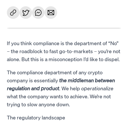
If you think compliance is the department of “No”
– the roadblock to fast go-to-markets – you’re not
alone. But this is a misconception I’d like to dispel.
The compliance department of any crypto
company is essentially
the middleman between
regulation and product
. We help
operationalize
what the company wants to achieve. We’re not
trying to slow anyone down.
The regulatory landscape