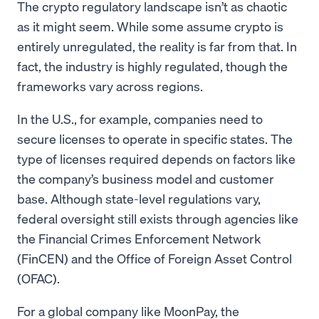
The crypto regulatory landscape isn’t as chaotic
as it might seem. While some assume crypto is
entirely unregulated, the reality is far from that. In
fact, the industry is highly regulated, though the
frameworks vary across regions.
In the U.S., for example, companies need to
secure licenses to operate in specific states. The
type of licenses required depends on factors like
the company’s business model and customer
base. Although state-level regulations vary,
federal oversight still exists through agencies like
the Financial Crimes Enforcement Network
(FinCEN) and the Office of Foreign Asset Control
(OFAC).
For a global company like MoonPay, the