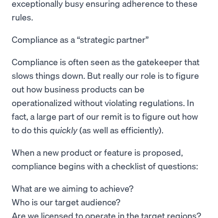
exceptionally busy ensuring adherence to these
rules.
Compliance as a “strategic partner”
Compliance is often seen as the gatekeeper that
slows things down. But really our role is to figure
out how business products can be
operationalized without violating regulations. In
fact, a large part of our remit is to figure out how
to do this
quickly
(as well as efficiently).
When a new product or feature is proposed,
compliance begins with a checklist of questions:
What are we aiming to achieve?
Who is our target audience?
Are we licensed to operate in the target regions?