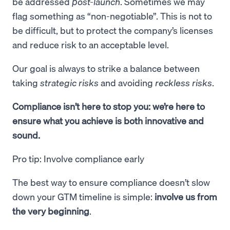
be addressed
post-launch
. Sometimes we may
flag something as “non-negotiable”. This is not to
be difficult, but to protect the company’s licenses
and reduce risk to an acceptable level.
Our goal is always to strike a balance between
taking
strategic risks
and avoiding
reckless risks
.
Compliance isn’t here to stop you: we’re here to
ensure what you achieve is both innovative and
sound.
Pro tip: Involve compliance early
The best way to ensure compliance doesn’t slow
down your GTM timeline is simple:
involve us from
the very beginning
.