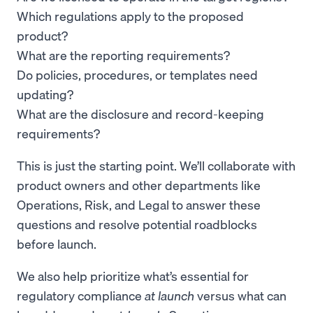
Which regulations apply to the proposed
product?
What are the reporting requirements?
Do policies, procedures, or templates need
updating?
What are the disclosure and record-keeping
requirements?
This is just the starting point. We’ll collaborate with
product owners and other departments like
Operations, Risk, and Legal to answer these
questions and resolve potential roadblocks
before launch.
We also help prioritize what’s essential for
regulatory compliance
at launch
versus what can