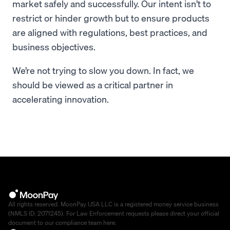
market safely and successfully. Our intent isn’t to
restrict or hinder growth but to ensure products
are aligned with regulations, best practices, and
business objectives.
We’re not trying to slow you down. In fact, we
should be viewed as a critical partner in
accelerating innovation.
All rights reserved. MoonPay USA LLC is a registered money service business
(NMLS ID: 2071245). For Law Enforcement requests please direct your official
document to our compliance team
here
.