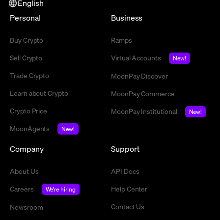
English
Personal
Business
Buy Crypto
Ramps
Sell Crypto
Virtual Accounts
New!
Trade Crypto
MoonPay Discover
Learn about Crypto
MoonPay Commerce
Crypto Price
MoonPay Institutional
New!
MoonAgents
New!
Company
Support
About Us
API Docs
Careers
Help Center
We're hiring
Contact Us
Newsroom