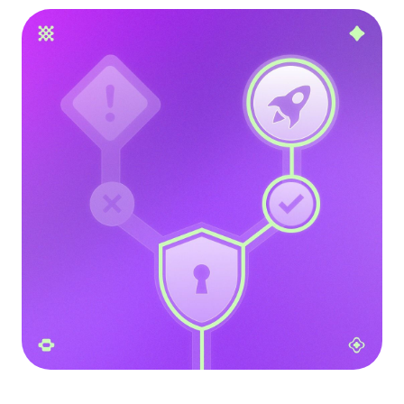
Language
Get Started