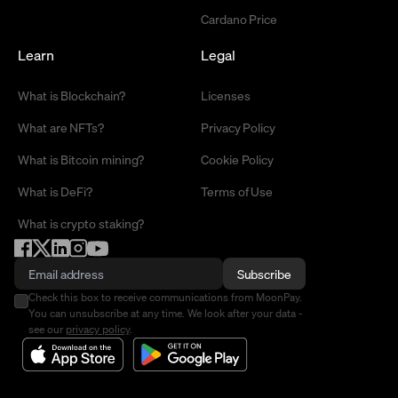
Cardano Price
Learn
Legal
What is Blockchain?
Licenses
What are NFTs?
Privacy Policy
What is Bitcoin mining?
Cookie Policy
What is DeFi?
Terms of Use
What is crypto staking?
Subscribe
Check this box to receive communications from MoonPay.
You can unsubscribe at any time. We look after your data -
see our
privacy policy
.