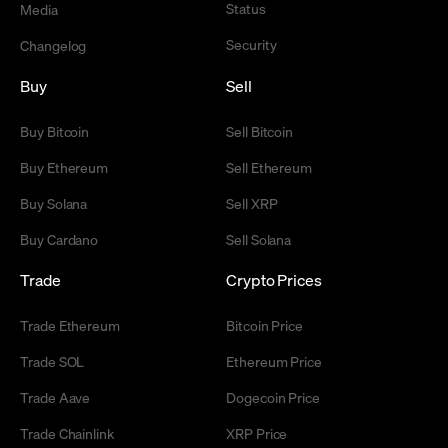
Status
Media
Security
Changelog
Buy
Sell
Buy Bitcoin
Sell Bitcoin
Buy Ethereum
Sell Ethereum
Buy Solana
Sell XRP
Buy Cardano
Sell Solana
Trade
Crypto Prices
Trade Ethereum
Bitcoin Price
Trade SOL
Ethereum Price
Trade Aave
Dogecoin Price
Trade Chainlink
XRP Price