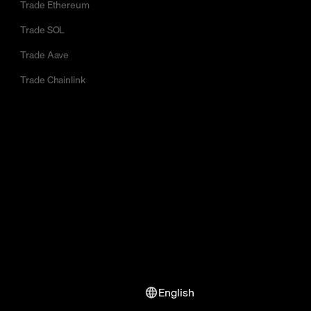
Trade Ethereum
Trade SOL
Trade Aave
Trade Chainlink
English