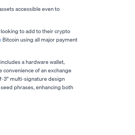
assets accessible even to
ooking to add to their crypto
e
Bitcoin using all major payment
 includes a hardware wallet,
the convenience of an exchange
-of-3” multi-signature design
 seed phrases, enhancing both