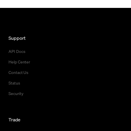
Support
API Docs
Help Center
Contact Us
Status
Security
Trade