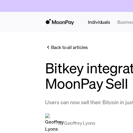
Individuals
Busine
Back to all articles
Bitkey integra
MoonPay Sell
Users can now sell their Bitcoin in just
By
Geoffrey Lyons