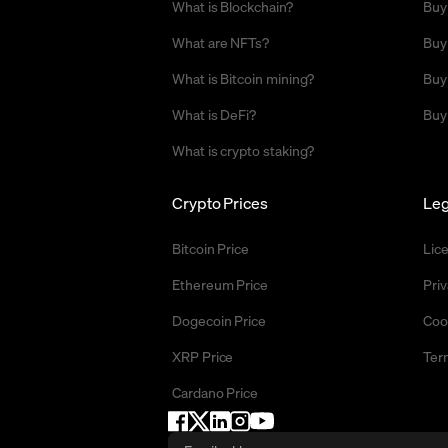
What is Blockchain?
Buy
What are NFTs?
Buy
What is Bitcoin mining?
Buy
What is DeFi?
Buy
What is crypto staking?
Crypto Prices
Leg
Bitcoin Price
Lic
Ethereum Price
Priv
Dogecoin Price
Coo
XRP Price
Ter
Cardano Price