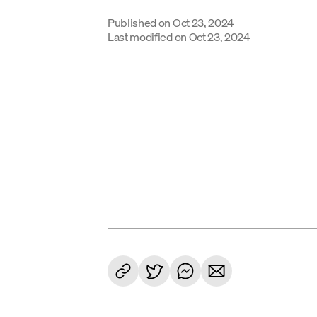
Published on
Oct 23, 2024
Last modified on
Oct 23, 2024