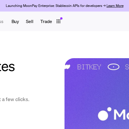
Launching MoonPay Enterprise: Stablecoin APIs for developers →
Learn More
ss
Buy
Sell
Trade
tes
 a few clicks.