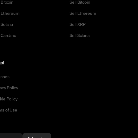
 Bitcoin
Sell Bitcoin
 Ethereum
Sell Ethereum
 Solana
Sell XRP
 Cardano
Sell Solana
al
enses
acy Policy
kie Policy
ms of Use