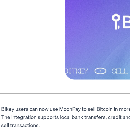
Bikey users can now use MoonPay to sell Bitcoin in mor
The integration supports local bank transfers, credit a
sell transactions.