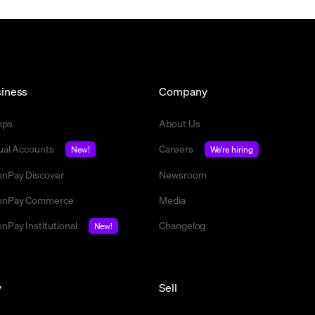
iness
Company
mps
About Us
tual Accounts
Careers
New!
We're hiring
nPay Discover
Newsroom
nPay Commerce
Media
nPay Institutional
Changelog
New!
y
Sell