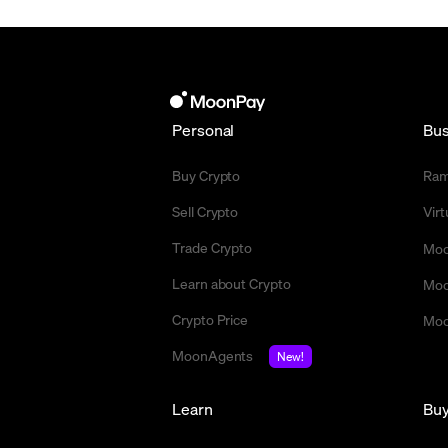
Personal
Bus
Buy Crypto
Ra
Sell Crypto
Vir
Trade Crypto
Moo
Learn about Crypto
Moo
Crypto Price
Moo
MoonAgents
New!
Learn
Bu