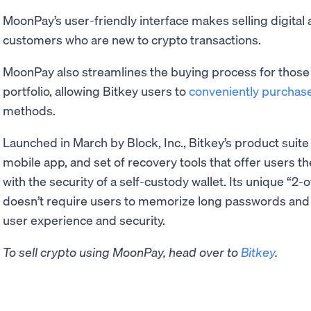
MoonPay’s user-friendly interface makes selling digital 
customers who are new to crypto transactions.
MoonPay also streamlines the buying process for those l
portfolio, allowing Bitkey users to
conveniently purchas
methods.
Launched in March by Block, Inc., Bitkey’s product suite
mobile app, and set of recovery tools that offer users 
with the security of a self-custody wallet. Its unique “2
doesn’t require users to memorize long passwords and
user experience and security.
To sell crypto using MoonPay, head over to
Bitkey
.