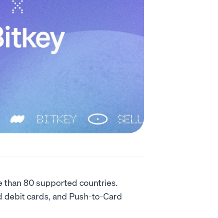
e than 80 supported countries.
nd debit cards, and Push-to-Card