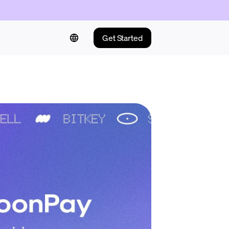
Get Started