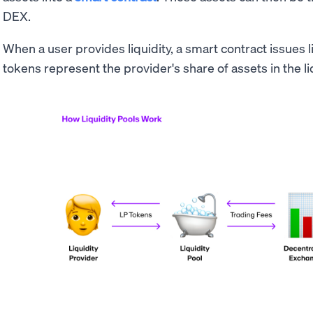
DEX.
When a user provides liquidity, a smart contract issues l
tokens represent the provider's share of assets in the li