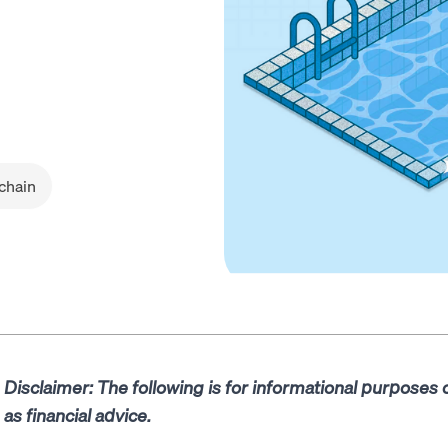
chain
Disclaimer: The following is for informational purposes
as financial advice.