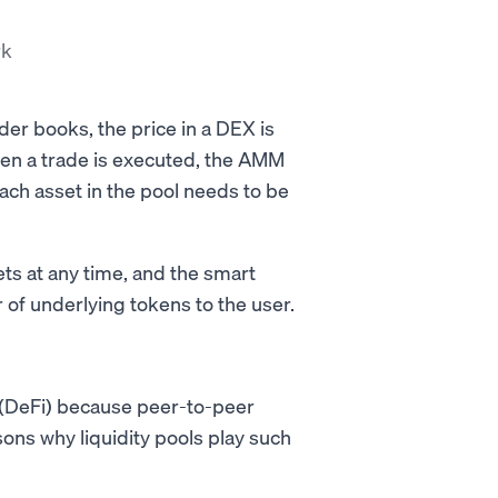
rk
der books, the price in a DEX is
en a trade is executed, the AMM
ach asset in the pool needs to be
s at any time, and the smart
 of underlying tokens to the user.
e (DeFi) because peer-to-peer
sons why liquidity pools play such