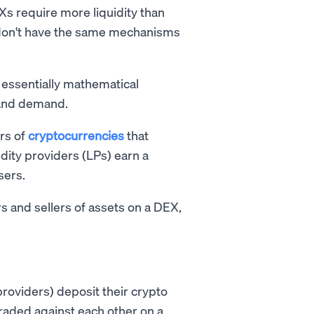
Xs require more liquidity than
 don't have the same mechanisms
e essentially mathematical
y and demand.
irs of
cryptocurrencies
that
idity providers (LPs) earn a
sers.
s and sellers of assets on a DEX,
providers) deposit their crypto
traded against each other on a