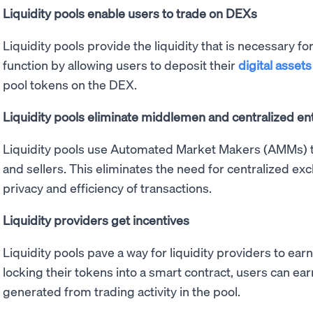
Liquidity pools enable users to trade on DEXs
Liquidity pools provide the liquidity that is necessary 
function by allowing users to deposit their
digital assets
pool tokens on the DEX.
Liquidity pools eliminate middlemen and centralized ent
Liquidity pools use Automated Market Makers (AMMs) t
and sellers. This eliminates the need for centralized e
privacy and efficiency of transactions.
Liquidity providers get incentives
Liquidity pools pave a way for liquidity providers to earn 
locking their tokens into a smart contract, users can ear
generated from trading activity in the pool.