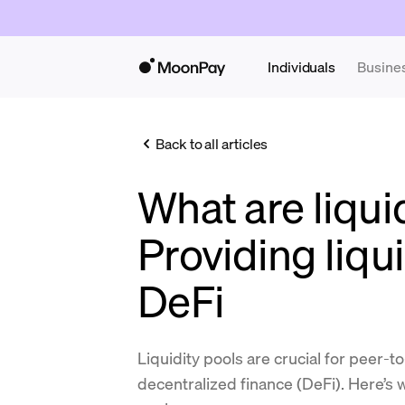
Individuals
Busine
Back to all articles
What are liqui
Providing liqui
DeFi
Liquidity pools are crucial for peer-t
decentralized finance (DeFi). Here’s 