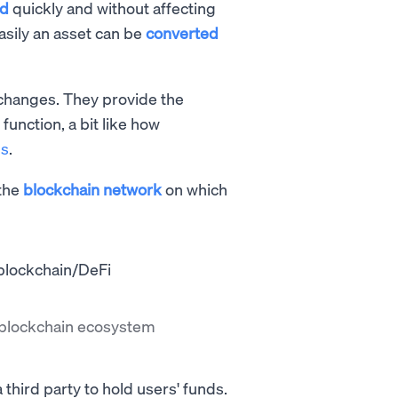
ed
quickly and without affecting
easily an asset can be
converted
exchanges. They provide the
 function, a bit like how
ns
.
 the
blockchain network
on which
e blockchain ecosystem
third party to hold users' funds.