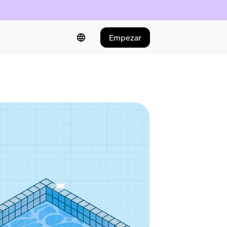
Empezar