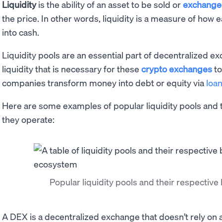
Liquidity
is the ability of an asset to be sold or
exchang
the price. In other words, liquidity is a measure of how 
into cash.
Liquidity pools are an essential part of decentralized 
liquidity that is necessary for these
crypto exchanges
to
companies transform money into debt or equity via
loa
Here are some examples of popular liquidity pools and
they operate:
Popular liquidity pools and their respectiv
A DEX is a decentralized exchange that doesn’t rely on a 