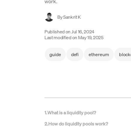
work.
By
Sankrit K
Published on
Jul 16, 2024
Last modified on
May 19, 2025
guide
defi
ethereum
block
1
.
What is a liquidity pool?
2
.
How do liquidity pools work?