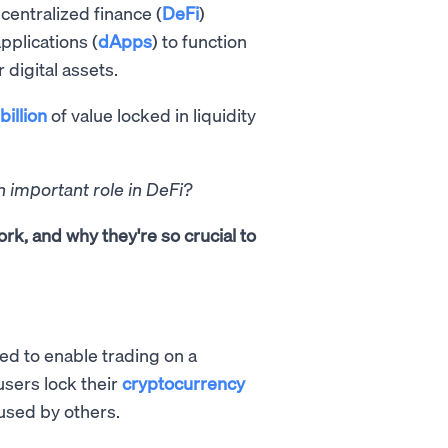
entralized finance (
DeFi
)
pplications (
dApps
) to function
 digital assets.
billion
of value locked in liquidity
n important role in DeFi?
ork, and why they're so crucial to
ted to enable trading on a
users lock their
cryptocurrency
used by others.