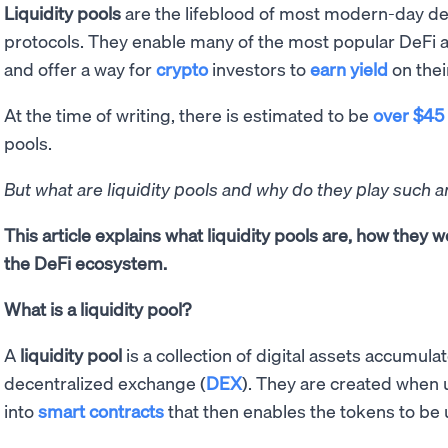
Liquidity pools
are the lifeblood of most modern-day dec
protocols. They enable many of the most popular DeFi a
and offer a way for
crypto
investors to
earn yield
on their
At the time of writing, there is estimated to be
over $45 
pools.
But what are liquidity pools and why do they play such a
This article explains what liquidity pools are, how they w
the DeFi ecosystem.
What is a liquidity pool?
A
liquidity pool
is a collection of digital assets accumula
decentralized exchange (
DEX
). They are created when 
into
smart contracts
that then enables the tokens to be 