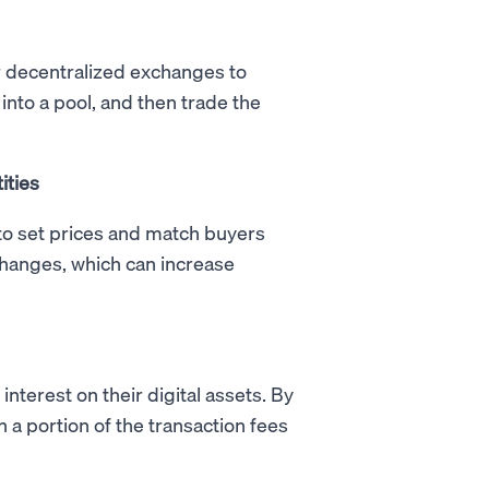
for decentralized exchanges to
into a pool, and then trade the
ities
o set prices and match buyers
xchanges, which can increase
interest on their digital assets. By
n a portion of the transaction fees