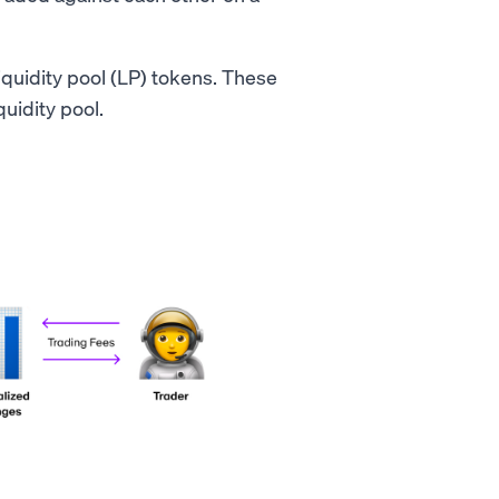
iquidity pool (LP) tokens. These
quidity pool.