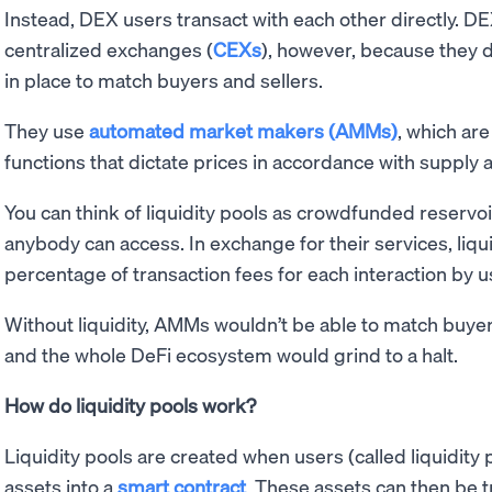
Instead, DEX users transact with each other directly. DE
centralized exchanges (
CEXs
), however, because they
in place to match buyers and sellers.
They use
automated market makers (AMMs)
, which ar
functions that dictate prices in accordance with suppl
You can think of liquidity pools as crowdfunded reservo
anybody can access. In exchange for their services, liqu
percentage of transaction fees for each interaction by u
Without liquidity, AMMs wouldn’t be able to match buyer
and the whole DeFi ecosystem would grind to a halt.
How do liquidity pools work?
Liquidity pools are created when users (called liquidity 
assets into a
smart contract
. These assets can then be 