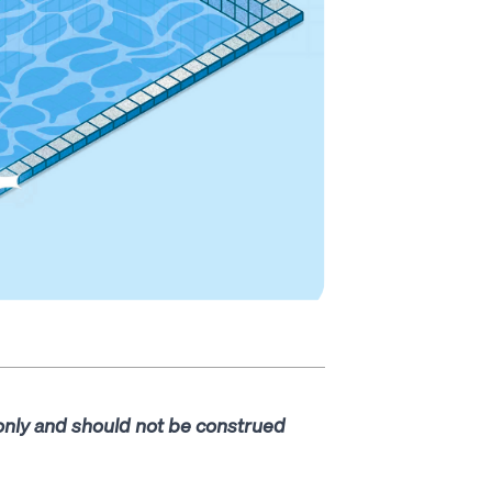
 only and should not be construed