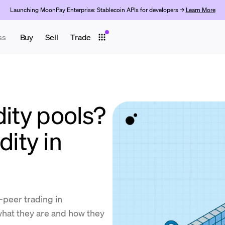
Launching MoonPay Enterprise: Stablecoin APIs for developers →
Learn More
ss
Buy
Sell
Trade
dity pools?
dity in
o-peer trading in
what they are and how they