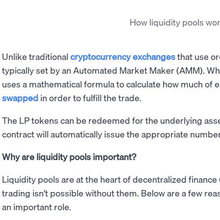
How liquidity pools wo
Unlike traditional
cryptocurrency exchanges
that use or
typically set by an Automated Market Maker (AMM). Wh
uses a mathematical formula to calculate how much of e
swapped
in order to fulfill the trade.
The LP tokens can be redeemed for the underlying asset
contract will automatically issue the appropriate number
Why are liquidity pools important?
Liquidity pools are at the heart of decentralized financ
trading isn’t possible without them. Below are a few rea
an important role.