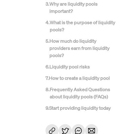
3
.
Why are liquidity pools
important?
4
.
What is the purpose of liquidity
pools?
5
.
How much do liquidity
providers earn from liquidity
pools?
6
.
Liquidity pool risks
7
.
How to create a liquidity pool
8
.
Frequently Asked Questions
about liquidity pools (FAQs)
9
.
Start providing liquidity today