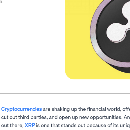
e.
Cryptocurrencies
are shaking up the financial world, of
cut out third parties, and open up new opportunities. A
out there,
XRP
is one that stands out because of its un