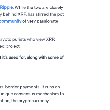
Ripple
. While the two are closely
y behind XRP, has stirred the pot
community
of very passionate
crypto purists who view XRP,
led project.
t it's used for, along with some of
ross-border payments. It runs on
 a unique consensus mechanism to
ption, the cryptocurrency