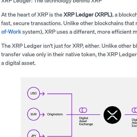
XRP Ledger: The technology behind XRP
At the heart of XRP is the
XRP Ledger (XRPL)
, a blockc
fast, secure transactions. Unlike other blockchains that 
of-Work
system), XRP uses a different, more efficient 
The XRP Ledger isn’t just for XRP, either. Unlike other bl
transfer value only in their native token, the XRP Ledger
a digital asset.