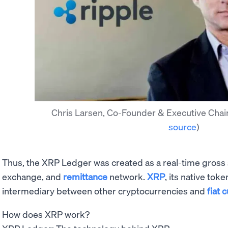
Chris Larsen, Co-Founder & Executive Chai
source
)
Thus, the XRP Ledger was created as a real-time gross
exchange, and
remittance
network.
XRP
, its native tok
intermediary between other cryptocurrencies and
fiat 
How does XRP work?