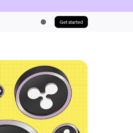
Get started