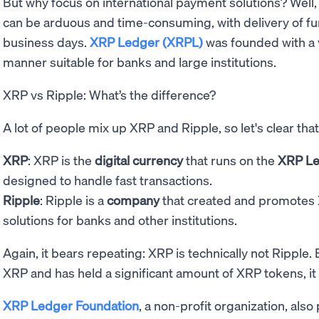
But why focus on international payment solutions? Well
can be arduous and time-consuming, with delivery of fu
business days.
XRP Ledger (XRPL)
was founded with a v
manner suitable for banks and large institutions.
XRP vs Ripple: What’s the difference?
A lot of people mix up XRP and Ripple, so let's clear that
XRP
: XRP is the
digital currency
that runs on the
XRP L
designed to handle fast transactions.
Ripple
: Ripple is a
company
that created and promotes
solutions for banks and other institutions.
Again, it bears repeating: XRP is technically not Ripple.
XRP and has held a significant amount of XRP tokens, it i
XRP Ledger Foundation
, a non-profit organization, also 