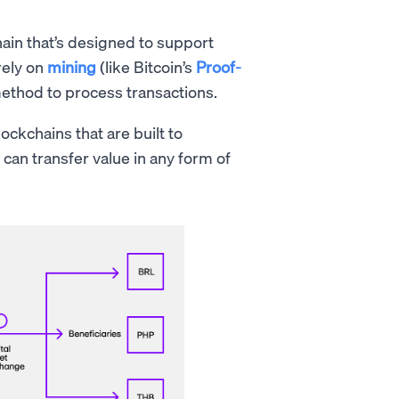
hain that’s designed to support
rely on
mining
(like Bitcoin’s
Proof-
method to process transactions.
ockchains that are built to
 can transfer value in any form of