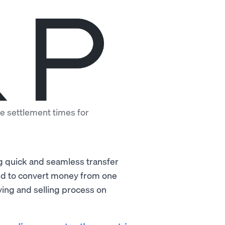
e settlement times for
)
ng quick and seamless transfer
sed to convert money from one
ying and selling process on