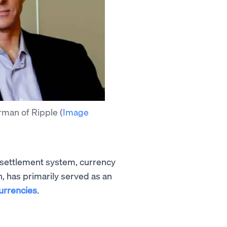
rman of Ripple
(
Image
 settlement system, currency
en, has primarily served as an
currencies
.