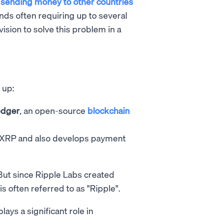
,
sending money to other countries
nds often requiring up to several
ision to solve this problem in a
 up:
edger
, an open-source
blockchain
 XRP and also develops payment
 But since Ripple Labs created
s often referred to as "Ripple".
plays a significant role in