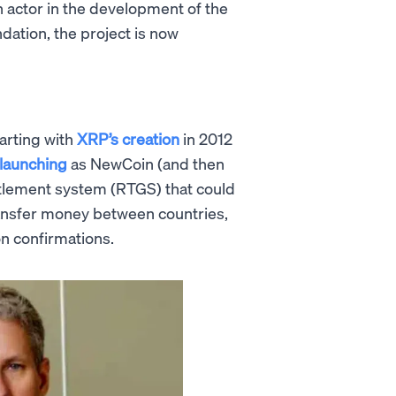
n actor in the development of the
ation, the project is now
arting with
XRP’s creation
in 2012
y launching
as NewCoin (and then
ttlement system (RTGS) that could
transfer money between countries,
on confirmations.