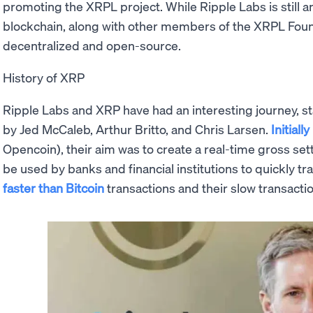
promoting the XRPL project. While Ripple Labs is still a
blockchain, along with other members of the XRPL Found
decentralized and open-source.
History of XRP
Ripple Labs and XRP have had an interesting journey, st
by Jed McCaleb, Arthur Britto, and Chris Larsen.
Initiall
Opencoin), their aim was to create a real-time gross se
be used by banks and financial institutions to quickly 
faster than Bitcoin
transactions and their slow transacti