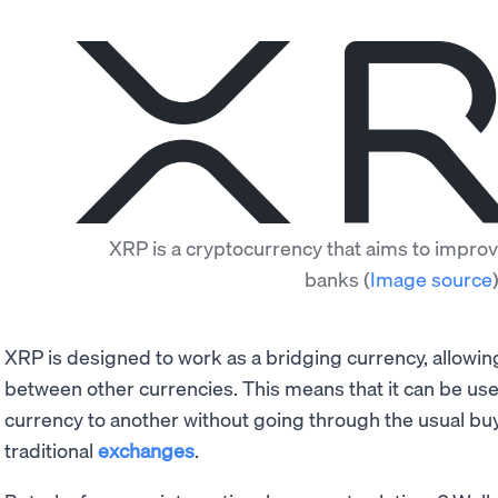
XRP is a cryptocurrency that aims to improv
banks
(
Image source
XRP is designed to work as a bridging currency, allowi
between other currencies. This means that it can be u
currency to another without going through the usual bu
traditional
exchanges
.