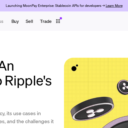
Launching MoonPay Enterprise: Stablecoin APIs for developers →
Learn More
ss
Buy
Sell
Trade
 An
o Ripple's
y, its use cases in
s, and the challenges it