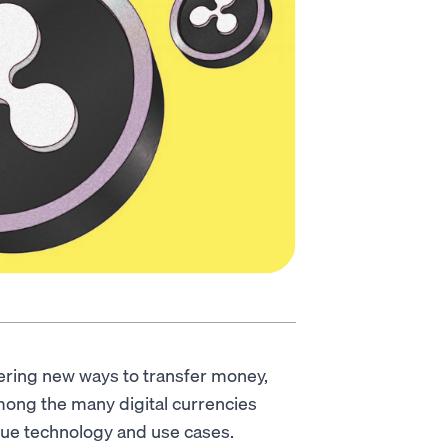
fering new ways to transfer money,
mong the many digital currencies
ique technology and use cases.