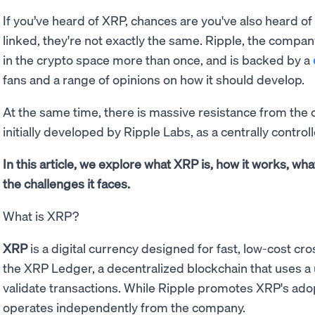
If you’ve heard of XRP, chances are you've also heard of
linked, they're not exactly the same. Ripple, the compan
in the crypto space more than once, and is backed by a
fans and a range of opinions on how it should develop.
At the same time, there is massive resistance from the 
initially developed by Ripple Labs, as a centrally control
In this article, we explore what XRP is, how it works, wha
the challenges it faces.
What is XRP?
XRP
is a digital currency designed for fast, low-cost c
the XRP Ledger, a decentralized blockchain that uses
validate transactions. While Ripple promotes XRP's ado
operates independently from the company.