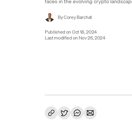
faces in the evolving crypto landscap
By
Corey Barchat
Published on
Oct 18, 2024
Last modified on
Nov 26, 2024