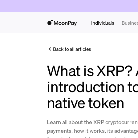
Individuals
Busine
Back to all articles
What is XRP?
introduction t
native token
Learn all about the XRP cryptocurrenc
payments, how it works, its advantage