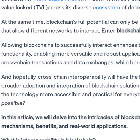
value locked (TVL)across its diverse
ecosystem
of decen
At the same time, blockchain's full potential can only 
that allow different networks to interact. Enter
blockchai
Allowing blockchains to successfully interact enhances t
functionality, enabling more versatile and robust applicat
cross-chain transactions and data exchanges, while boost
And hopefully, cross-chain interoperability will have th
broader adoption and integration of blockchain solution
the technology more accessible and practical for every
possible?
In this article, we will delve into the intricacies of blockc
mechanisms, benefits, and real-world applications.