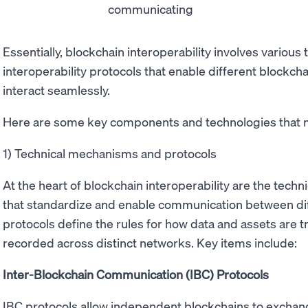
Essentially, blockchain interoperability involves variou
interoperability protocols that enable different block
interact seamlessly.
Here are some key components and technologies that m
1) Technical mechanisms and protocols
At the heart of blockchain interoperability are the tec
that standardize and enable communication between di
protocols define the rules for how data and assets are t
recorded across distinct networks. Key items include:
Inter-Blockchain Communication (IBC) Protocols
IBC protocols allow independent blockchains to exchang