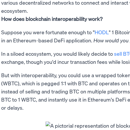
various decentralized networks to connect and interact 
ecosystem.
How does blockchain interoperability work?
Suppose you were fortunate enough to "
HODL
" 1 Bitcoin
in an Ethereum-based DeFi application.
How would you 
In a siloed ecosystem, you would likely decide to
sell B
exchange, though you'd incur transaction fees while los
But with interoperability, you could use a wrapped toke
(WBTC), which is pegged 1:1 with BTC and operates on 
instead of selling and trading BTC on multiple platforms,
BTC to 1 WBTC, and instantly use it in Ethereum's DeFi 
or delays.