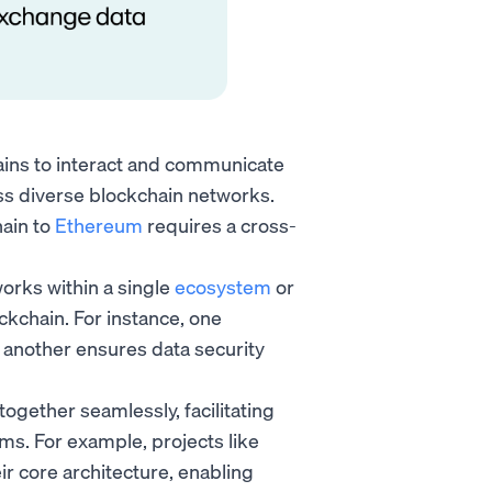
hains to interact and communicate
oss diverse blockchain networks.
hain to
Ethereum
requires a cross-
works within a single
ecosystem
or
ckchain. For instance, one
 another ensures data security
ogether seamlessly, facilitating
ms. For example, projects like
eir core architecture, enabling