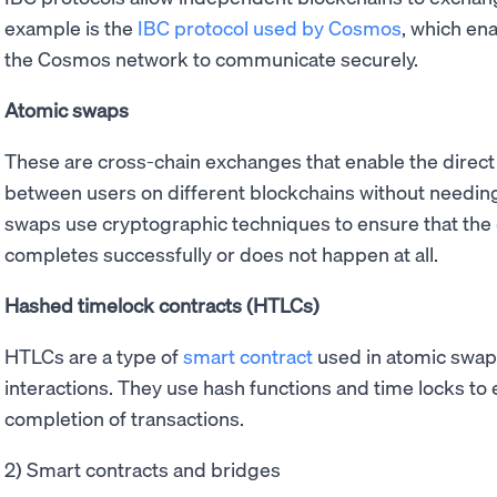
example is the
IBC protocol used by Cosmos
, which en
the Cosmos network to communicate securely.
Atomic swaps
These are cross-chain exchanges that enable the direct
between users on different blockchains without needing 
swaps use cryptographic techniques to ensure that the
completes successfully or does not happen at all.
Hashed timelock contracts (HTLCs)
HTLCs are a type of
smart contract
used in atomic swap
interactions. They use hash functions and time locks to
completion of transactions.
2) Smart contracts and bridges