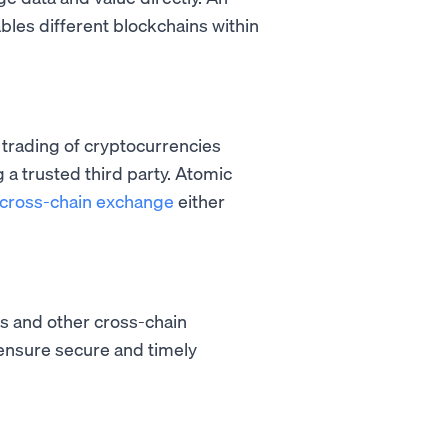
ables different blockchains within
 trading of cryptocurrencies
a trusted third party. Atomic
cross-chain exchange
either
s and other cross-chain
 ensure secure and timely