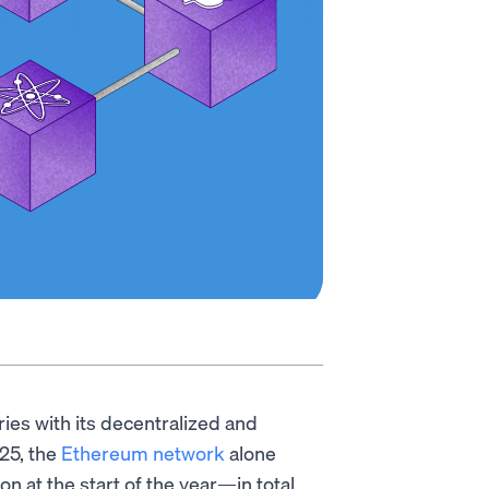
es with its decentralized and
025, the
Ethereum network
alone
n at the start of the year—in total