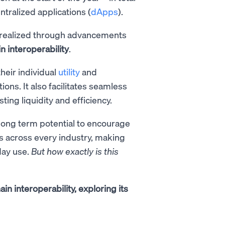
tralized applications (
dApps
).
be realized through advancements
n interoperability
.
heir individual
utility
and
ions. It also facilitates seamless
ing liquidity and efficiency.
e long term potential to encourage
s across every industry, making
day use.
But how exactly is this
hain interoperability, exploring its