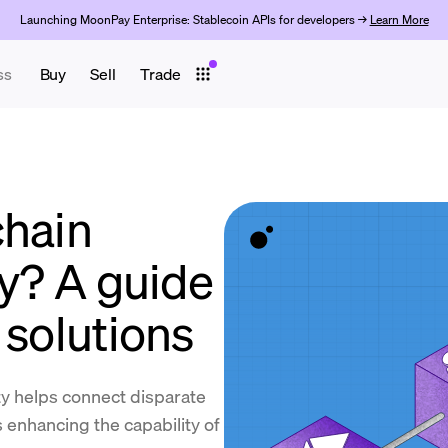
Launching MoonPay Enterprise: Stablecoin APIs for developers →
Learn More
ss
Buy
Sell
Trade
chain
ty? A guide
 solutions
ty helps connect disparate
 enhancing the capability of