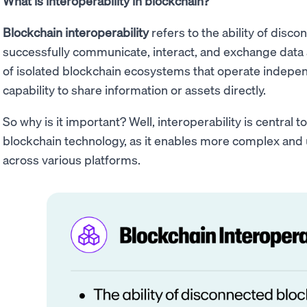
What is interoperability in blockchain?
Blockchain interoperability
refers to the ability of disc
successfully communicate, interact, and exchange data
of isolated blockchain ecosystems that operate indepen
capability to share information or assets directly.
So why is it important? Well, interoperability is central to 
blockchain technology, as it enables more complex and u
across various platforms.