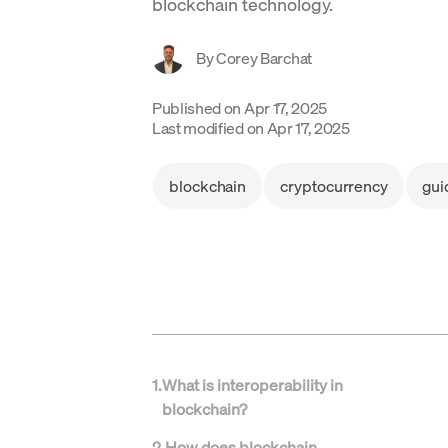
blockchain technology.
By
Corey Barchat
Published on
Apr 17, 2025
Last modified on
Apr 17, 2025
blockchain
cryptocurrency
gui
1
.
What is interoperability in
blockchain?
2
.
How does blockchain