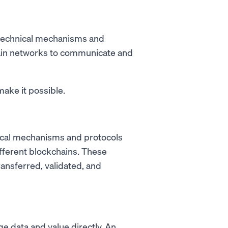
s technical mechanisms and
chain networks to communicate and
ake it possible.
hnical mechanisms and protocols
fferent blockchains. These
ransferred, validated, and
e data and value directly. An