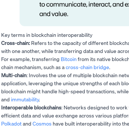
Key terms in blockchain interoperability
Cross-chain:
Refers to the capacity of different blockc
with one another, while transferring data and value acr
For example, transferring
Bitcoin
from its native blockc
chain mechanism, such as a
cross-chain bridge
.
Multi-chain
: Involves the use of multiple blockchain net
application, leveraging the unique strengths of each blo
blockchain might handle high-speed transactions, while
and
immutability
.
Interoperable blockchains
: Networks designed to work t
efficient data and value exchange across various platfor
Polkadot
and
Cosmos
have built interoperability into th