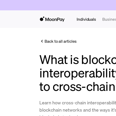
Individuals
Busine
Back to all articles
What is block
interoperabili
to cross-chain
Learn how cross-chain interoperabili
blockchain networks and the ways it's