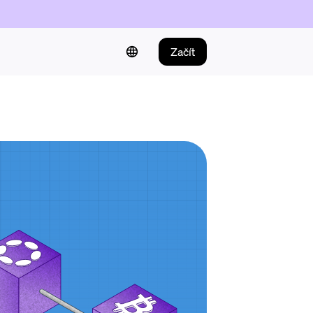
Začít