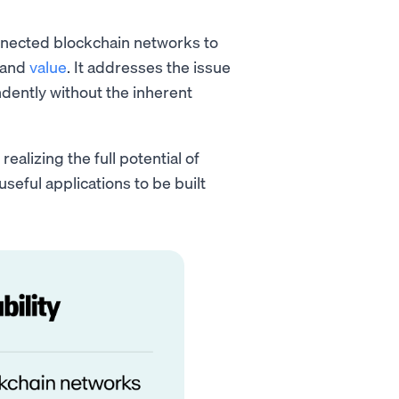
onnected blockchain networks to
 and
value
. It addresses the issue
dently without the inherent
realizing the full potential of
seful applications to be built