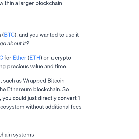
within a larger blockchain
 (
BTC
), and you wanted to use it
go about it?
TC
for
Ether
(
ETH
) on a crypto
ing precious value and time.
n, such as Wrapped Bitcoin
the Ethereum blockchain. So
 you could just directly convert 1
ecosystem without additional fees