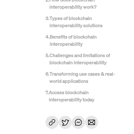
interoperability work?
3
.
Types of blockchain
interoperability solutions
4
.
Benefits of blockchain
interoperability
5
.
Challenges and limitations of
blockchain interoperability
6
.
Transforming use cases & real-
world applications
7
.
Access blockchain
interoperability today