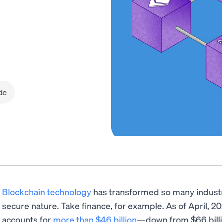
de
Blockchain technology
has transformed so many industri
secure nature. Take finance, for example. As of April, 2
accounts for
more than $46 billion
—down from $66 billio