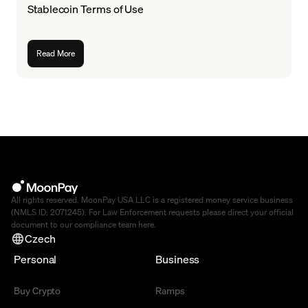
Stablecoin Terms of Use
Read More
All rights reserved. MoonPay USA LLC is a registered money service business
(NMLS ID: 2071245). For Law Enforcement requests please direct your official
document to our compliance team
here
.
Czech
Personal
Business
Buy Crypto
Ramps