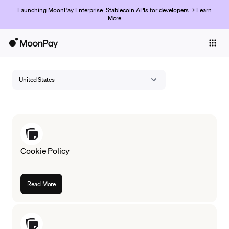
Launching MoonPay Enterprise: Stablecoin APIs for developers →
Learn
More
Individuals
Business
United States
Buy
Sell
Trade
Cookie Policy
Company
Crypto Prices
Read More
Learn
Support