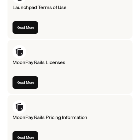
Launchpad Terms of Use
Language
Get Started
Read More
MoonPay Rails Licenses
Read More
MoonPay Rails Pricing Information
Read More