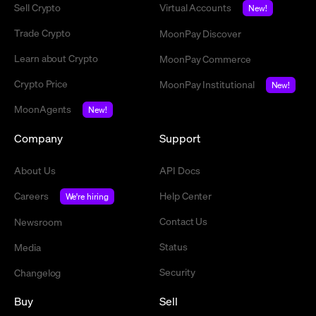
Sell Crypto
Virtual Accounts
New!
Trade Crypto
MoonPay Discover
Learn about Crypto
MoonPay Commerce
Crypto Price
MoonPay Institutional
New!
MoonAgents
New!
Company
Support
About Us
API Docs
Careers
Help Center
We're hiring
Contact Us
Newsroom
Status
Media
Security
Changelog
Buy
Sell