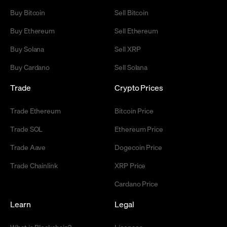
Buy Bitcoin
Sell Bitcoin
Buy Ethereum
Sell Ethereum
Buy Solana
Sell XRP
Buy Cardano
Sell Solana
Trade
Crypto Prices
Trade Ethereum
Bitcoin Price
Trade SOL
Ethereum Price
Trade Aave
Dogecoin Price
Trade Chainlink
XRP Price
Cardano Price
Learn
Legal