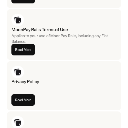
MoonPay Rails Terms of Use
Applies to your use of MoonPay Rails, including any Fiat
Balance.
Read More
Privacy Policy
Read More