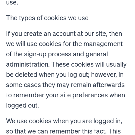
use.
The types of cookies we use
If you create an account at our site, then
we will use cookies for the management
of the sign-up process and general
administration. These cookies will usually
be deleted when you log out; however, in
some cases they may remain afterwards
to remember your site preferences when
logged out.
We use cookies when you are logged in,
so that we can remember this fact. This