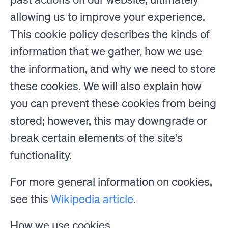
allowing us to improve your experience.
This cookie policy describes the kinds of
information that we gather, how we use
the information, and why we need to store
these cookies. We will also explain how
you can prevent these cookies from being
stored; however, this may downgrade or
break certain elements of the site's
functionality.
For more general information on cookies,
see this
Wikipedia article
.
How we use cookies