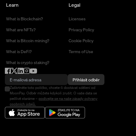
Learn
Legal
What is Blockchain?
Licenses
What are NFTs?
Privacy Policy
What is Bitcoin mining?
Cookie Policy
What is DeFi?
Terms of Use
What is crypto staking?
Přihlásit odběr
Zaškrtněte toto políčko, chcete-li dostávat sdělení od
MoonPay. Odběr můžete kdykoli zrušit. O vaše data se
pečlivě staráme –
podívejte se na naše zásady ochrany
osobních údajů.