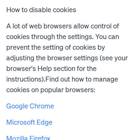
How to disable cookies
A lot of web browsers allow control of
cookies through the settings. You can
prevent the setting of cookies by
adjusting the browser settings (see your
browser's Help section for the
instructions).Find out how to manage
cookies on popular browsers:
Google Chrome
Microsoft Edge
Mozilla Firefox