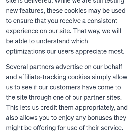
site is delivered. While we are still testing
new features, these cookies may be used
to ensure that you receive a consistent
experience on our site. That way, we will
be able to understand which
optimizations our users appreciate most.
Several partners advertise on our behalf
and affiliate-tracking cookies simply allow
us to see if our customers have come to
the site through one of our partner sites.
This lets us credit them appropriately, and
also allows you to enjoy any bonuses they
might be offering for use of their service.