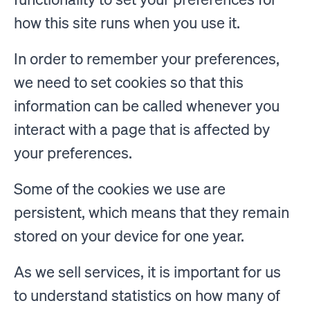
how this site runs when you use it.
In order to remember your preferences,
we need to set cookies so that this
information can be called whenever you
interact with a page that is affected by
your preferences.
Some of the cookies we use are
persistent, which means that they remain
stored on your device for one year.
As we sell services, it is important for us
to understand statistics on how many of