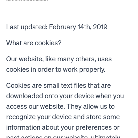
Last updated: February 14th, 2019
What are cookies?
Our website, like many others, uses
cookies in order to work properly.
Cookies are small text files that are
downloaded onto your device when you
access our website. They allow us to
recognize your device and store some
information about your preferences or
past actions on our website, ultimately