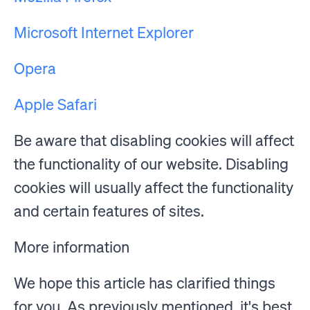
Microsoft Internet Explorer
Opera
Apple Safari
Be aware that disabling cookies will affect
the functionality of our website. Disabling
cookies will usually affect the functionality
and certain features of sites.
More information
We hope this article has clarified things
for you. As previously mentioned, it's best