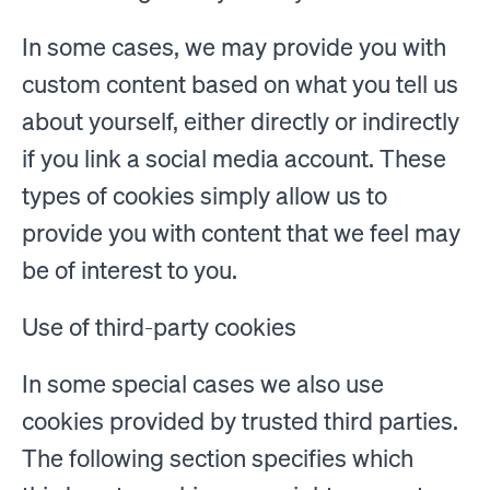
In some cases, we may provide you with
custom content based on what you tell us
about yourself, either directly or indirectly
if you link a social media account. These
types of cookies simply allow us to
provide you with content that we feel may
be of interest to you.
Use of third-party cookies
In some special cases we also use
cookies provided by trusted third parties.
The following section specifies which