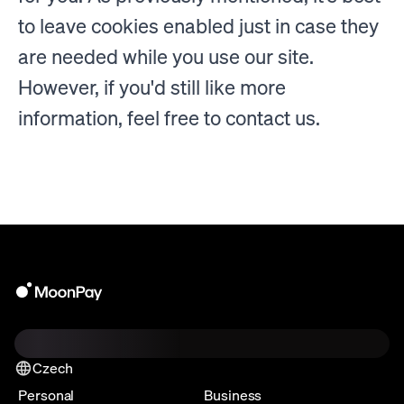
to leave cookies enabled just in case they
are needed while you use our site.
However, if you'd still like more
information, feel free to contact us.
Czech
Personal
Business