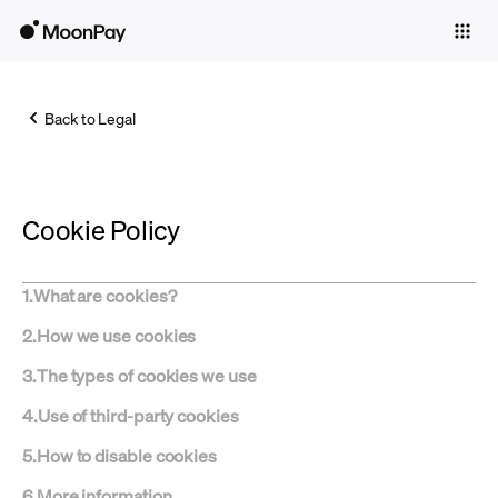
Individuals
Business
Back to Legal
Buy
Sell
Cookie Policy
Trade
Company
1
.
What are cookies?
Crypto Prices
2
.
How we use cookies
Learn
3
.
The types of cookies we use
Support
4
.
Use of third-party cookies
5
.
How to disable cookies
Language
6
.
More information