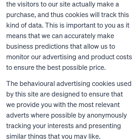
the visitors to our site actually make a
purchase, and thus cookies will track this
kind of data. This is important to you as it
means that we can accurately make
business predictions that allow us to
monitor our advertising and product costs
to ensure the best possible price.
The behavioural advertising cookies used
by this site are designed to ensure that
we provide you with the most relevant
adverts where possible by anonymously
tracking your interests and presenting
similar things that you may like.