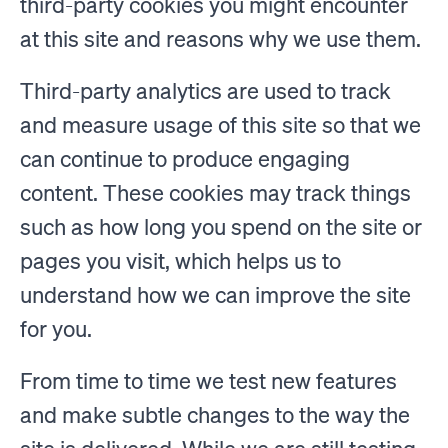
third-party cookies you might encounter
at this site and reasons why we use them.
Third-party analytics are used to track
and measure usage of this site so that we
can continue to produce engaging
content. These cookies may track things
such as how long you spend on the site or
pages you visit, which helps us to
understand how we can improve the site
for you.
From time to time we test new features
and make subtle changes to the way the