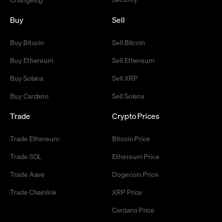
Buy
Sell
Buy Bitcoin
Sell Bitcoin
Buy Ethereum
Sell Ethereum
Buy Solana
Sell XRP
Buy Cardano
Sell Solana
Trade
Crypto Prices
Trade Ethereum
Bitcoin Price
Trade SOL
Ethereum Price
Trade Aave
Dogecoin Price
Trade Chainlink
XRP Price
Cardano Price