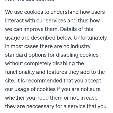
We use cookies to understand how users
interact with our services and thus how
we can improve them. Details of this
usage are described below. Unfortunately,
in most cases there are no industry
standard options for disabling cookies
without completely disabling the
functionality and features they add to the
site. It is recommended that you accept
our usage of cookies if you are not sure
whether you need them or not, in case
they are neccessary for a service that you