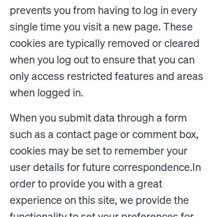
prevents you from having to log in every
single time you visit a new page. These
cookies are typically removed or cleared
when you log out to ensure that you can
only access restricted features and areas
when logged in.
When you submit data through a form
such as a contact page or comment box,
cookies may be set to remember your
user details for future correspondence.In
order to provide you with a great
experience on this site, we provide the
functionality to set your preferences for