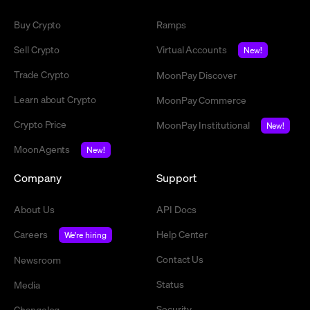
Buy Crypto
Ramps
Sell Crypto
Virtual Accounts
New!
Trade Crypto
MoonPay Discover
Learn about Crypto
MoonPay Commerce
Crypto Price
MoonPay Institutional
New!
MoonAgents
New!
Company
Support
About Us
API Docs
Careers
Help Center
We're hiring
Contact Us
Newsroom
Status
Media
Security
Changelog