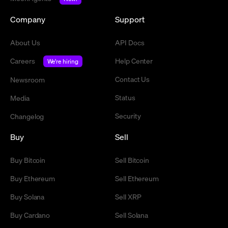
Company
Support
About Us
API Docs
Careers
Help Center
We're hiring
Contact Us
Newsroom
Status
Media
Security
Changelog
Buy
Sell
Buy Bitcoin
Sell Bitcoin
Buy Ethereum
Sell Ethereum
Buy Solana
Sell XRP
Buy Cardano
Sell Solana