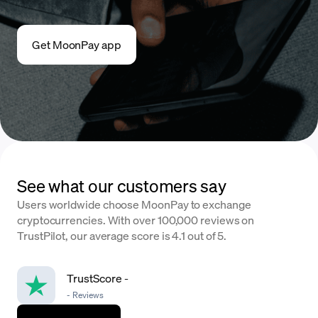
Get MoonPay app
See what our customers say
Users worldwide choose MoonPay to exchange
cryptocurrencies. With over 100,000 reviews on
TrustPilot, our average score is 4.1 out of 5.
TrustScore
-
-
Reviews