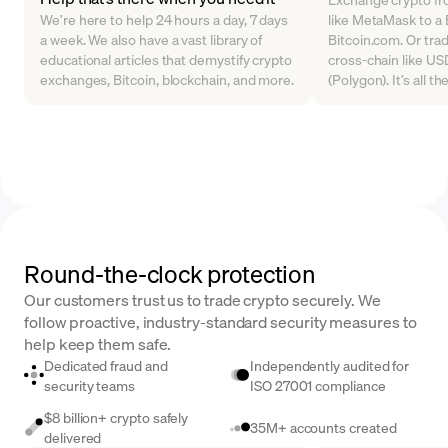
We’re here to help 24 hours a day, 7 days
like MetaMask to a B
a week. We also have a vast library of
Bitcoin.com. Or tra
educational articles that demystify crypto
cross-chain like U
exchanges, Bitcoin, blockchain, and more.
(Polygon). It’s all t
Round-the-clock protection
Our customers trust us to trade crypto securely. We
follow proactive, industry-standard security measures to
help keep them safe.
Dedicated fraud and
Independently audited for
security teams
ISO 27001 compliance
$8 billion+ crypto safely
35M+ accounts created
delivered