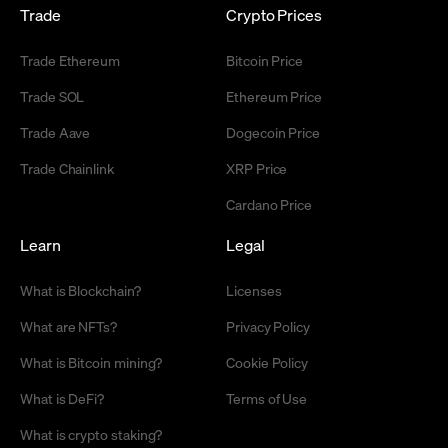
Trade
Crypto Prices
Trade Ethereum
Bitcoin Price
Trade SOL
Ethereum Price
Trade Aave
Dogecoin Price
Trade Chainlink
XRP Price
Cardano Price
Learn
Legal
What is Blockchain?
Licenses
What are NFTs?
Privacy Policy
What is Bitcoin mining?
Cookie Policy
What is DeFi?
Terms of Use
What is crypto staking?