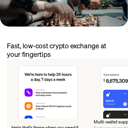
Fast, low-cost crypto exchange at
your fingertips
Multi-wallet sup
Help that’s there when you need it
Exchange crypto fr