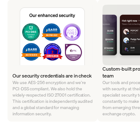
Custom-built pro
Our security credentials are in check
team
We use AES-256 encryption and we’re
Our tools and proc
PCI-DSS compliant. We also hold the
with security at the
widely-respected ISO 27001 certification.
specialist security 
This certification is independently audited
constantly to make
and a global standard for managing
from emerging thre
information security.
exchange crypto.