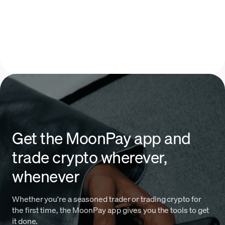
Get the MoonPay app and
trade crypto wherever,
whenever
Whether you're a seasoned trader or trading crypto for
the first time, the MoonPay app gives you the tools to get
it done.