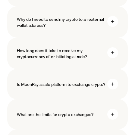
Why do I need to send my crypto to an external
wallet address?
How long does it take to receive my
cryptocurrency after initiating a trade?
Is MoonPay a safe platform to exchange crypto?
What are the limits for crypto exchanges?
measures
safeguard