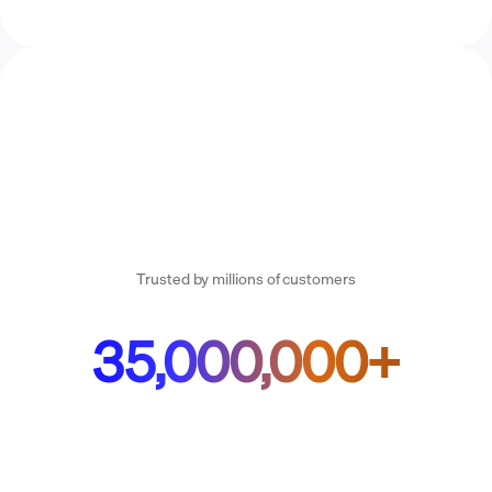
Trusted by millions of customers
35,000,000+