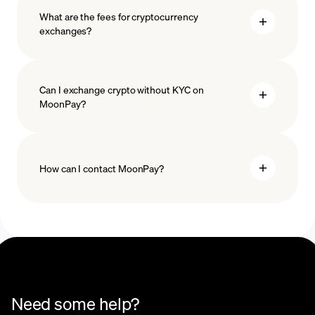
What are the fees for cryptocurrency
exchanges?
Can I exchange crypto without KYC on
MoonPay?
How can I contact MoonPay?
Trade Help Center
Need some help?