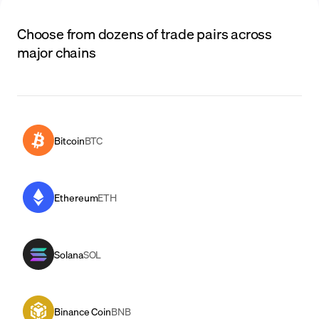
Choose from dozens of trade pairs across
major chains
Bitcoin
BTC
Ethereum
ETH
Solana
SOL
Binance Coin
BNB