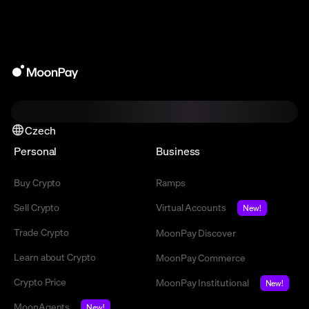
Czech
Personal
Business
Buy Crypto
Ramps
Sell Crypto
Virtual Accounts
New!
Trade Crypto
MoonPay Discover
Learn about Crypto
MoonPay Commerce
Crypto Price
MoonPay Institutional
New!
MoonAgents
New!