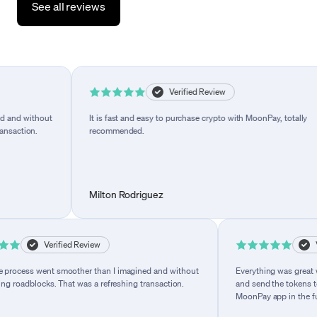
See all reviews
Verified Review
I imagined and without
It is fast and easy to purchase crypto with MoonPay,
freshing transaction.
recommended.
Milton Rodriguez
Verified Review
Verified R
went smoother than I imagined and without
Everything was great while usin
locks. That was a refreshing transaction.
and send the tokens to my wallet
MoonPay app in the future.