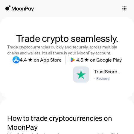
Individuals
Business
Buy
Trade crypto seamlessly.
Trade cryptocurrencies quickly and securely, across multiple
Sell
chains and wallets. It’s all there in your MoonPay account.
4.4 ★ on App Store
4.5 ★ on Google Play
Trade
TrustScore
-
Company
-
Reviews
Crypto Prices
Learn
Support
How to trade cryptocurrencies on
MoonPay
Language