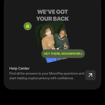
Help Center
Find all the answers to your MoonPay questions and
start trading cryptocurrency with confidence.