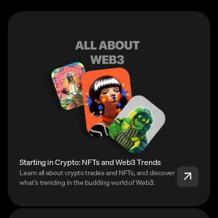
Starting in Crypto: NFTs and Web3 Trends
Learn all about crypto trades and NFTs, and discover
what’s trending in the budding world of Web3.