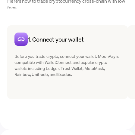
Here's how to trade cryptocurrency cross-chain with low
fees.
1. Connect your wallet
Before you trade crypto, connect your wallet. MoonPay is
compatible with WalletConnect and popular crypto
wallets including Ledger, Trust Wallet, MetaMask,
Rainbow, Unitrade, and Exodus.