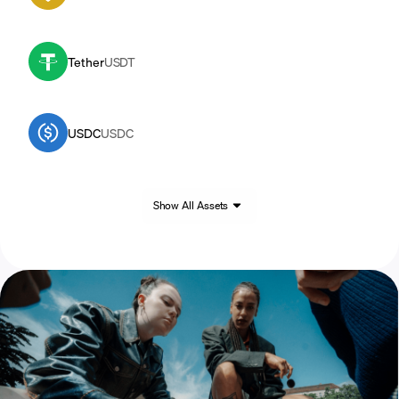
Tether
USDT
USDC
USDC
Show All Assets