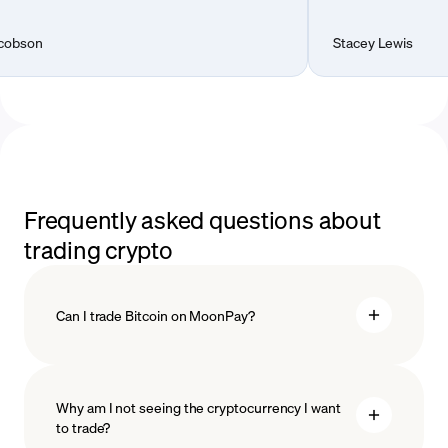
Stacey Lewis
Frequently asked questions about
trading crypto
Can I trade Bitcoin on MoonPay?
Why am I not seeing the cryptocurrency I want
to trade?