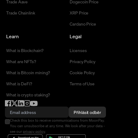
Trade Aave
Dogecoin Price
Trade Chainlink
XRP Price
Cardano Price
Learn
Legal
What is Blockchain?
Licenses
What are NFTs?
Privacy Policy
What is Bitcoin mining?
Cookie Policy
What is DeFi?
Terms of Use
What is crypto staking?
Přihlásit odběr
Check this box to receive communications from MoonPay.
You can unsubscribe at any time. We look after your data -
see our
privacy policy
.