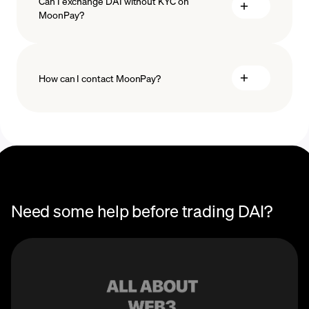
Can I exchange DAI without KYC on
MoonPay?
How can I contact MoonPay?
Trade Help Center
Need some help before trading DAI?