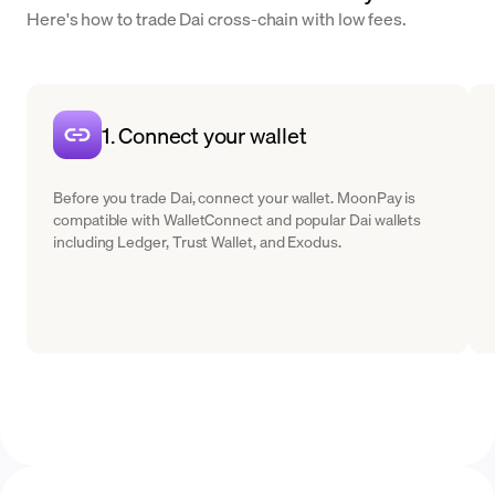
Here's how to trade Dai cross-chain with low fees.
1. Connect your wallet
Before you trade Dai, connect your wallet. MoonPay is
compatible with WalletConnect and popular Dai wallets
including Ledger, Trust Wallet, and Exodus.