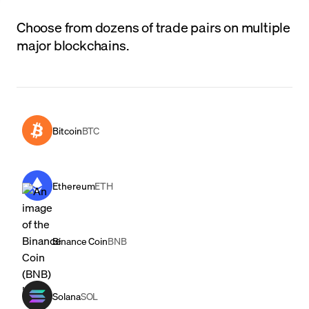
Choose from dozens of trade pairs on multiple
major blockchains.
Bitcoin
BTC
Ethereum
ETH
Binance Coin
BNB
Solana
SOL