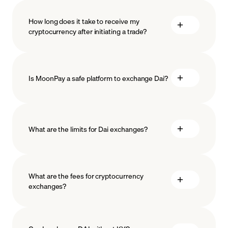
How long does it take to receive my
cryptocurrency after initiating a trade?
Is MoonPay a safe platform to exchange Dai?
What are the limits for Dai exchanges?
measures
safeguard
What are the fees for cryptocurrency
exchanges?