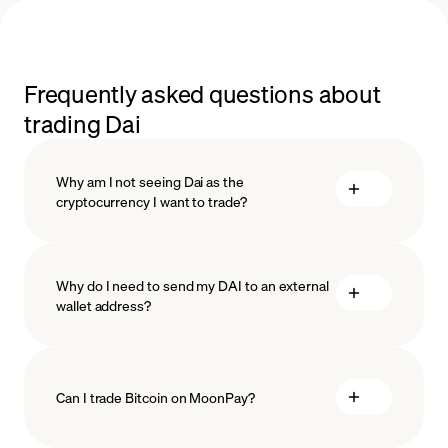
Frequently asked questions about
trading Dai
Why am I not seeing Dai as the
cryptocurrency I want to trade?
Why do I need to send my DAI to an external
wallet address?
Can I trade Bitcoin on MoonPay?