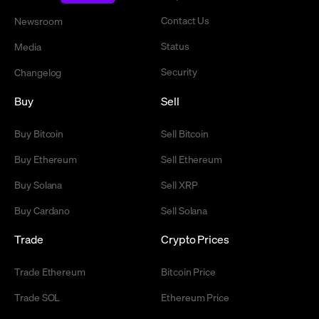
Contact Us
Newsroom
Status
Media
Security
Changelog
Buy
Sell
Buy Bitcoin
Sell Bitcoin
Buy Ethereum
Sell Ethereum
Buy Solana
Sell XRP
Buy Cardano
Sell Solana
Trade
Crypto Prices
Trade Ethereum
Bitcoin Price
Trade SOL
Ethereum Price