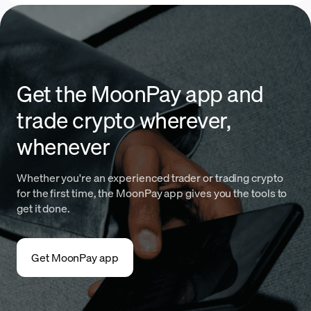
Get the MoonPay app and
trade crypto wherever,
whenever
Whether you're an experienced trader or trading crypto
for the first time, the MoonPay app gives you the tools to
get it done.
Get MoonPay app