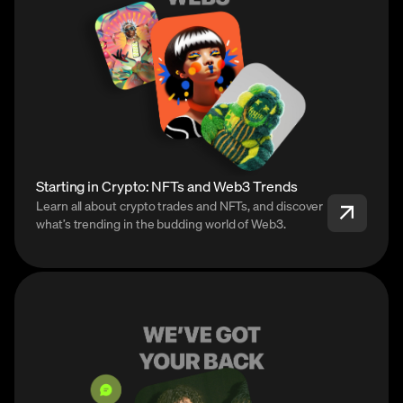
Starting in Crypto: NFTs and Web3 Trends
Learn all about crypto trades and NFTs, and discover
what’s trending in the budding world of Web3.