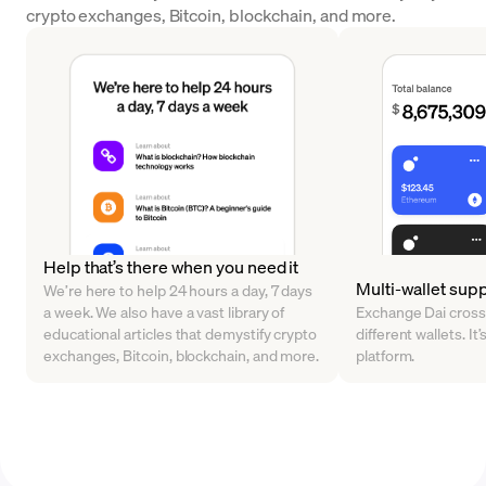
crypto exchanges, Bitcoin, blockchain, and more.
Help that’s there when you need it
Multi-wallet sup
We’re here to help 24 hours a day, 7 days
a week. We also have a vast library of
Exchange Dai cross
educational articles that demystify crypto
different wallets. It’
exchanges, Bitcoin, blockchain, and more.
platform.