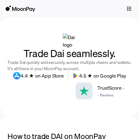
Individuals
Business
Buy
Trade Dai seamlessly.
Sell
Trade Dai quickly and securely, across multiple chains and wallets.
Trade
It’s all there in your MoonPay account.
4.4 ★ on App Store
4.5 ★ on Google Play
Company
TrustScore
-
Crypto Prices
-
Reviews
Learn
Support
Language
How to trade DAI on MoonPay