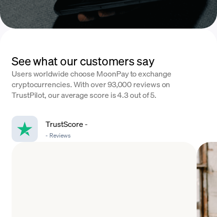
See what our customers say
Users worldwide choose MoonPay to exchange
cryptocurrencies. With over 93,000 reviews on
TrustPilot, our average score is 4.3 out of 5.
TrustScore
-
-
Reviews