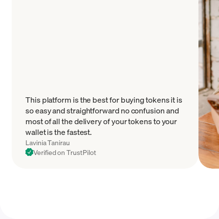
This platform is the best for buying tokens it is
so easy and straightforward no confusion and
most of all the delivery of your tokens to your
wallet is the fastest.
Lavinia Tanirau
Verified on TrustPilot