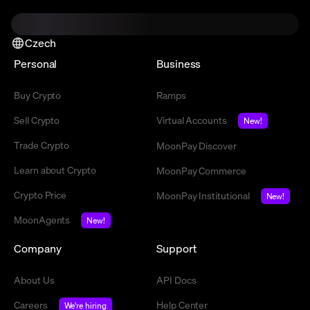
Czech
Personal
Business
Buy Crypto
Ramps
Sell Crypto
Virtual Accounts
New!
Trade Crypto
MoonPay Discover
Learn about Crypto
MoonPay Commerce
Crypto Price
MoonPay Institutional
New!
MoonAgents
New!
Company
Support
About Us
API Docs
Careers
Help Center
We're hiring