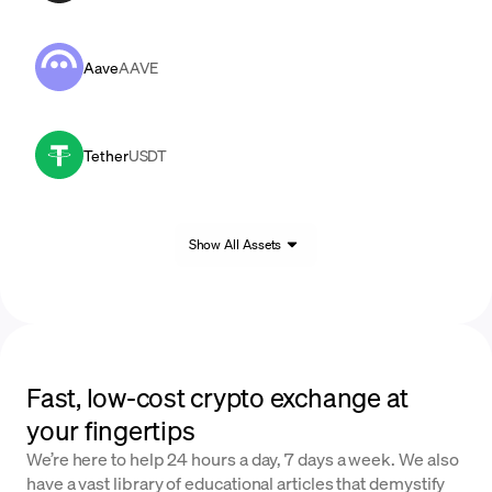
Aave
AAVE
Tether
USDT
Show All Assets
Fast, low-cost crypto exchange at
your fingertips
We’re here to help 24 hours a day, 7 days a week. We also
have a vast library of educational articles that demystify