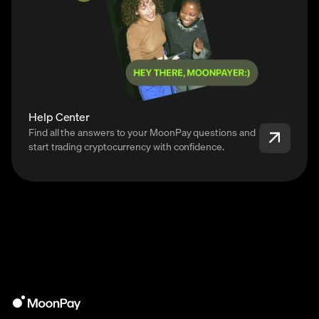
Help Center
Find all the answers to your MoonPay questions and
start trading cryptocurrency with confidence.