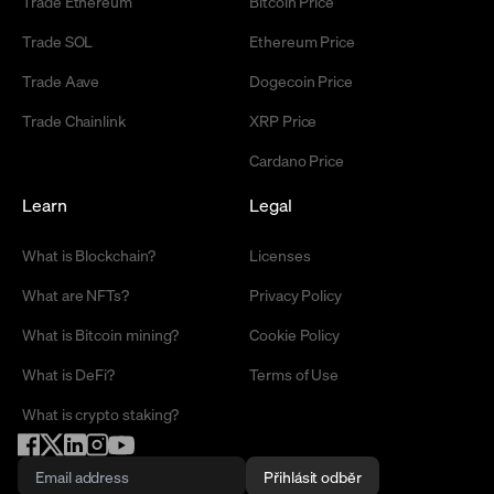
Trade Ethereum
Bitcoin Price
Trade SOL
Ethereum Price
Trade Aave
Dogecoin Price
Trade Chainlink
XRP Price
Cardano Price
Learn
Legal
What is Blockchain?
Licenses
What are NFTs?
Privacy Policy
What is Bitcoin mining?
Cookie Policy
What is DeFi?
Terms of Use
What is crypto staking?
Přihlásit odběr