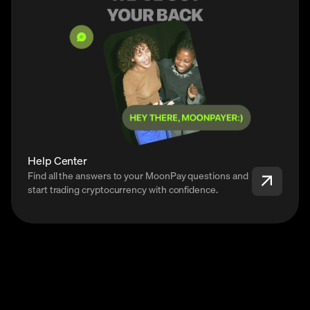
Help Center
Find all the answers to your MoonPay questions and
start trading cryptocurrency with confidence.