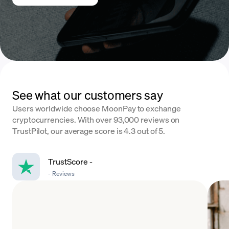
See what our customers say
Users worldwide choose MoonPay to exchange
cryptocurrencies. With over 93,000 reviews on
TrustPilot, our average score is 4.3 out of 5.
TrustScore
-
-
Reviews