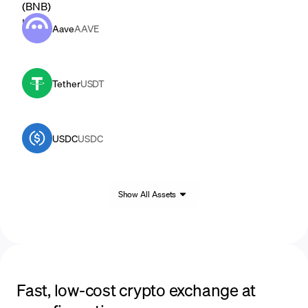
Aave
AAVE
Tether
USDT
USDC
USDC
Show All Assets
Fast, low-cost crypto exchange at