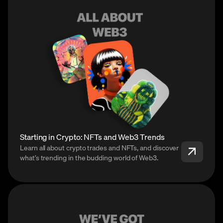
Starting in Crypto: NFTs and Web3 Trends
Learn all about crypto trades and NFTs, and discover
what’s trending in the budding world of Web3.