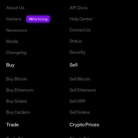
About Us
API Docs
Careers
Help Center
We're hiring
Contact Us
Newsroom
Status
Media
Security
Changelog
Buy
Sell
Buy Bitcoin
Sell Bitcoin
Buy Ethereum
Sell Ethereum
Buy Solana
Sell XRP
Buy Cardano
Sell Solana
Trade
Crypto Prices