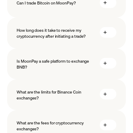
Can I trade Bitcoin on MoonPay?
How long does it take to receive my
cryptocurrency after initiating a trade?
Is MoonPay a safe platform to exchange
BNB?
What are the limits for Binance Coin
exchanges?
measures
safeguard
What are the fees for cryptocurrency
exchanges?