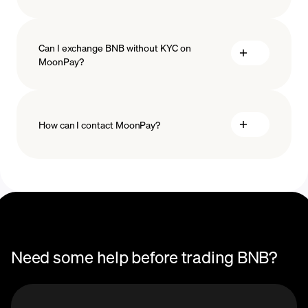
Can I exchange BNB without KYC on
MoonPay?
How can I contact MoonPay?
Trade Help Center
Need some help before trading BNB?