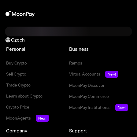
Czech
Personal
Business
Buy Crypto
Ramps
Sell Crypto
Virtual Accounts
New!
Trade Crypto
MoonPay Discover
Learn about Crypto
MoonPay Commerce
Crypto Price
MoonPay Institutional
New!
MoonAgents
New!
Company
Support