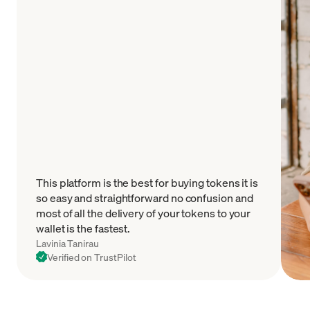
This platform is the best for buying tokens it is
so easy and straightforward no confusion and
most of all the delivery of your tokens to your
wallet is the fastest.
Lavinia Tanirau
Verified on TrustPilot