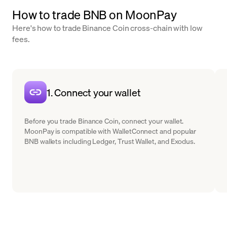
How to trade BNB on MoonPay
Here's how to trade Binance Coin cross-chain with low
fees.
1. Connect your wallet
Before you trade Binance Coin, connect your wallet.
MoonPay is compatible with WalletConnect and popular
BNB wallets including Ledger, Trust Wallet, and Exodus.