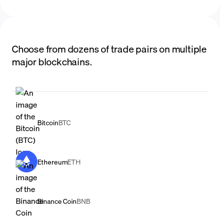
Choose from dozens of trade pairs on multiple
major blockchains.
Bitcoin
BTC
Ethereum
ETH
Binance Coin
BNB