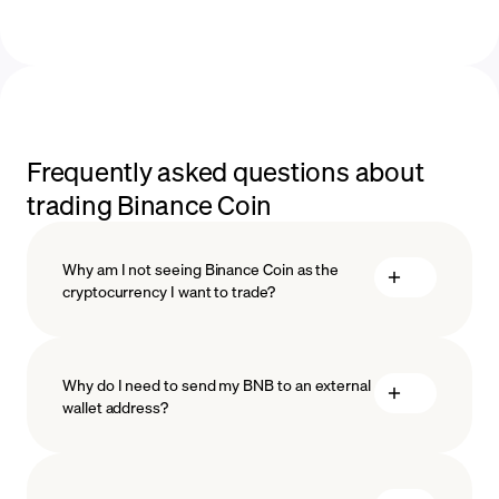
Frequently asked questions about
trading Binance Coin
Why am I not seeing Binance Coin as the
cryptocurrency I want to trade?
Why do I need to send my BNB to an external
wallet address?