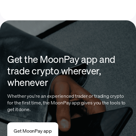
Get the MoonPay app and
trade crypto wherever,
whenever
Whether you're an experienced trader or trading crypto
for the first time, the MoonPay app gives you the tools to
get it done.
Get MoonPay app