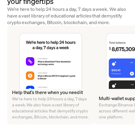
your fingertips
We’re here to help 24 hours a day, 7 days a week. We also
have a vast library of educational articles that demystify
crypto exchanges, Bitcoin, blockchain, and more.
Help that’s there when you need it
Multi-wallet sup
We’re here to help 24 hours a day, 7 days
a week. We also have a vast library of
Exchange Binance C
educational articles that demystify crypto
across different walle
exchanges, Bitcoin, blockchain, and more.
one platform.