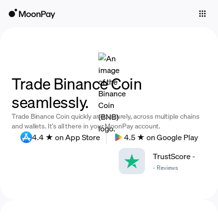
Individuals
Business
Buy
Trade Binance Coin
Sell
seamlessly.
Trade
Trade Binance Coin quickly and securely, across multiple chains
Company
and wallets. It’s all there in your MoonPay account.
4.4 ★ on App Store
4.5 ★ on Google Play
Crypto Prices
TrustScore
-
Learn
-
Reviews
Support
Language