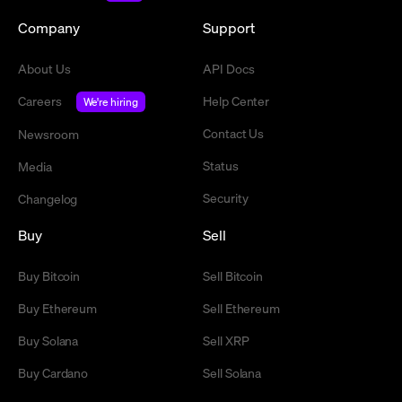
Company
Support
About Us
API Docs
Careers
Help Center
We're hiring
Contact Us
Newsroom
Status
Media
Security
Changelog
Buy
Sell
Buy Bitcoin
Sell Bitcoin
Buy Ethereum
Sell Ethereum
Buy Solana
Sell XRP
Buy Cardano
Sell Solana