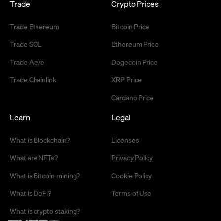
Trade
Crypto Prices
Trade Ethereum
Bitcoin Price
Trade SOL
Ethereum Price
Trade Aave
Dogecoin Price
Trade Chainlink
XRP Price
Cardano Price
Learn
Legal
What is Blockchain?
Licenses
What are NFTs?
Privacy Policy
What is Bitcoin mining?
Cookie Policy
What is DeFi?
Terms of Use
What is crypto staking?