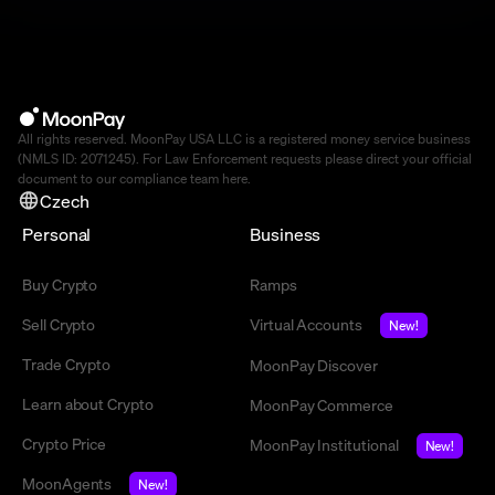
All rights reserved. MoonPay USA LLC is a registered money service business
(NMLS ID: 2071245). For Law Enforcement requests please direct your official
document to our compliance team
here
.
Czech
Personal
Business
Buy Crypto
Ramps
Sell Crypto
Virtual Accounts
New!
Trade Crypto
MoonPay Discover
Learn about Crypto
MoonPay Commerce
Crypto Price
MoonPay Institutional
New!
MoonAgents
New!