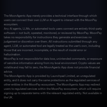
The MoonAgents App merely provides a technical interface through which
users can connect their own LLM or AI agent to interact with the MoonPay
ecosystem.
Any AI agents, LLMs, or automated tools users connect are entirely third-party
software — not built, operated, monitored, or reviewed by MoonPay. MoonPay
takes no responsibility for instructions they generate and exercises no
judgement or discretion over them. All instructions submitted through any
agent, LLM, or automated tool are legally treated as the user's own, including
those that are incorrect, incomplete, or the result of model error or
hallucination.
MoonPay is not responsible for data loss, unintended commands, or exposure
of sensitive information arising from my local environment. Crypto values are
volatile and may fall to zero; the MoonAgents App does not provide financial
advice.
The MoonAgents App is provided by Launchpad Limited, an unregulated
entity, and it does not carry the same protections as the regulated services of
other entities in the MoonPay ecosystem. The MoonAgents App may redirect
users to regulated services within the MoonPay ecosystem, which will require
signing up to separate terms with the relevant regulated entity. Not available in
the UK.