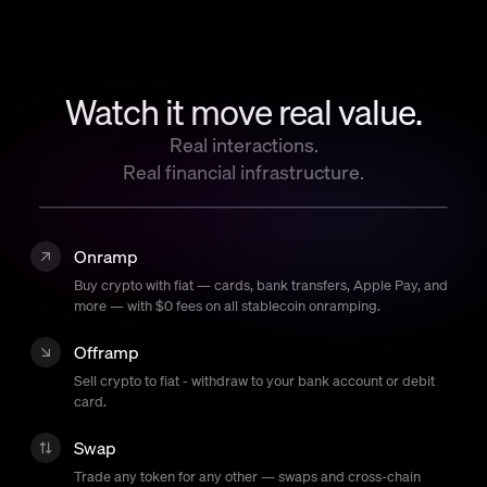
Language
Začít
Watch it move real value.
Real interactions.
Real financial infrastructure.
Onramp
Buy crypto with fiat — cards, bank transfers, Apple Pay, and
more — with $0 fees on all stablecoin onramping.
Offramp
Sell crypto to fiat - withdraw to your bank account or debit
card.
Swap
Trade any token for any other — swaps and cross-chain