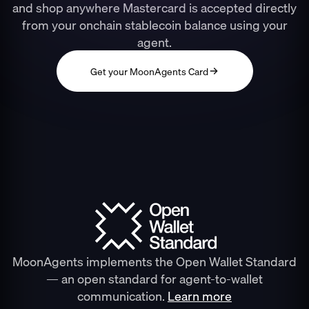
and shop anywhere Mastercard is accepted directly
from your onchain stablecoin balance using your
agent.
Get your MoonAgents Card
MoonAgents implements the Open Wallet Standard
— an open standard for agent-to-wallet
communication.
Learn more