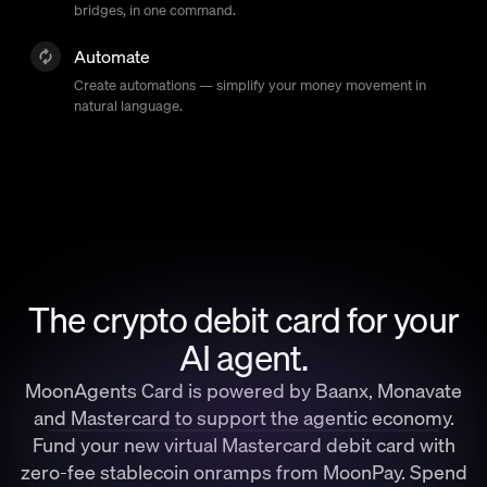
bridges, in one command.
Automate
Create automations — simplify your money movement in
natural language.
The crypto debit card for your
AI agent.
MoonAgents Card is powered by Baanx, Monavate
and Mastercard to support the agentic economy.
Fund your new virtual Mastercard debit card with
zero-fee stablecoin onramps from MoonPay. Spend