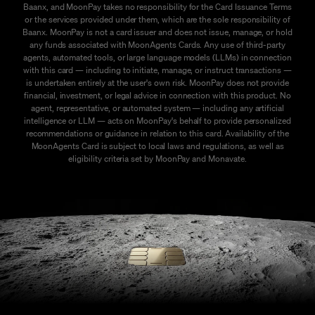
Baanx, and MoonPay takes no responsibility for the Card Issuance Terms
or the services provided under them, which are the sole responsibility of
Baanx. MoonPay is not a card issuer and does not issue, manage, or hold
any funds associated with MoonAgents Cards. Any use of third-party
agents, automated tools, or large language models (LLMs) in connection
with this card — including to initiate, manage, or instruct transactions —
is undertaken entirely at the user's own risk. MoonPay does not provide
financial, investment, or legal advice in connection with this product. No
agent, representative, or automated system — including any artificial
intelligence or LLM — acts on MoonPay's behalf to provide personalized
recommendations or guidance in relation to this card. Availability of the
MoonAgents Card is subject to local laws and regulations, as well as
eligibility criteria set by MoonPay and Monavate.