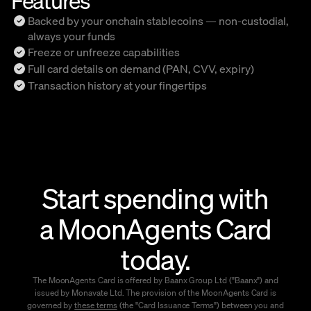
Backed by your onchain stablecoins — non-custodial,
always your funds
Freeze or unfreeze capabilities
Full card details on demand (PAN, CVV, expiry)
Transaction history at your fingertips
Start spending with
a MoonAgents Card
today.
The MoonAgents Card is offered by Baanx Group Ltd ("Baanx") and
issued by Monavate Ltd. The provision of the MoonAgents Card is
governed by
these terms
(the "Card Issuance Terms") between you and