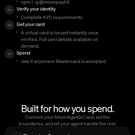
npm i -g @moonpay/cli
Verify your identity
02
Complete KYC requirements
Get your card
03
A virtual card is issued instantly once
verified. Full card details available on
demand.
Spend
04
Use it anywhere Mastercard is accepted.
Built for how you spend.
Connect your MoonAgents Card, set the
boundaries, and let your agent handle the rest.