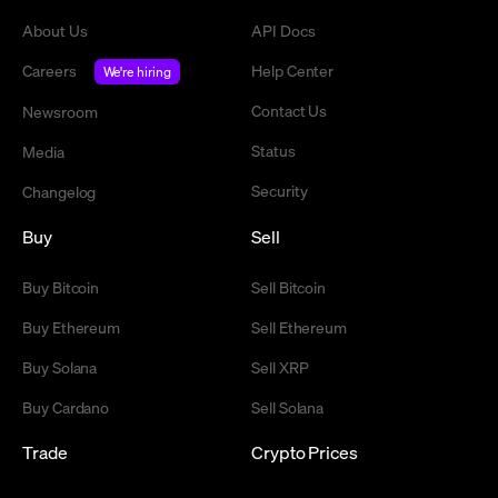
About Us
API Docs
Careers
Help Center
We're hiring
Contact Us
Newsroom
Status
Media
Security
Changelog
Buy
Sell
Buy Bitcoin
Sell Bitcoin
Buy Ethereum
Sell Ethereum
Buy Solana
Sell XRP
Buy Cardano
Sell Solana
Trade
Crypto Prices