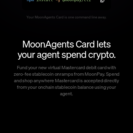
Language
Your MoonAgents Card is one command line away.
Začít
MoonAgents Card lets
your agent spend crypto.
Fund your new virtual Mastercard debit card with
zero-fee stablecoin onramps from MoonPay. Spend
and shop anywhere Mastercard is accepted directly
from your onchain stablecoin balance using your
agent.