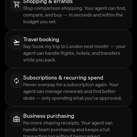
Shopping & errands
Stop comparison shopping. Your agent can find,
compare, and buy — in seconds and within the
budget you set.
Travel booking
Say 'book my trip to London next month' — your
agent can handle flights, hotels, and transfers
while you pack.
Subscriptions & recurring spend
Never overpay for a subscription again. Your
agent can manage renewals and find better
deals — only spending what you've approved.
Business purchasing
No more chasing receipts. Your agent can
handle team purchasing and keeps a full
transaction log without being asked.