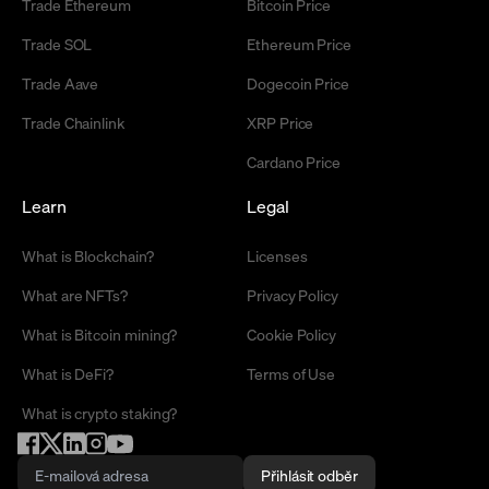
Trade Ethereum
Bitcoin Price
Trade SOL
Ethereum Price
Trade Aave
Dogecoin Price
Trade Chainlink
XRP Price
Cardano Price
Learn
Legal
What is Blockchain?
Licenses
What are NFTs?
Privacy Policy
What is Bitcoin mining?
Cookie Policy
What is DeFi?
Terms of Use
What is crypto staking?
Přihlásit odběr