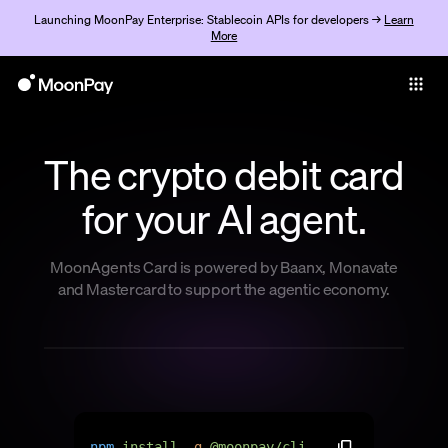
Launching MoonPay Enterprise: Stablecoin APIs for developers →
Learn
More
Individuals
Business
The crypto debit card
Buy
for your AI agent.
Sell
Trade
MoonAgents Card is powered by Baanx, Monavate
and Mastercard to support the agentic economy.
Company
Crypto Prices
Learn
Support
n
p
m
i
n
s
t
a
l
l
-
g
@
m
o
o
n
p
a
y
/
c
l
i