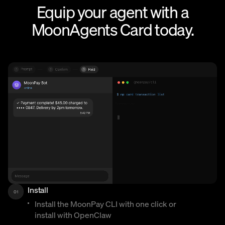
Equip your agent with a
MoonAgents Card today.
Install
01
Install the MoonPay CLI with one click or
install with OpenClaw