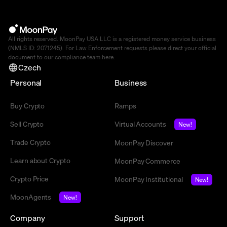
All rights reserved. MoonPay USA LLC is a registered money service business
(NMLS ID: 2071245). For Law Enforcement requests please direct your official
document to our compliance team
here
.
Czech
Personal
Business
Buy Crypto
Ramps
Sell Crypto
Virtual Accounts
New!
Trade Crypto
MoonPay Discover
Learn about Crypto
MoonPay Commerce
Crypto Price
MoonPay Institutional
New!
MoonAgents
New!
Company
Support