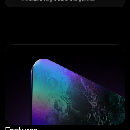
Features