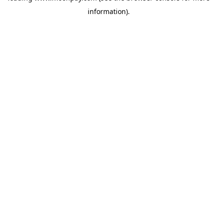
information)
.