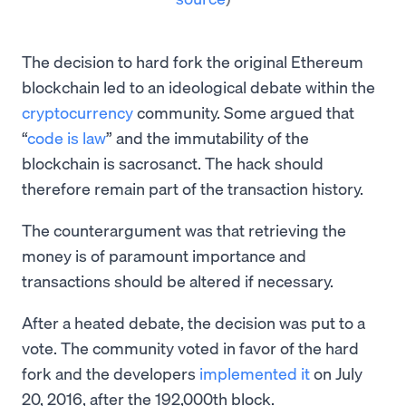
The decision to hard fork the original Ethereum
blockchain led to an ideological debate within the
cryptocurrency
community. Some argued that
“
code is law
” and the immutability of the
blockchain is sacrosanct. The hack should
therefore remain part of the transaction history.
The counterargument was that retrieving the
money is of paramount importance and
transactions should be altered if necessary.
After a heated debate, the decision was put to a
vote. The community voted in favor of the hard
fork and the developers
implemented it
on July
20, 2016, after the 192,000th block.