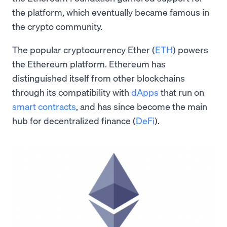
the platform, which eventually became famous in
the crypto community.
The popular cryptocurrency Ether (
ETH
) powers
the Ethereum platform. Ethereum has
distinguished itself from other blockchains
through its compatibility with
dApps
that run on
smart contracts
, and has since become the main
hub for decentralized finance (
DeFi
).