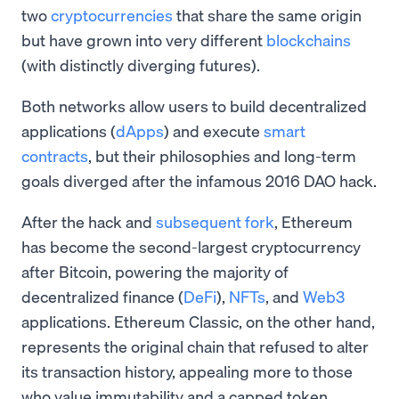
two
cryptocurrencies
that share the same origin
but have grown into very different
blockchains
(with distinctly diverging futures).
Both networks allow users to build decentralized
applications (
dApps
) and execute
smart
contracts
, but their philosophies and long-term
goals diverged after the infamous 2016 DAO hack.
After the hack and
subsequent fork
, Ethereum
has become the second-largest cryptocurrency
after Bitcoin, powering the majority of
decentralized finance (
DeFi
),
NFTs
, and
Web3
applications. Ethereum Classic, on the other hand,
represents the original chain that refused to alter
its transaction history, appealing more to those
who value immutability and a capped token