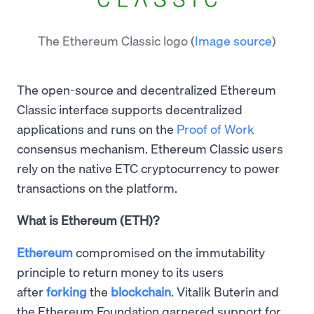
The Ethereum Classic logo
(
Image source
)
The open-source and decentralized Ethereum
Classic interface supports decentralized
applications and runs on the
Proof of Work
consensus mechanism. Ethereum Classic users
rely on the native ETC cryptocurrency to power
transactions on the platform.
What is Ethereum (ETH)?
Ethereum
compromised on the immutability
principle to return money to its users
after
forking
the
blockchain
. Vitalik Buterin and
the Ethereum Foundation garnered support for