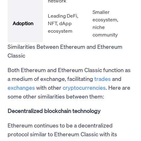
network
Smaller
Leading DeFi,
ecosystem,
Adoption
NFT, dApp
niche
ecosystem
community
Similarities Between Ethereum and Ethereum
Classic
Both Ethereum and Ethereum Classic function as
a medium of exchange, facilitating
trades
and
exchanges
with other
cryptocurrencies
. Here are
some other similarities between them:
Decentralized blockchain technology
Ethereum continues to be a decentralized
protocol similar to Ethereum Classic with its