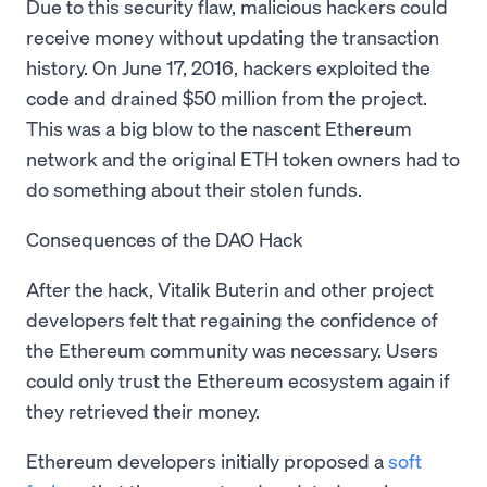
Due to this security flaw, malicious hackers could
receive money without updating the transaction
history. On June 17, 2016, hackers exploited the
code and drained $50 million from the project.
This was a big blow to the nascent Ethereum
network and the original ETH token owners had to
do something about their stolen funds.
Consequences of the DAO Hack
After the hack, Vitalik Buterin and other project
developers felt that regaining the confidence of
the Ethereum community was necessary. Users
could only trust the Ethereum ecosystem again if
they retrieved their money.
Ethereum developers initially proposed a
soft