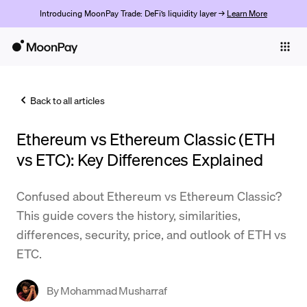
Introducing MoonPay Trade: DeFi’s liquidity layer →
Learn More
Individuals
Business
Back to all articles
Buy
Ethereum vs Ethereum Classic (ETH
Sell
vs ETC): Key Differences Explained
Trade
Confused about Ethereum vs Ethereum Classic?
Company
This guide covers the history, similarities,
Crypto Prices
differences, security, price, and outlook of ETH vs
ETC.
Learn
Support
By
Mohammad Musharraf