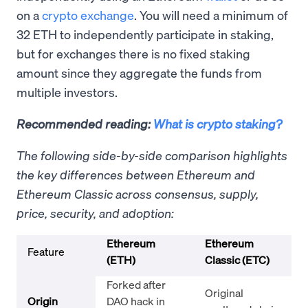
on a
crypto exchange
. You will need a minimum of
32 ETH to independently participate in staking,
but for exchanges there is no fixed staking
amount since they aggregate the funds from
multiple investors.
Recommended reading:
What is crypto staking?
The following side-by-side comparison highlights
the key differences between Ethereum and
Ethereum Classic across consensus, supply,
price, security, and adoption:
Ethereum
Ethereum
Feature
(ETH)
Classic (ETC)
Forked after
Original
Origin
DAO hack in