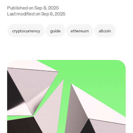
Language
Published on
Sep 8, 2025
Last modified on
Sep 8, 2025
Începe acum
cryptocurrency
guide
ethereum
altcoin