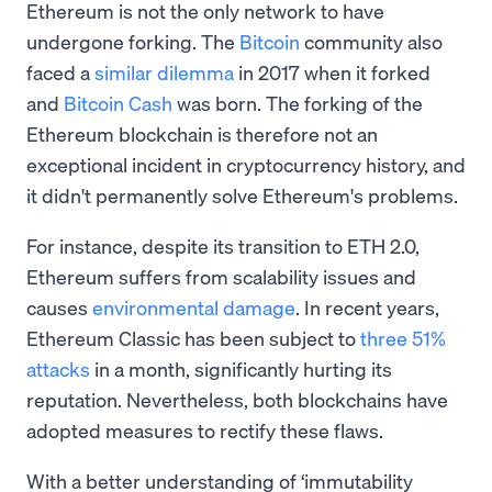
Ethereum is not the only network to have
undergone forking. The
Bitcoin
community also
faced a
similar dilemma
in 2017 when it forked
and
Bitcoin Cash
was born. The forking of the
Ethereum blockchain is therefore not an
exceptional incident in cryptocurrency history, and
it didn't permanently solve Ethereum's problems.
For instance, despite its transition to ETH 2.0,
Ethereum suffers from scalability issues and
causes
environmental damage
. In recent years,
Ethereum Classic has been subject to
three 51%
attacks
in a month, significantly hurting its
reputation. Nevertheless, both blockchains have
adopted measures to rectify these flaws.
With a better understanding of ‘immutability