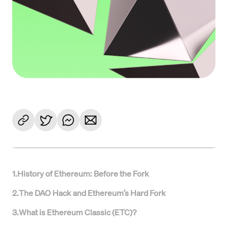
1
.
History of Ethereum: Before the Fork
2
.
The DAO Hack and Ethereum’s Hard Fork
3
.
What is Ethereum Classic (ETC)?