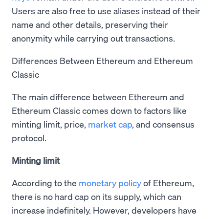
Users are also free to use aliases instead of their
name and other details, preserving their
anonymity while carrying out transactions.
Differences Between Ethereum and Ethereum
Classic
The main difference between Ethereum and
Ethereum Classic comes down to factors like
minting limit, price,
market cap
, and consensus
protocol.
Minting limit
According to the
monetary policy
of Ethereum,
there is no hard cap on its supply, which can
increase indefinitely. However, developers have