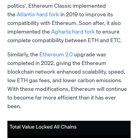
politics', Ethereum Classic implemented
the
Atlantis hard fork
in 2019 to improve its
compatibility with Ethereum. Soon after, it also
implemented the
Agharta hard fork
to ensure
complete compatibility between ETH and ETC.
Similarly, the
Ethereum 2.0
upgrade was
completed in 2022, giving the Ethereum
blockchain network enhanced scalability, speed,
low ETH gas fees, and lower carbon emissions.
With these modifications, Ethereum will continue
to become far more efficient than it has ever
been.