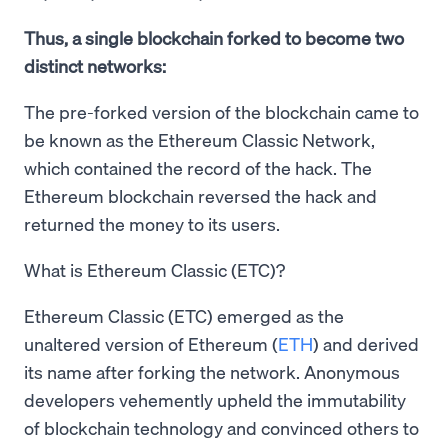
Thus, a single blockchain forked to become two
distinct networks:
The pre-forked version of the blockchain came to
be known as the Ethereum Classic Network,
which contained the record of the hack. The
Ethereum blockchain reversed the hack and
returned the money to its users.
What is Ethereum Classic (ETC)?
Ethereum Classic (ETC) emerged as the
unaltered version of Ethereum (
ETH
) and derived
its name after forking the network. Anonymous
developers vehemently upheld the immutability
of blockchain technology and convinced others to