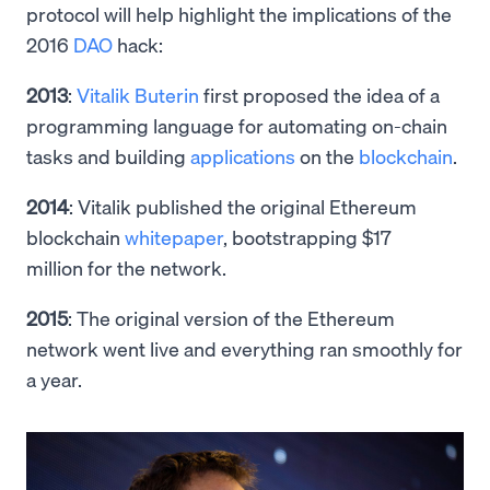
protocol will help highlight the implications of the
2016
DAO
hack:
2013
:
Vitalik Buterin
first proposed the idea of a
programming language for automating on-chain
tasks and building
applications
on the
blockchain
.
2014
: Vitalik published the original Ethereum
blockchain
whitepaper
, bootstrapping $17
million for the network.
2015
: The original version of the Ethereum
network went live and everything ran smoothly for
a year.