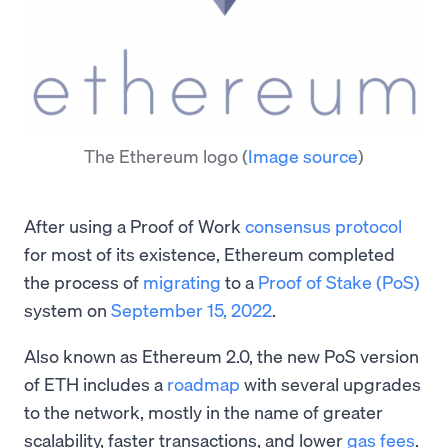
The Ethereum logo
(
Image source
)
After using a Proof of Work
consensus protocol
for most of its existence, Ethereum completed
the process of
migrating
to a
Proof of Stake (PoS)
system on
September 15, 2022
.
Also known as Ethereum 2.0, the new PoS version
of ETH includes a
roadmap
with several upgrades
to the network, mostly in the name of greater
scalability, faster transactions, and lower
gas fees
.