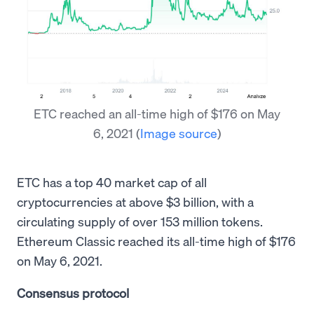
ETC reached an all-time high of $176 on May
6, 2021
(
Image source
)
ETC has a top 40 market cap of all
cryptocurrencies at above $3 billion, with a
circulating supply of over 153 million tokens.
Ethereum Classic reached its all-time high of $176
on May 6, 2021.
Consensus protocol